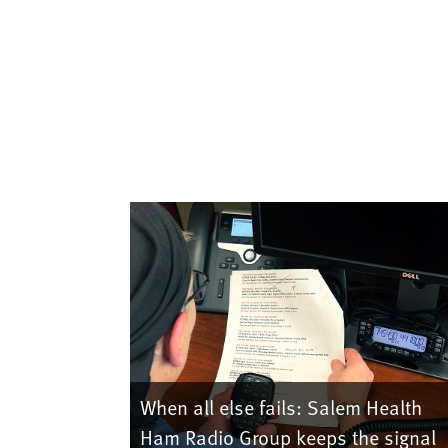
When all else fails: Salem Health
Ham Radio Group keeps the signal