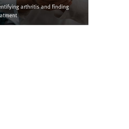
entifying arthritis and finding
eatment