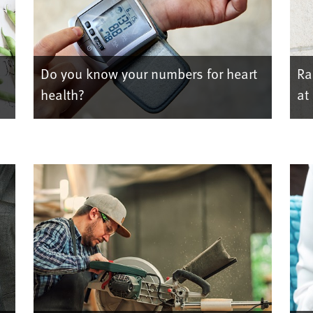
Do you know your numbers for heart
Ra
health?
at