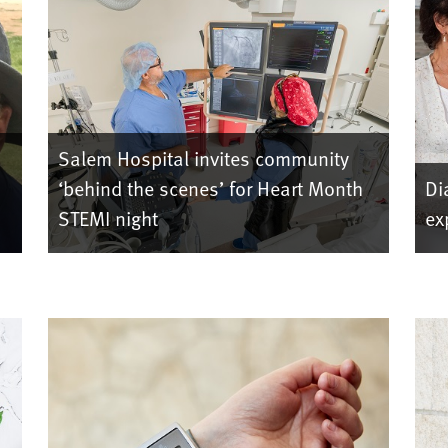
Salem Hospital invites community
‘behind the scenes’ for Heart Month
Di
STEMI night
ex