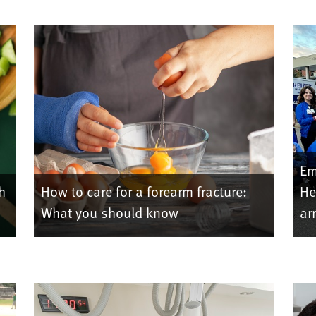
Em
h
How to care for a forearm fracture:
He
What you should know
ar