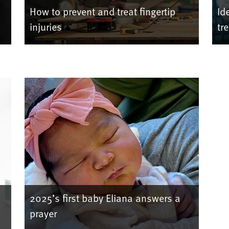
How to prevent and treat fingertip
Id
injuries
tr
2025’s first baby Eliana answers a
prayer