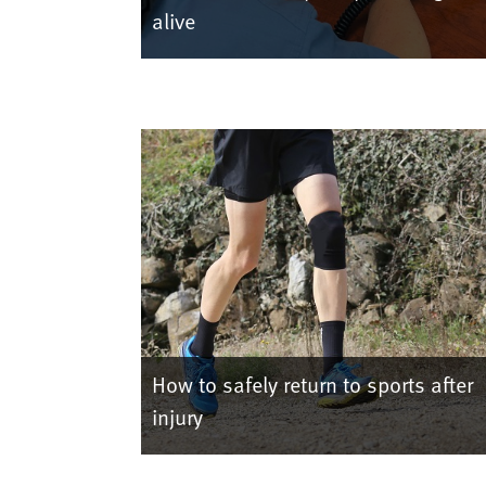
alive
How to safely return to sports after
injury