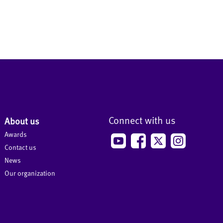
Connect with us
About us
Awards
Contact us
News
Our organization