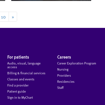
10
»
For patients
Careers
Audio, visual, language
Career Exploration Program
access
Nursing
Billing & financial services
Providers
Classes and events
Residencies
Find a provider
Staff
Patient guide
Sign in to MyChart