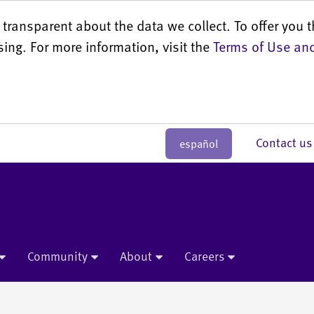
transparent about the data we collect. To offer you t
sing. For more information, visit the
Terms of Use and
Contact 
español
Community
About
Careers