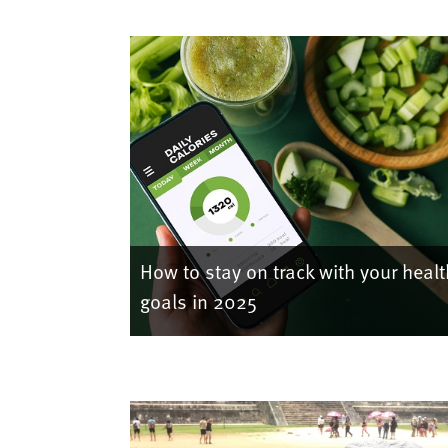
How to stay on track with your healt
goals in 2025