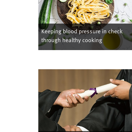
Keeping blood pressure in check
through healthy cooking