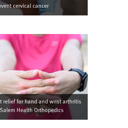
event cervical cancer
t relief for hand and wrist arthritis
 Salem Health Orthopedics