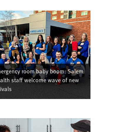
ergency room baby boom: Salem
alth staff welcome wave of new
rivals