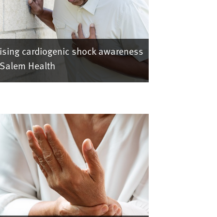
ising cardiogenic shock awareness
 Salem Health