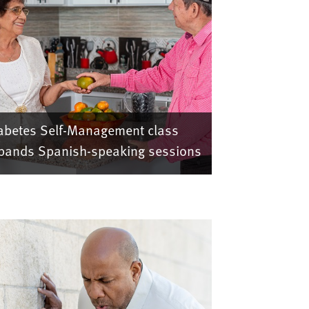
abetes Self-Management class
pands Spanish-speaking sessions