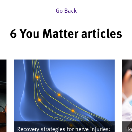
Go Back
6 You Matter articles
Recovery strategies for nerve injuries:
Ho