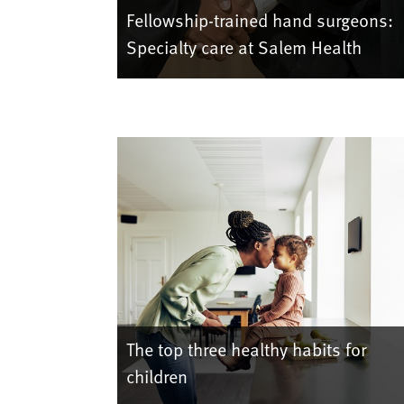
Fellowship-trained hand surgeons:
Specialty care at Salem Health
The top three healthy habits for
children