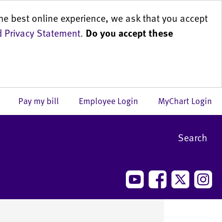
he best online experience, we ask that you accept
 Privacy Statement
.
Do you accept these
us
Pay my bill
Employee Login
MyChart Login
Search