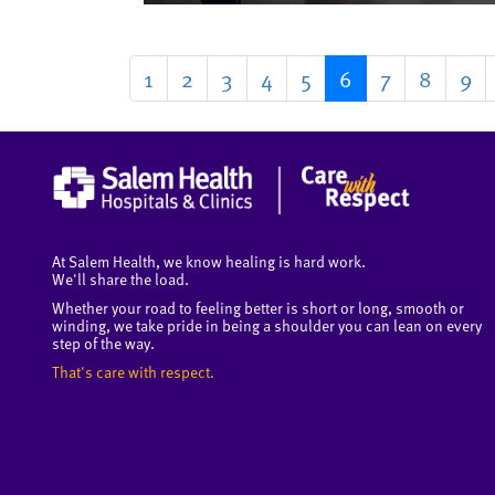
1
2
3
4
5
6
7
8
9
At Salem Health, we know healing is hard work.
We'll share the load.
Whether your road to feeling better is short or long, smooth or
winding, we take pride in being a shoulder you can lean on every
step of the way.
That's care with respect.