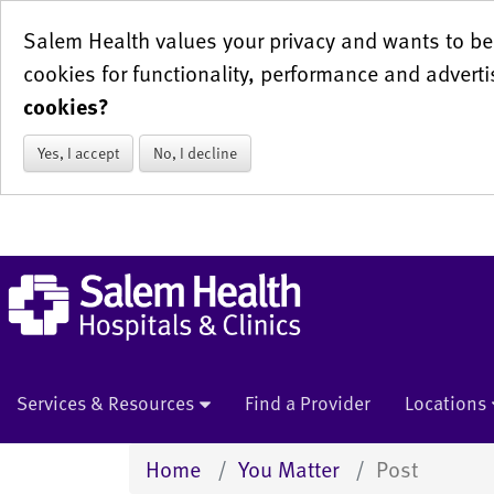
Salem Health values your privacy and wants to be 
cookies for functionality, performance and adverti
cookies?
Yes, I accept
No, I decline
Services & Resources
Find a Provider
Locations
Home
You Matter
Post