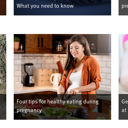
What you need to know
pr
Four tips for healthy eating during
Ge
pregnancy
at