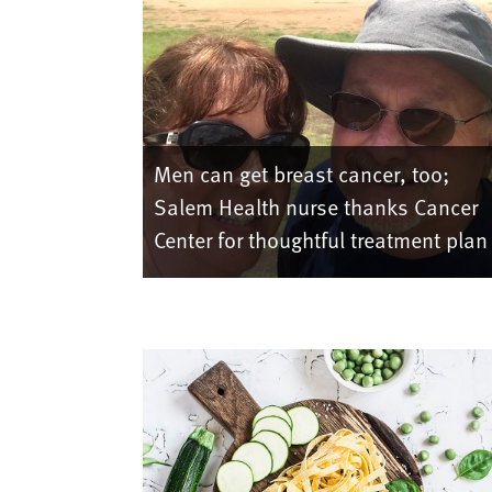
Men can get breast cancer, too;
Salem Health nurse thanks Cancer
Center for thoughtful treatment plan