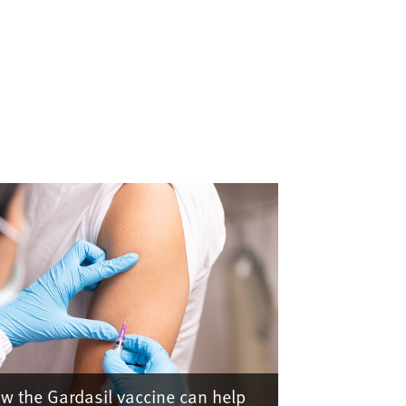
w the Gardasil vaccine can help