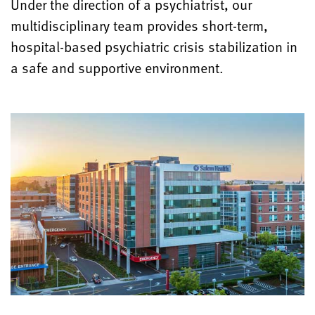
Under the direction of a psychiatrist, our
multidisciplinary team provides short-term,
hospital-based psychiatric crisis stabilization in
a safe and supportive environment.