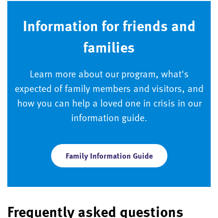
Information for friends and
families
Learn more about our program, what's
expected of family members and visitors, and
how you can help a loved one in crisis in our
information guide.
Family Information Guide
Frequently asked questions