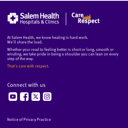
At Salem Health, we know healing is hard work.
We'll share the load.
Whether your road to feeling better is short or long, smooth or
winding, we take pride in being a shoulder you can lean on every
step of the way.
That's care with respect.
Connect with us
Notice of Privacy Practice