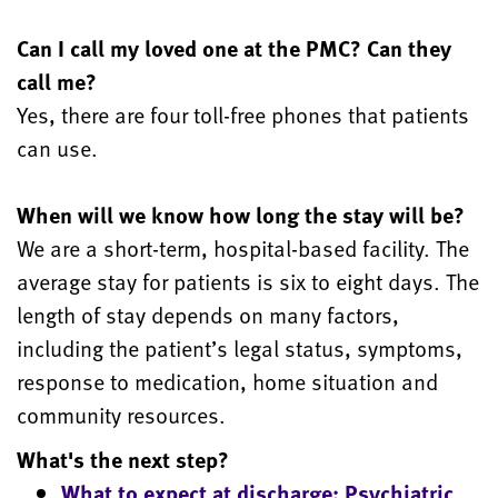
Can I call my loved one at the PMC? Can they
call me?
Yes, there are four toll-free phones that patients
can use.
When will we know how long the stay will be?
We are a short-term, hospital-based facility. The
average stay for patients is six to eight days. The
length of stay depends on many factors,
including the patient’s legal status, symptoms,
response to medication, home situation and
community resources.
What's the next step?
What to expect at discharge: Psychiatric