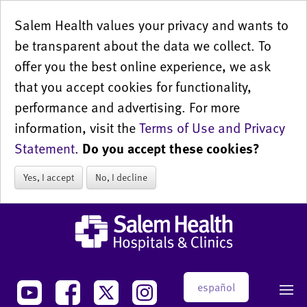
Salem Health values your privacy and wants to
be transparent about the data we collect. To
offer you the best online experience, we ask
that you accept cookies for functionality,
performance and advertising. For more
information, visit the
Terms of Use and Privacy
Statement
.
Do you accept these cookies?
Yes, I accept
No, I decline
español