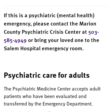
If this is a psychiatric (mental health)
emergency, please contact the Marion
County Psychiatric Crisis Center at
503-
585-4949
or bring your loved one to the
Salem Hospital emergency room.
Psychiatric care for adults
The Psychiatric Medicine Center accepts adult
patients who have been
evaluated and
transferred
by the Emergency Department.