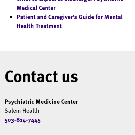
Medical Center
Patient and Caregiver's Guide for Mental
Health Treatment
Contact us
Psychiatric Medicine Center
Salem Health
503-814-7445