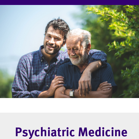
Psychiatric Medicine