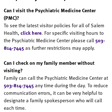
Can I visit the Psychiatric Medicine Center
(PMC)?
To see the latest visitor policies for all of Salem
Health,
click here
. For specific visiting hours to
the Psychiatric Medicine Center please call
503-
814-7445
as further restrictions may apply.
Can I check on my family member without
visiting?
Family can call the Psychiatric Medicine Center at
503-814-7445
any time during the day. To reduce
communication errors, it can be very helpful to
designate a family spokesperson who will call
each time.