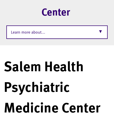
Center
▼
Learn more about...
Salem Health
Psychiatric
Medicine Center