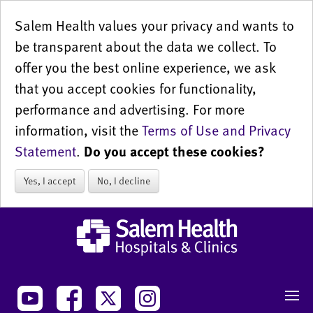
Salem Health values your privacy and wants to
be transparent about the data we collect. To
offer you the best online experience, we ask
that you accept cookies for functionality,
performance and advertising. For more
information, visit the
Terms of Use and Privacy
Statement
.
Do you accept these cookies?
Yes, I accept
No, I decline