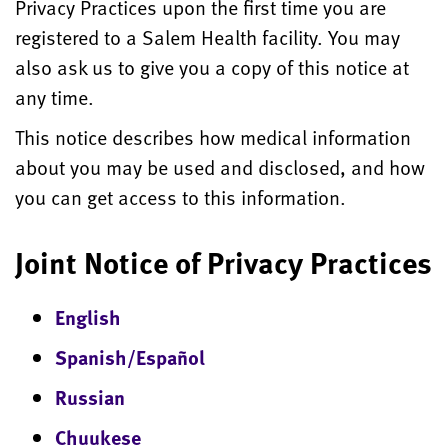
Privacy Practices upon the first time you are
registered to a Salem Health facility. You may
also ask us to give you a copy of this notice at
any time.
This notice describes how medical information
about you may be used and disclosed, and how
you can get access to this information.
Joint Notice of Privacy Practices
English
Spanish/Español
Russian
Chuukese