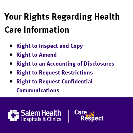
Your Rights Regarding Health
Care Information
Right to Inspect and Copy
Right to Amend
Right to an Accounting of Disclosures
Right to Request Restrictions
Right to Request Confidential
Communications