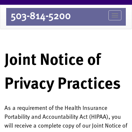
503-814-5200
Toggle
Joint Notice of
Privacy Practices
As a requirement of the Health Insurance
Portability and Accountability Act (HIPAA), you
will receive a complete copy of our Joint Notice of