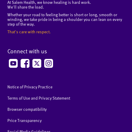
At Salem Health, we know healing is hard work.
We'll share the load.
Whether your road to feeling better is short or long, smooth or
winding, we take pride in being a shoulder you can lean on every
step of the way.
That's care with respect.
Connect with us
Notice of Privacy Practice
Terms of Use and Privacy Statement
Browser compatibility
Price Transparency
Social Media Guidelines