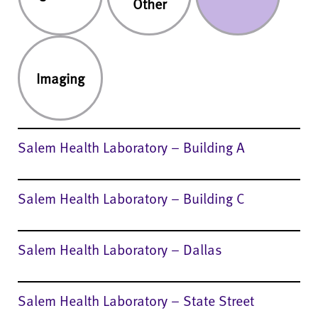
Salem Health Laboratory – Building A
Salem Health Laboratory – Building C
Salem Health Laboratory – Dallas
Salem Health Laboratory – State Street