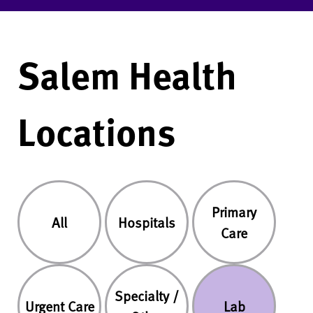
Salem Health
Locations