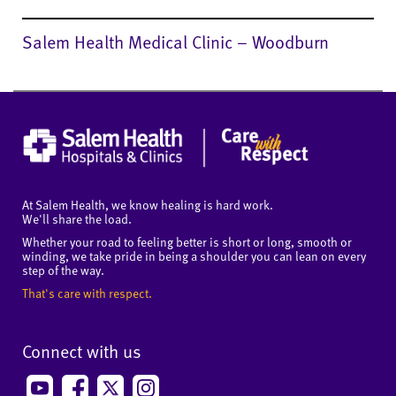
Salem Health Medical Clinic – Woodburn
At Salem Health, we know healing is hard work.
We'll share the load.
Whether your road to feeling better is short or long, smooth or
winding, we take pride in being a shoulder you can lean on every
step of the way.
That's care with respect.
Connect with us