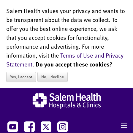
Salem Health values your privacy and wants to
be transparent about the data we collect. To
offer you the best online experience, we ask
that you accept cookies for functionality,
performance and advertising. For more
information, visit the
Terms of Use and Privacy
Statement
.
Do you accept these cookies?
Yes, I accept
No, I decline