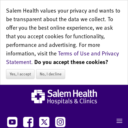
Salem Health values your privacy and wants to
be transparent about the data we collect. To
offer you the best online experience, we ask
that you accept cookies for functionality,
performance and advertising. For more
information, visit the
Terms of Use and Privacy
Statement
.
Do you accept these cookies?
Yes, I accept
No, I decline