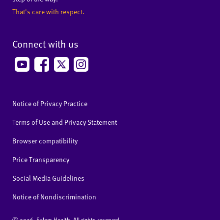
That's care with respect.
Connect with us
Notice of Privacy Practice
Terms of Use and Privacy Statement
Browser compatibility
Price Transparency
Social Media Guidelines
Notice of Nondiscrimination
Ⓒ
2026 Salem Health. All rights reserved.