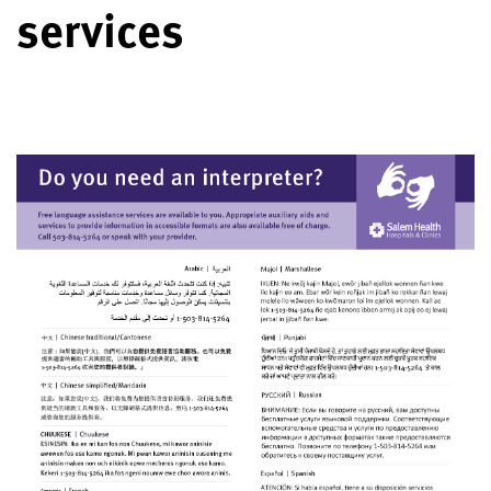
services