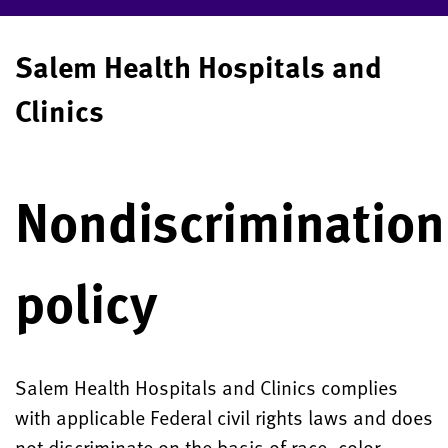
Salem Health Hospitals and
Clinics
Nondiscrimination
policy
Salem Health Hospitals and Clinics complies
with applicable Federal civil rights laws and does
not discriminate on the basis of race, color,