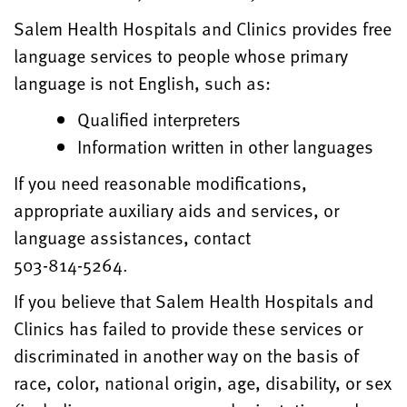
Salem Health Hospitals and Clinics provides free
language services to people whose primary
language is not English, such as:
Qualified interpreters
Information written in other languages
If you need reasonable modifications,
appropriate auxiliary aids and services, or
language assistances, contact
503-814-5264.
If you believe that Salem Health Hospitals and
Clinics has failed to provide these services or
discriminated in another way on the basis of
race, color, national origin, age, disability, or sex