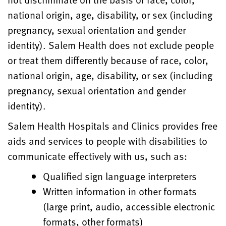
national origin, age, disability, or sex (including
pregnancy, sexual orientation and gender
identity). Salem Health does not exclude people
or treat them differently because of race, color,
national origin, age, disability, or sex (including
pregnancy, sexual orientation and gender
identity).
Salem Health Hospitals and Clinics provides free
aids and services to people with disabilities to
communicate effectively with us, such as:
Qualified sign language interpreters
Written information in other formats
(large print, audio, accessible electronic
formats, other formats)