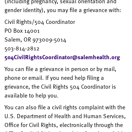
(including pregnancy, sexual orientation and
gender identity), you may file a grievance with:
Civil Rights/504 Coordinator
PO Box 14001
Salem, OR 973009-5014
503-814-2812
504CivilRightsCoordinator@salemhealth.org
You can file a grievance in person or by mail,
phone or email. If you need help filing a
grievance, the Civil Rights 504 Coordinator is
available to help you.
You can also file a civil rights complaint with the
U.S. Department of Health and Human Services,
Office for Civil Rights, electronically through the