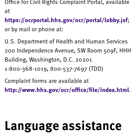
Office for Civil Rights Complaint Portal, available
at
https://ocrportal.hhs.gov/ocr/portal/lobby.jsf
;
or by mail or phone at:
U.S. Department of Health and Human Services
200 Independence Avenue, SW Room 509F, HHH
Building, Washington, D.C. 20201
1-800-368-1019, 800-537-7697 (TDD)
Complaint forms are available at
http://www.hhs.gov/ocr/office/file/index.html
.
Language assistance