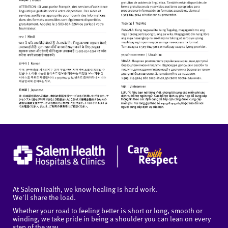
At Salem Health, we know healing is hard work.
We'll share the load.
Whether your road to feeling better is short or long, smooth or
winding, we take pride in being a shoulder you can lean on every
step of the way.