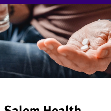
Salem Health