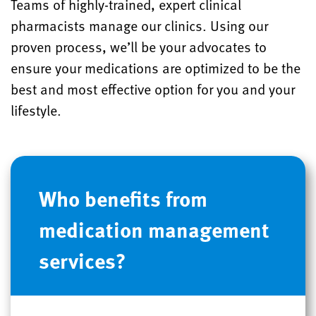
Teams of highly-trained, expert clinical
pharmacists manage our clinics. Using our
proven process, we’ll be your advocates to
ensure your medications are optimized to be the
best and most effective option for you and your
lifestyle.
Who benefits from
medication management
services?