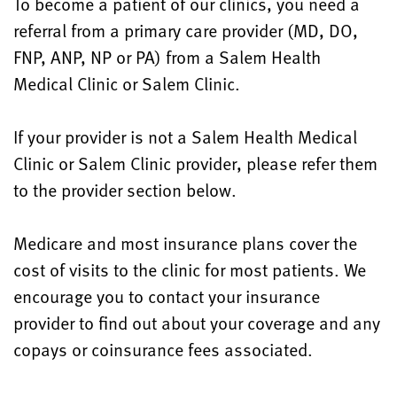
To become a patient of our clinics, you need a
referral from a primary care provider (MD, DO,
FNP, ANP, NP or PA) from a Salem Health
Medical Clinic or Salem Clinic.
If your provider is not a Salem Health Medical
Clinic or Salem Clinic provider, please refer them
to the provider section below.
Medicare and most insurance plans cover the
cost of visits to the clinic for most patients. We
encourage you to contact your insurance
provider to find out about your coverage and any
copays or coinsurance fees associated.