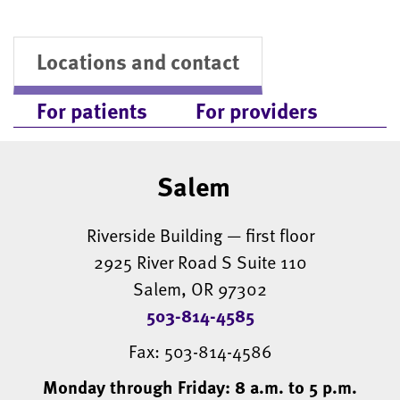
Locations and contact
For patients
For providers
Salem
Riverside Building — first floor
2925 River Road S Suite 110
Salem, OR 97302
503-814-4585
Fax: 503-814-4586
Monday through Friday: 8 a.m. to 5 p.m.