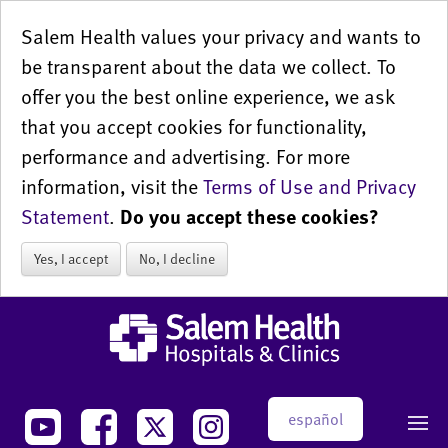
Salem Health values your privacy and wants to
be transparent about the data we collect. To
offer you the best online experience, we ask
that you accept cookies for functionality,
performance and advertising. For more
information, visit the
Terms of Use and Privacy
Statement
.
Do you accept these cookies?
Yes, I accept
No, I decline
español