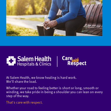
At Salem Health, we know healing is hard work.
We'll share the load.
Whether your road to feeling better is short or long, smooth or
winding, we take pride in being a shoulder you can lean on every
step of the way.
That's care with respect.