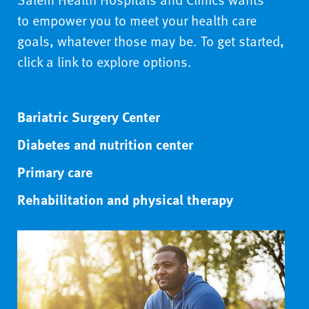
to empower you to meet your health care
goals, whatever those may be. To get started,
click a link to explore options.
Bariatric Surgery Center
Diabetes and nutrition center
Primary care
Rehabilitation and physical therapy