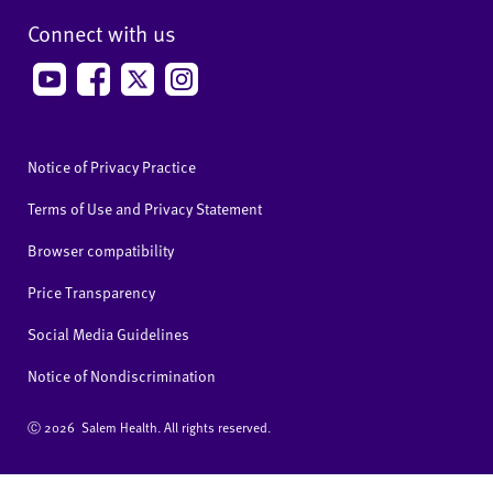
Connect with us
Notice of Privacy Practice
Terms of Use and Privacy Statement
Browser compatibility
Price Transparency
Social Media Guidelines
Notice of Nondiscrimination
Ⓒ
2026 Salem Health. All rights reserved.