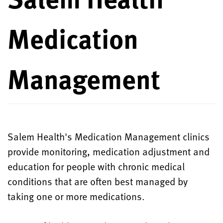
Medication
Management
Salem Health's Medication Management clinics
provide monitoring, medication adjustment and
education for people with chronic medical
conditions that are often best managed by
taking one or more medications.