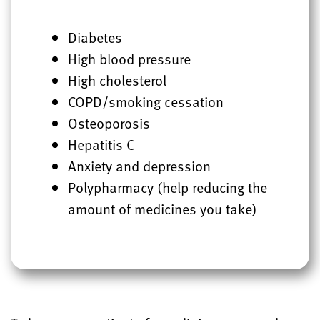
Diabetes
High blood pressure
High cholesterol
COPD/smoking cessation
Osteoporosis
Hepatitis C
Anxiety and depression
Polypharmacy (help reducing the
amount of medicines you take)