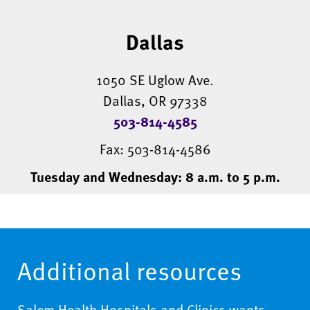
Dallas
1050 SE Uglow Ave.
Dallas, OR 97338
503-814-4585
Fax: 503-814-4586
Tuesday and Wednesday: 8 a.m. to 5 p.m.
Additional resources
Salem Health Hospitals and Clinics wants