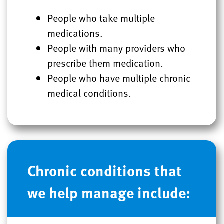
People who take multiple
medications.
People with many providers who
prescribe them medication.
People who have multiple chronic
medical conditions.
Chronic conditions that
we help manage include: