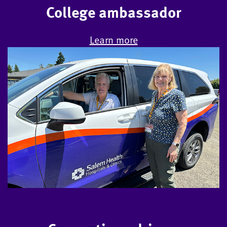
College ambassador
Learn more