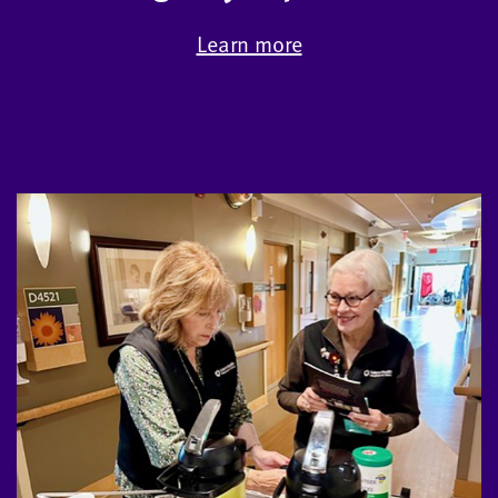
Learn more