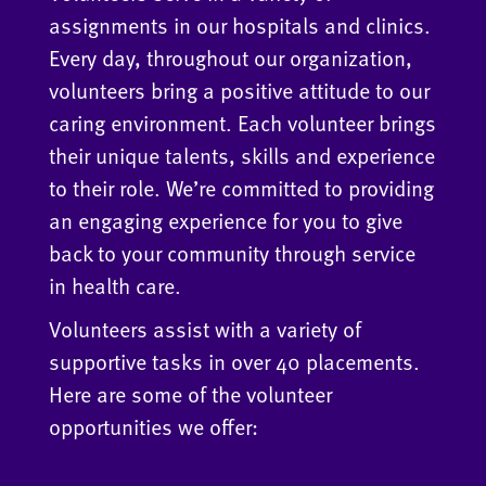
assignments in our hospitals and clinics.
Every day, throughout our organization,
volunteers bring a positive attitude to our
caring environment. Each volunteer brings
their unique talents, skills and experience
to their role. We’re committed to providing
an engaging experience for you to give
back to your community through service
in health care.
Volunteers assist with a variety of
supportive tasks in over 40 placements.
Here are some of the volunteer
opportunities we offer: