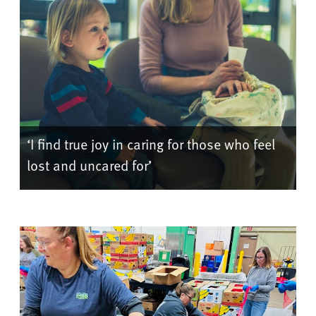
‘I find true joy in caring for those who feel
lost and uncared for’