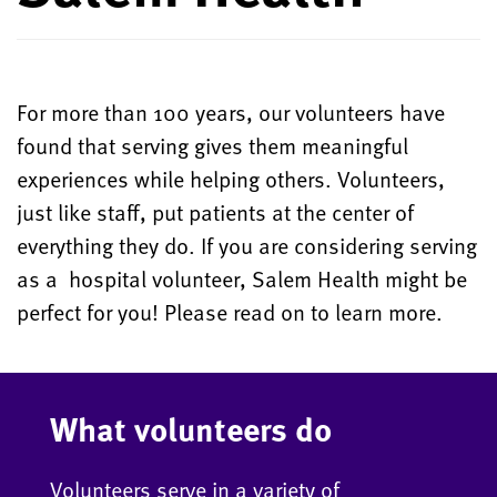
For more than 100 years, our volunteers have
found that serving gives them meaningful
experiences while helping others. Volunteers,
just like staff, put patients at the center of
everything they do. If you are considering serving
as a hospital volunteer, Salem Health might be
perfect for you! Please read on to learn more.
What volunteers do
Volunteers serve in a variety of