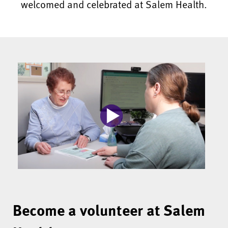
welcomed and celebrated at Salem Health.
Become a volunteer at Salem