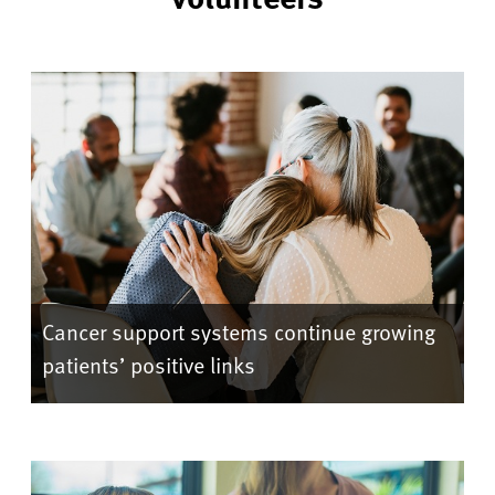
Cancer support systems continue growing
patients’ positive links