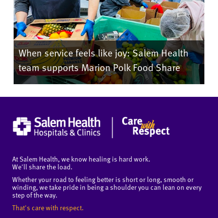
When service feels like joy: Salem Health
team supports Marion Polk Food Share
At Salem Health, we know healing is hard work.
We'll share the load.
Whether your road to feeling better is short or long, smooth or
winding, we take pride in being a shoulder you can lean on every
step of the way.
That's care with respect.