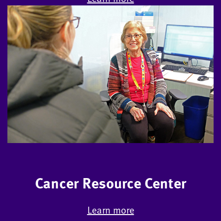
Cancer Resource Center
Learn more