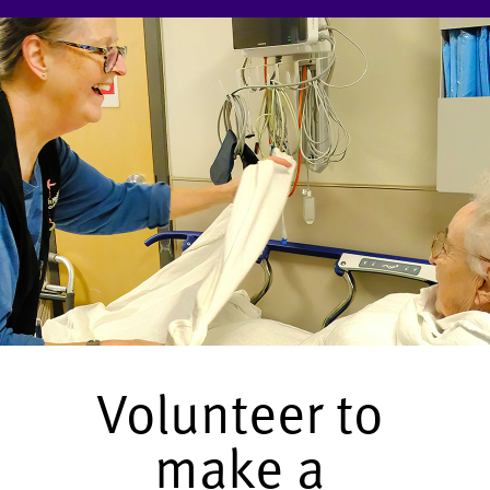
Volunteer to
make a