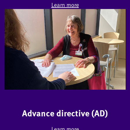
Learn more
Advance directive (AD)
Learn more