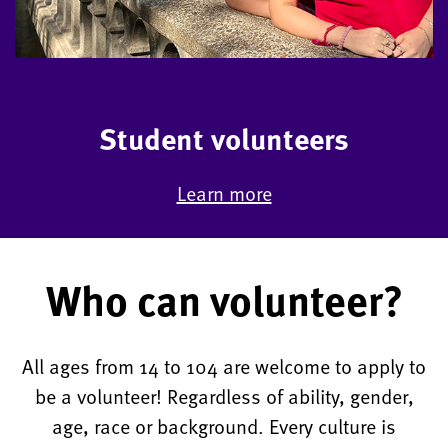
Student volunteers
Learn more
Who can volunteer?
All ages from 14 to 104 are welcome to apply to
be a volunteer! Regardless of ability, gender,
age, race or background. Every culture is