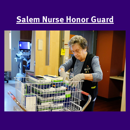
Salem Nurse Honor Guard