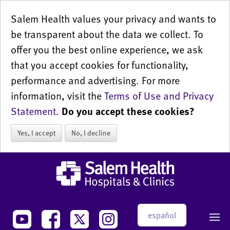
Salem Health values your privacy and wants to
be transparent about the data we collect. To
offer you the best online experience, we ask
that you accept cookies for functionality,
performance and advertising. For more
information, visit the
Terms of Use and Privacy
Statement
.
Do you accept these cookies?
Yes, I accept
No, I decline
español