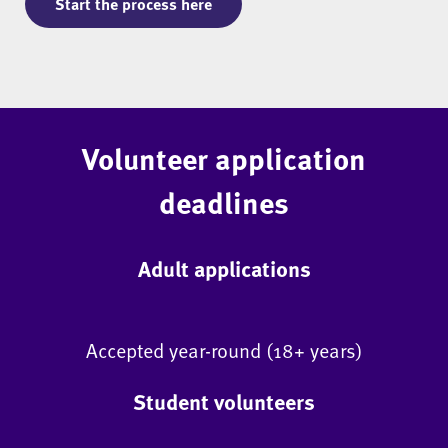
Start the process here
Volunteer application
deadlines
Adult applications
Accepted year-round (18+ years)
Student volunteers