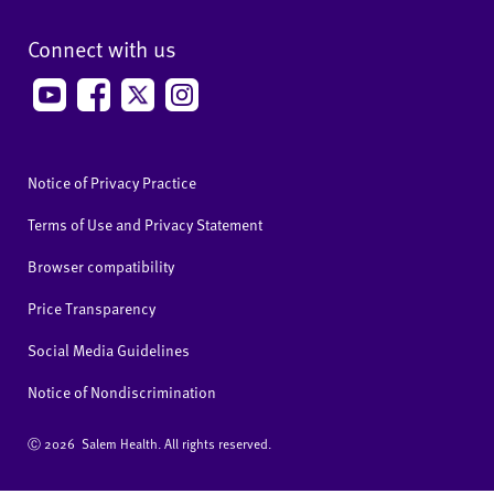
Connect with us
Notice of Privacy Practice
Terms of Use and Privacy Statement
Browser compatibility
Price Transparency
Social Media Guidelines
Notice of Nondiscrimination
Ⓒ
2026 Salem Health. All rights reserved.