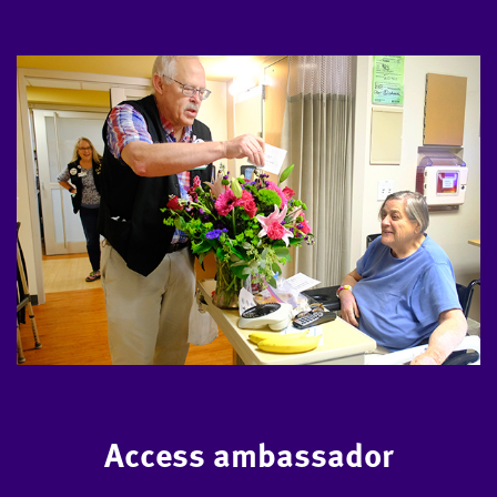
Access ambassador