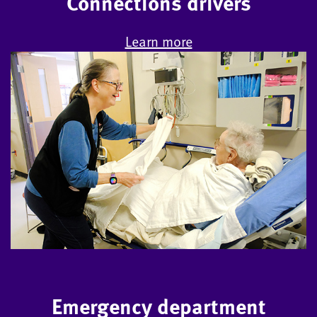
Connections drivers
Learn more
Emergency department