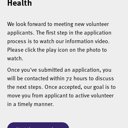
Health
We look forward to meeting new volunteer
applicants. The first step in the application
process is to watch our information video.
Please click the play icon on the photo to
watch.
Once you've submitted an application, you
will be contacted within 72 hours to discuss
the next steps. Once accepted, our goal is to
move you from applicant to active volunteer
in a timely manner.