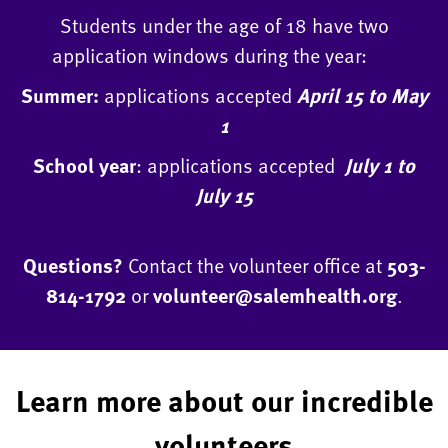
Students under the age of 18 have two
application windows during the year:
Summer:
applications accepted
April 15 to May
1
School year
: applications accepted
July 1 to
July 15
Questions?
Contact the volunteer office at
503-
814-1792
or
volunteer@salemhealth.org
.
Learn more about our incredible
volunteers