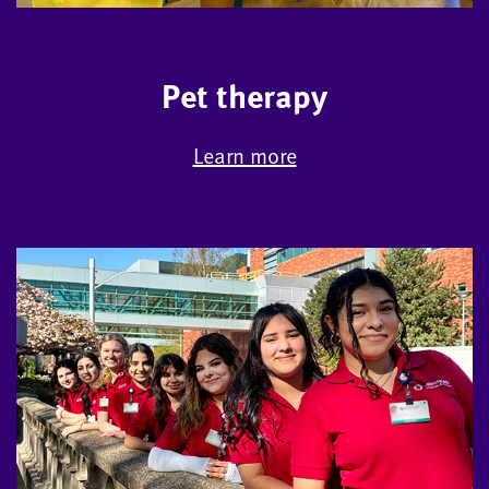
Pet therapy
Learn more