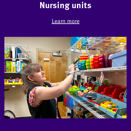
Nursing units
Learn more