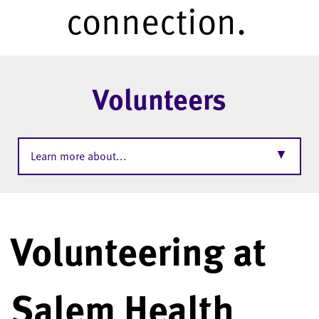
connection.
Volunteers
▼
Learn more about...
Volunteering at
Salem Health