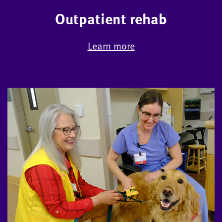
Outpatient rehab
Learn more