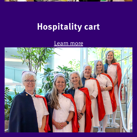
Hospitality cart
Learn more