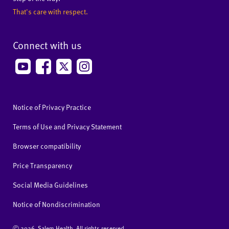
That's care with respect.
Connect with us
Notice of Privacy Practice
Terms of Use and Privacy Statement
Browser compatibility
Price Transparency
Social Media Guidelines
Notice of Nondiscrimination
Ⓒ
2026 Salem Health. All rights reserved.