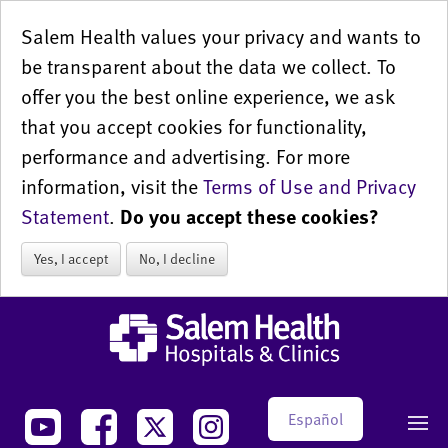
Salem Health values your privacy and wants to
be transparent about the data we collect. To
offer you the best online experience, we ask
that you accept cookies for functionality,
performance and advertising. For more
information, visit the
Terms of Use and Privacy
Statement
.
Do you accept these cookies?
Yes, I accept
No, I decline
Español