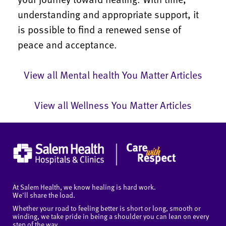
understanding and appropriate support, it
is possible to find a renewed sense of
peace and acceptance.
View all Mental health You Matter Articles
View all Wellness You Matter Articles
At Salem Health, we know healing is hard work.
We'll share the load.
Whether your road to feeling better is short or long, smooth or
winding, we take pride in being a shoulder you can lean on every
step of the way.