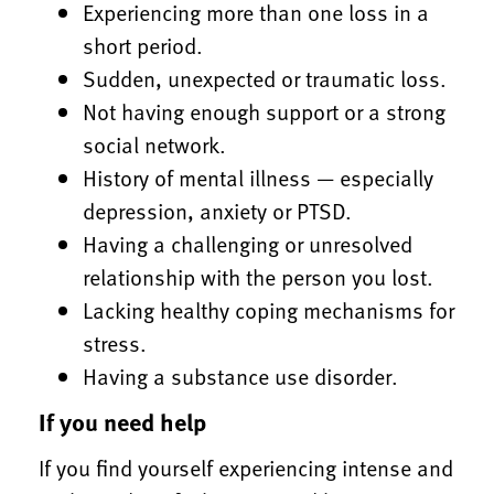
Experiencing more than one loss in a
short period.
Sudden, unexpected or traumatic loss.
Not having enough support or a strong
social network.
History of mental illness — especially
depression, anxiety or PTSD.
Having a challenging or unresolved
relationship with the person you lost.
Lacking healthy coping mechanisms for
stress.
Having a substance use disorder.
If you need help
If you find yourself experiencing intense and