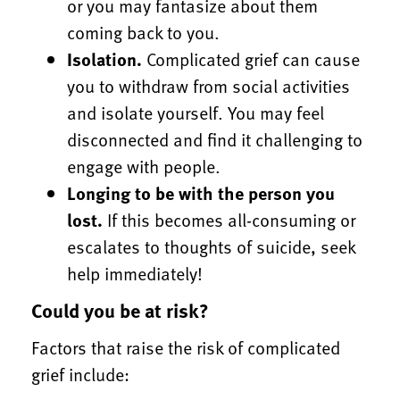
or you may fantasize about them
coming back to you.
Isolation.
Complicated grief can cause
you to withdraw from social activities
and isolate yourself. You may feel
disconnected and find it challenging to
engage with people.
Longing to be with the person you
lost.
If this becomes all-consuming or
escalates to thoughts of suicide, seek
help immediately!
Could you be at risk?
Factors that raise the risk of complicated
grief include: