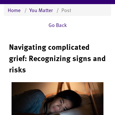
Home
You Matter
Post
Go Back
Navigating complicated
grief: Recognizing signs and
risks