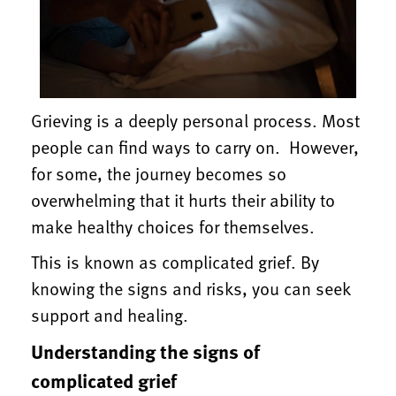
Grieving is a deeply personal process. Most
people can find ways to carry on. However,
for some, the journey becomes so
overwhelming that it hurts their ability to
make healthy choices for themselves.
This is known as complicated grief. By
knowing the signs and risks, you can seek
support and healing.
Understanding the signs of
complicated grief