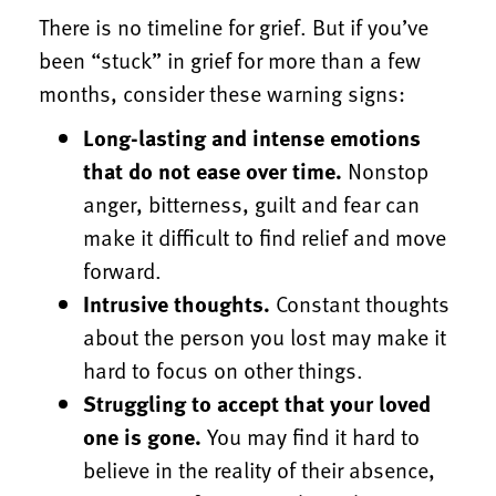
There is no timeline for grief. But if you’ve
been “stuck” in grief for more than a few
months, consider these warning signs:
Long-lasting and intense emotions
that do not ease over time.
Nonstop
anger, bitterness, guilt and fear can
make it difficult to find relief and move
forward.
Intrusive thoughts.
Constant thoughts
about the person you lost may make it
hard to focus on other things.
Struggling to accept that your loved
one is gone.
You may find it hard to
believe in the reality of their absence,