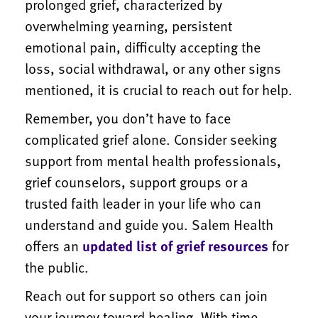
prolonged grief, characterized by
overwhelming yearning, persistent
emotional pain, difficulty accepting the
loss, social withdrawal, or any other signs
mentioned, it is crucial to reach out for help.
Remember, you don’t have to face
complicated grief alone. Consider seeking
support from mental health professionals,
grief counselors, support groups or a
trusted faith leader in your life who can
understand and guide you. Salem Health
offers an
updated list of grief resources
for
the public.
Reach out for support so others can join
your journey toward healing. With time,