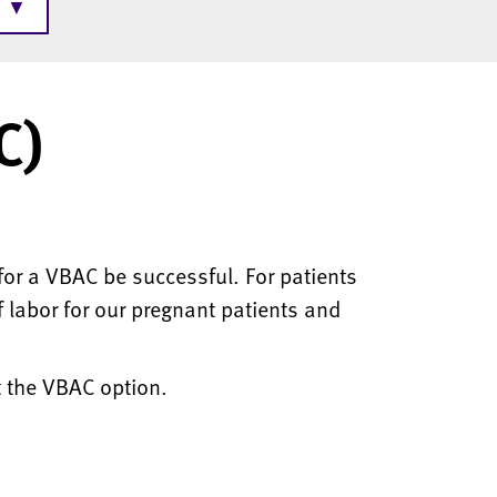
▼
C)
or a VBAC be successful. For patients
f labor for our pregnant patients and
t the VBAC option.