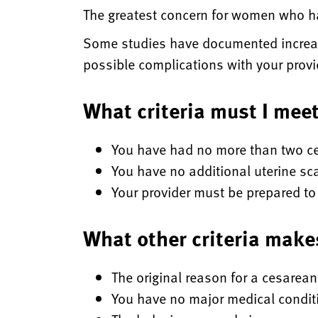
The greatest concern for women who hav
Some studies have documented increas
possible complications with your prov
What criteria must I mee
You have had no more than two ce
You have no additional uterine sc
Your provider must be prepared to 
What other criteria make
The original reason for a cesarean
You have no major medical condit