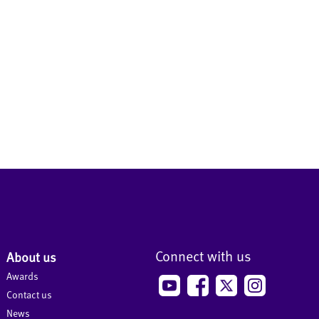
Connect with us
About us
Awards
Contact us
News