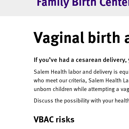
Family Birth Cente
Vaginal birth 
If you’ve had a cesarean delivery,
Salem Health labor and delivery is eq
who meet our criteria, Salem Health Lab
unborn children while attempting a vagi
Discuss the possibility with your heal
VBAC risks