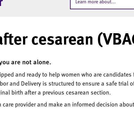
r
Learn more about...
after cesarean (VBA
 you are not alone.
uipped and ready to help women who are candidates f
or and Delivery is structured to ensure a safe trial o
nal birth after a previous cesarean section.
th care provider and make an informed decision abou