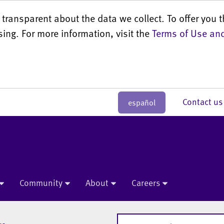
transparent about the data we collect. To offer you t
sing. For more information, visit the
Terms of Use and
Contact 
español
Community
About
Careers