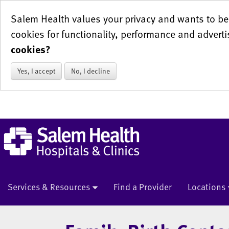
Salem Health values your privacy and wants to be 
cookies for functionality, performance and adverti
cookies?
Yes, I accept
No, I decline
Services & Resources
Find a Provider
Locations