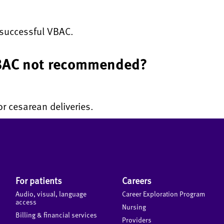
r successful VBAC.
 VBAC not recommended?
r cesarean deliveries.
For patients
Careers
Audio, visual, language
Career Exploration Program
access
Nursing
Billing & financial services
Providers