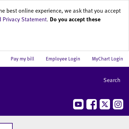
he best online experience, we ask that you accept
 Privacy Statement
.
Do you accept these
us
Pay my bill
Employee Login
MyChart Login
Search