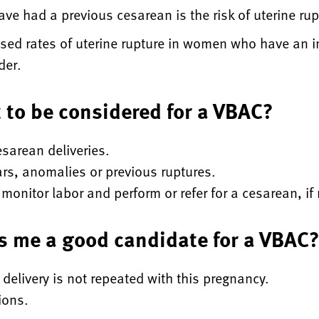
e had a previous cesarean is the risk of uterine rupt
ed rates of uterine rupture in women who have an i
ider.
t to be considered for a VBAC?
sarean deliveries.
ars, anomalies or previous ruptures.
monitor labor and perform or refer for a cesarean, if
s me a good candidate for a VBAC
 delivery is not repeated with this pregnancy.
ions.