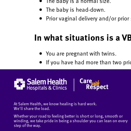
The baby is a normal size.
The baby is head-down.
Prior vaginal delivery and/or prio
In what situations is a
You are pregnant with twins.
If you have had more than two prio
At Salem Health, we know healing is hard work.
We'll share the load.
Whether your road to feeling better is short or long, smooth or
winding, we take pride in being a shoulder you can lean on every
step of the way.