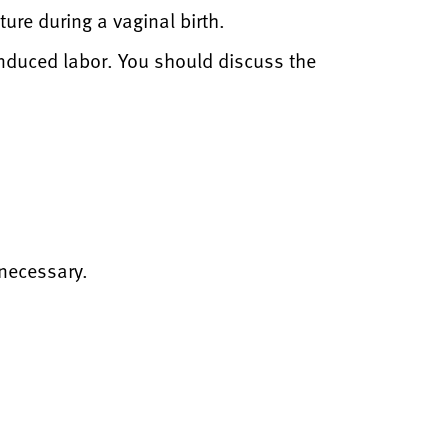
ure during a vaginal birth.
nduced labor. You should discuss the
 necessary.
?