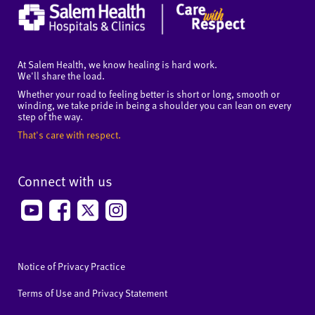
At Salem Health, we know healing is hard work.
We'll share the load.
Whether your road to feeling better is short or long, smooth or
winding, we take pride in being a shoulder you can lean on every
step of the way.
That's care with respect.
Connect with us
Notice of Privacy Practice
Terms of Use and Privacy Statement