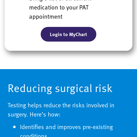
medication to your PAT
appointment
Login to MyChart
Reducing surgical risk
Testing helps reduce the risks involved in
surgery. Here’s how:
Identifies and improves pre-existing
conditions