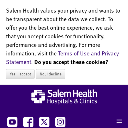
Salem Health values your privacy and wants to
be transparent about the data we collect. To
offer you the best online experience, we ask
that you accept cookies for functionality,
performance and advertising. For more
information, visit the
Terms of Use and Privacy
Statement
.
Do you accept these cookies?
Yes, I accept
No, I decline