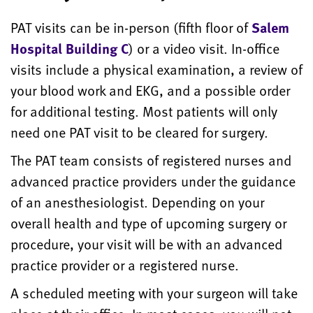
PAT visits can be in-person (fifth floor of
Salem
Hospital Building C
) or a video visit. In-office
visits include a physical examination, a review of
your blood work and EKG, and a possible order
for additional testing. Most patients will only
need one PAT visit to be cleared for
surgery.
The PAT team consists of registered nurses and
advanced practice providers under the guidance
of an anesthesiologist. Depending on your
overall health and type of upcoming surgery or
procedure, your visit will be with an advanced
practice provider or a registered nurse.
A scheduled meeting with your surgeon will take