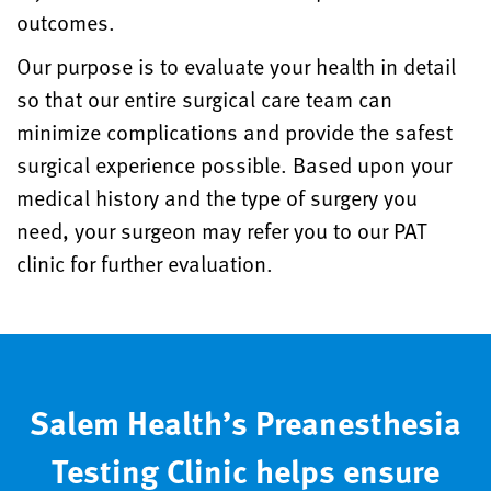
outcomes.
Our purpose is to evaluate your health in detail
so that our entire surgical care team can
minimize complications and provide the safest
surgical experience possible. Based upon your
medical history and the type of surgery you
need, your surgeon may refer you to our PAT
clinic for further evaluation.
Salem Health’s Preanesthesia
Testing Clinic helps ensure