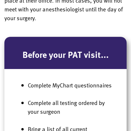
place at their office. In most cases, you will not
meet with your anesthesiologist until the day of
your surgery.
Before your PAT visit...
Complete MyChart questionnaires
Complete all testing ordered by
your surgeon
Bring a list of all current