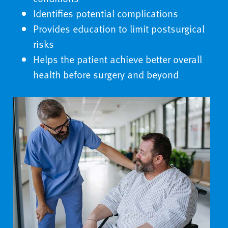
Identifies potential complications
Provides education to limit postsurgical
risks
Helps the patient achieve better overall
health before surgery and beyond