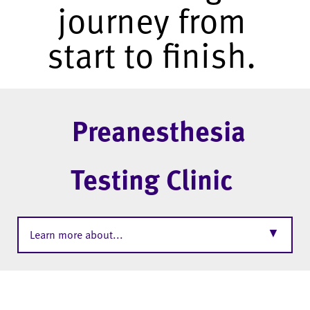
journey from
start to finish.
Preanesthesia
Testing Clinic
▼
Learn more about...