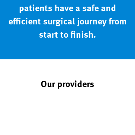
patients have a safe and
efficient surgical journey from
start to finish.
Our providers