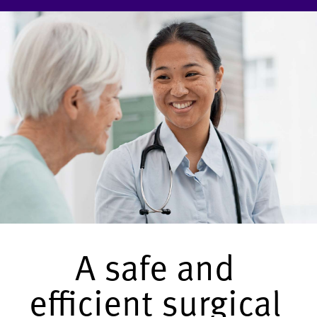
A safe and
efficient surgical