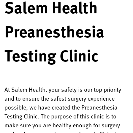
Salem Health
Preanesthesia
Testing Clinic
At Salem Health, your safety is our top priority
and to ensure the safest surgery experience
possible, we have created the Preanesthesia
Testing Clinic. The purpose of this clinic is to
make sure you are healthy enough for surgery