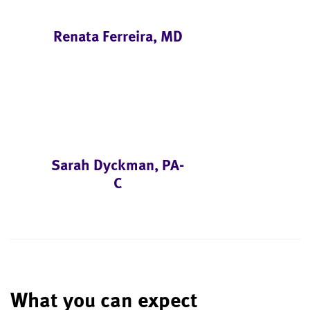
Renata Ferreira, MD
Sarah Dyckman, PA-
C
What you can expect