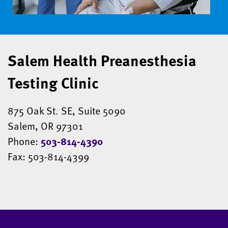
Salem Health Preanesthesia
Testing Clinic
875 Oak St. SE, Suite 5090
Salem, OR 97301
Phone:
503-814-4390
Fax: 503-814-4399