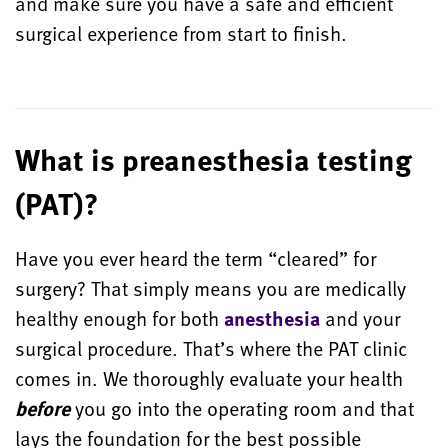
and make sure you have a safe and efficient
surgical experience from start to finish.
What is preanesthesia testing
(PAT)?
Have you ever heard the term “cleared” for
surgery? That simply means you are medically
healthy enough for both
anesthesia
and your
surgical procedure. That’s where the PAT clinic
comes in. We thoroughly evaluate your health
before
you go into the operating room and that
lays the foundation for the best possible