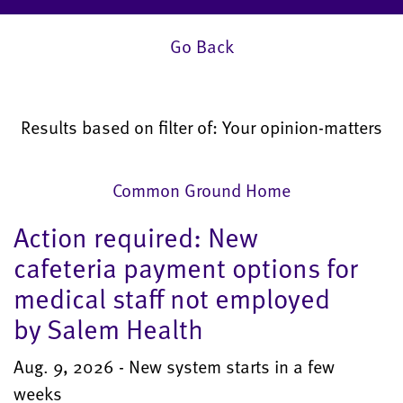
Go Back
Results based on filter of: Your opinion-matters
Common Ground Home
Action required: New
cafeteria payment options for
medical staff not employed
by Salem Health
Aug. 9, 2026 - New system starts in a few
weeks