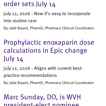
order sets July 14
July 12, 2026 - Now it’s easy to incorporate
into routine care
By: Jade Bryant, PharmD, Pharmacy Clinical Coordinator
Prophylactic enoxaparin dose
calculations in Epic change
July 14
July 12, 2026 - Aligns with current best-
practice recommendations
By: Jade Bryant, PharmD, Pharmacy Clinical Coordinator
Marc Sunday, DO, is WVH
president-elect nominee