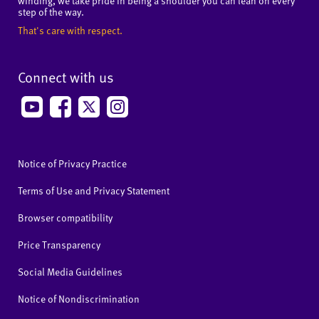
winding, we take pride in being a shoulder you can lean on every
step of the way.
That's care with respect.
Connect with us
Notice of Privacy Practice
Terms of Use and Privacy Statement
Browser compatibility
Price Transparency
Social Media Guidelines
Notice of Nondiscrimination