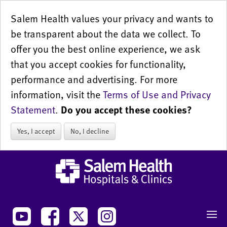
Salem Health values your privacy and wants to
be transparent about the data we collect. To
offer you the best online experience, we ask
that you accept cookies for functionality,
performance and advertising. For more
information, visit the
Terms of Use and Privacy
Statement
.
Do you accept these cookies?
Yes, I accept
No, I decline