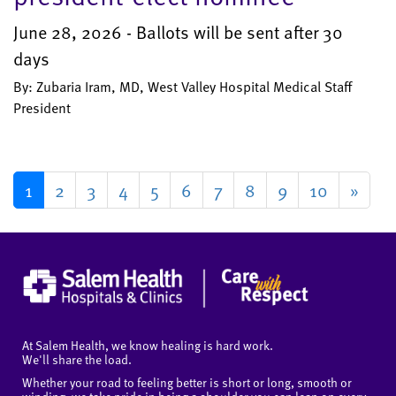
June 28, 2026 - Ballots will be sent after 30
days
By: Zubaria Iram, MD, West Valley Hospital Medical Staff
President
1
2
3
4
5
6
7
8
9
10
»
At Salem Health, we know healing is hard work.
We'll share the load.
Whether your road to feeling better is short or long, smooth or