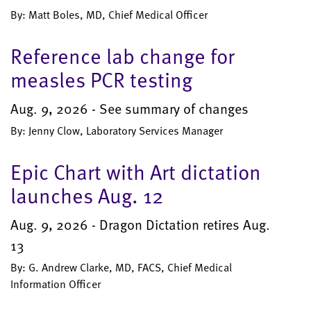
By: Matt Boles, MD, Chief Medical Officer
Reference lab change for
measles PCR testing
Aug. 9, 2026 - See summary of changes
By: Jenny Clow, Laboratory Services Manager
Epic Chart with Art dictation
launches Aug. 12
Aug. 9, 2026 - Dragon Dictation retires Aug.
13
By: G. Andrew Clarke, MD, FACS, Chief Medical
Information Officer