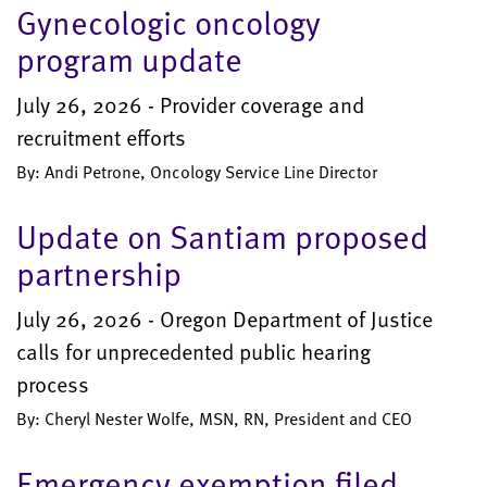
Gynecologic oncology
program update
July 26, 2026 - Provider coverage and
recruitment efforts
By: Andi Petrone, Oncology Service Line Director
Update on Santiam proposed
partnership
July 26, 2026 - Oregon Department of Justice
calls for unprecedented public hearing
process
By: Cheryl Nester Wolfe, MSN, RN, President and CEO
Emergency exemption filed