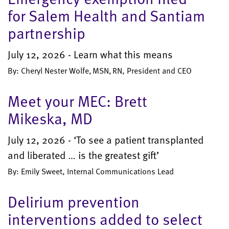
for Salem Health and Santiam
partnership
July 12, 2026 - Learn what this means
By: Cheryl Nester Wolfe, MSN, RN, President and CEO
Meet your MEC: Brett
Mikeska, MD
July 12, 2026 - ‘To see a patient transplanted
and liberated … is the greatest gift’
By: Emily Sweet, Internal Communications Lead
Delirium prevention
interventions added to select