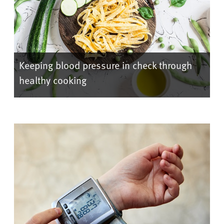
Keeping blood pressure in check through
healthy cooking