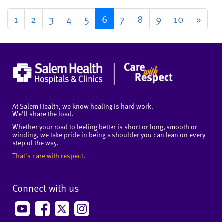
1
2
3
4
5
6
7
8
9
10
»
At Salem Health, we know healing is hard work.
We'll share the load.
Whether your road to feeling better is short or long, smooth or
winding, we take pride in being a shoulder you can lean on every
step of the way.
That's care with respect.
Connect with us