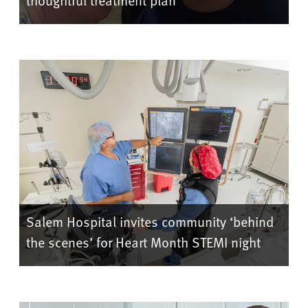
thoughtful treatment plan
Salem Hospital invites community ‘behind
the scenes’ for Heart Month STEMI night