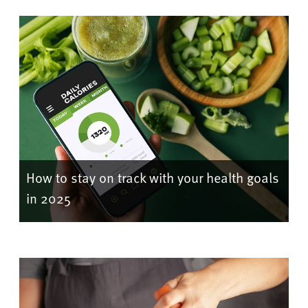
How to stay on track with your health goals
in 2025