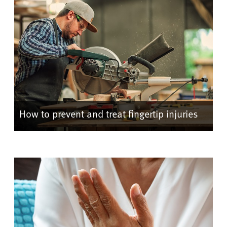
How to prevent and treat fingertip injuries