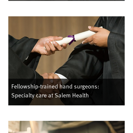
Fellowship-trained hand surgeons:
Specialty care at Salem Health