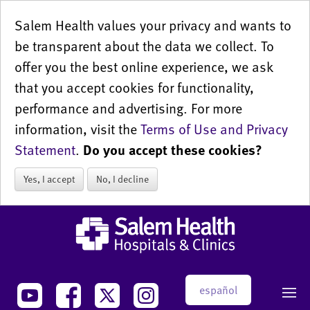
Salem Health values your privacy and wants to
be transparent about the data we collect. To
offer you the best online experience, we ask
that you accept cookies for functionality,
performance and advertising. For more
information, visit the
Terms of Use and Privacy
Statement
.
Do you accept these cookies?
Yes, I accept
No, I decline
español