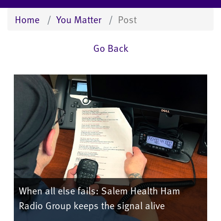
Home
You Matter
Post
Go Back
When all else fails: Salem Health Ham
Radio Group keeps the signal alive