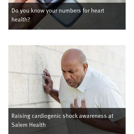
Do you know your numbers for heart
health?
Raising cardiogenic shock awareness at
Salem Health