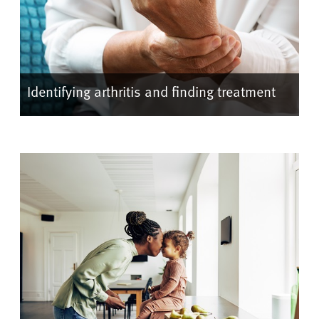
Identifying arthritis and finding treatment