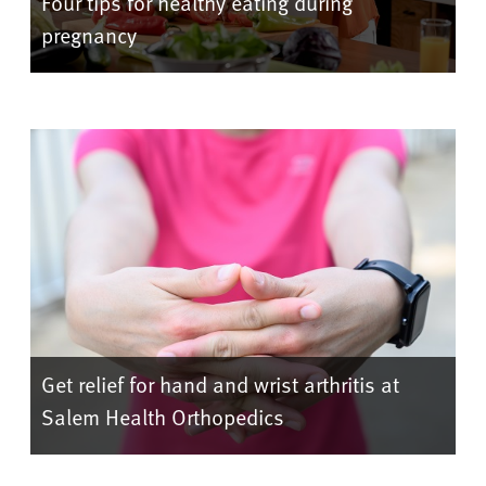
Four tips for healthy eating during
pregnancy
Get relief for hand and wrist arthritis at
Salem Health Orthopedics