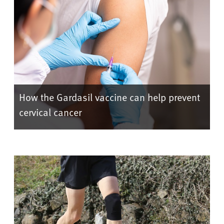
How the Gardasil vaccine can help prevent
cervical cancer