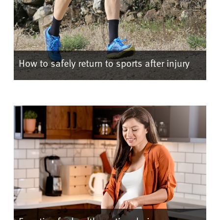
How to safely return to sports after injury