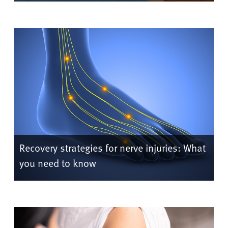
Recovery strategies for nerve injuries: What
you need to know