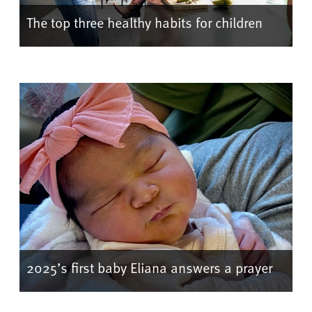
The top three healthy habits for children
2025’s first baby Eliana answers a prayer