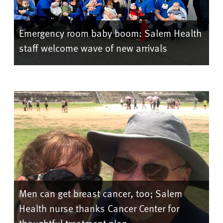
Emergency room baby boom: Salem Health
staff welcome wave of new arrivals
Men can get breast cancer, too; Salem
Health nurse thanks Cancer Center for