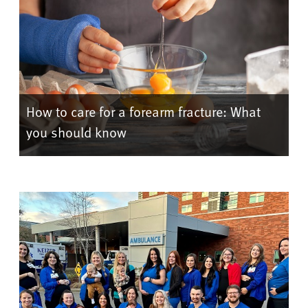
How to care for a forearm fracture: What
you should know