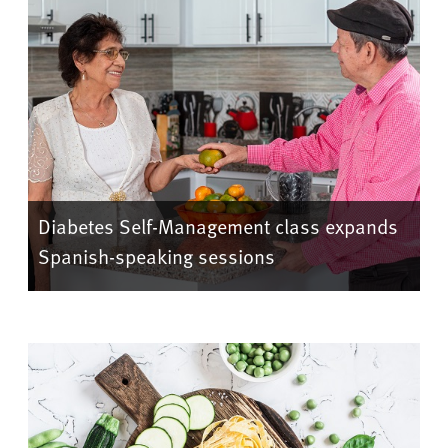
Diabetes Self-Management class expands
Spanish-speaking sessions