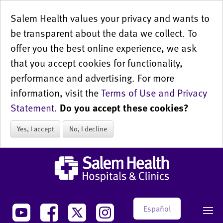
Salem Health values your privacy and wants to
be transparent about the data we collect. To
offer you the best online experience, we ask
that you accept cookies for functionality,
performance and advertising. For more
information, visit the
Terms of Use and Privacy
Statement
.
Do you accept these cookies?
Yes, I accept
No, I decline
Español