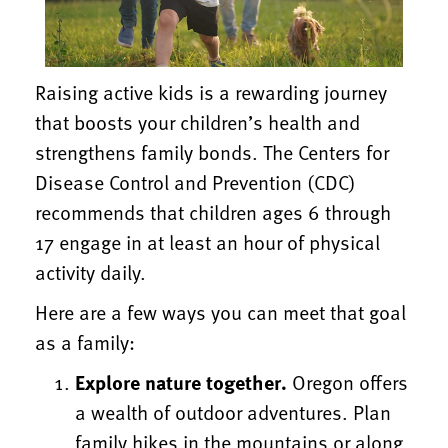
Raising active kids is a rewarding journey
that boosts your children’s health and
strengthens family bonds. The Centers for
Disease Control and Prevention (CDC)
recommends that children ages 6 through
17 engage in at least an hour of physical
activity daily.
Here are a few ways you can meet that goal
as a family:
Explore nature together.
Oregon offers
a wealth of outdoor adventures. Plan
family hikes in the mountains or along