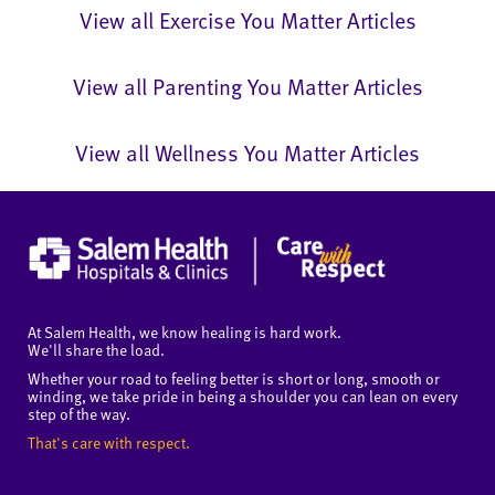
View all Exercise You Matter Articles
View all Parenting You Matter Articles
View all Wellness You Matter Articles
At Salem Health, we know healing is hard work.
We'll share the load.
Whether your road to feeling better is short or long, smooth or
winding, we take pride in being a shoulder you can lean on every
step of the way.
That's care with respect.