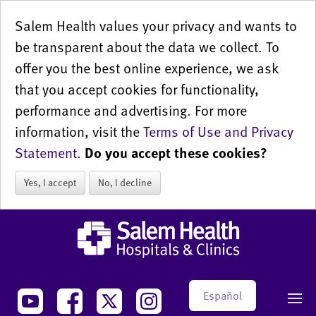
Salem Health values your privacy and wants to
be transparent about the data we collect. To
offer you the best online experience, we ask
that you accept cookies for functionality,
performance and advertising. For more
information, visit the
Terms of Use and Privacy
Statement
.
Do you accept these cookies?
Yes, I accept
No, I decline
Español