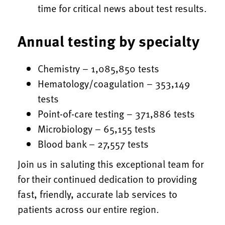
time for critical news about test results.
Annual testing by specialty
Chemistry – 1,085,850 tests
Hematology/coagulation – 353,149
tests
Point-of-care testing – 371,886 tests
Microbiology – 65,155 tests
Blood bank – 27,557 tests
Join us in saluting this exceptional team for
for their continued dedication to providing
fast, friendly, accurate lab services to
patients across our entire region.