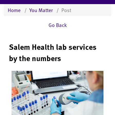
Home
You Matter
Post
Go Back
Salem Health lab services
by the numbers