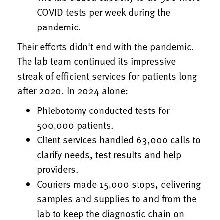
COVID tests per week during the
pandemic.
Their efforts didn't end with the pandemic.
The lab team continued its impressive
streak of efficient services for patients long
after 2020. In 2024 alone:
Phlebotomy conducted tests for
500,000 patients.
Client services handled 63,000 calls to
clarify needs, test results and help
providers.
Couriers made 15,000 stops, delivering
samples and supplies to and from the
lab to keep the diagnostic chain on