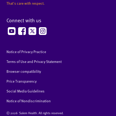
That's care with respect.
Connect with us
Notice of Privacy Practice
Terms of Use and Privacy Statement
Browser compatibility
Price Transparency
Social Media Guidelines
Notice of Nondiscrimination
Ⓒ
2026 Salem Health. All rights reserved.