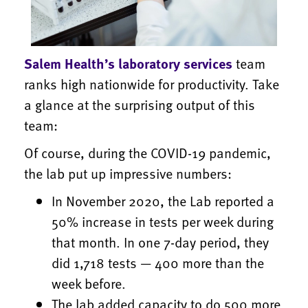
Salem Health’s laboratory services
team
ranks high nationwide for productivity. Take
a glance at the surprising output of this
team:
Of course, during the COVID-19 pandemic,
the lab put up impressive numbers:
In November 2020, the Lab reported a
50% increase in tests per week during
that month. In one 7-day period, they
did 1,718 tests — 400 more than the
week before.
The lab added capacity to do 500 more