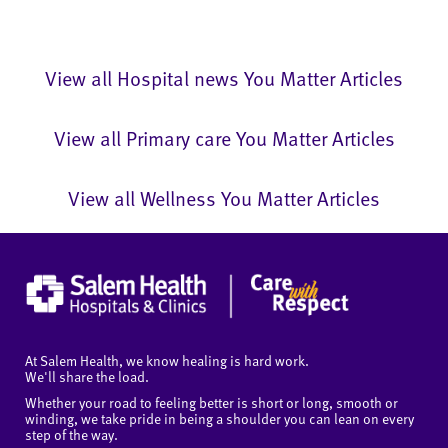
View all Hospital news You Matter Articles
View all Primary care You Matter Articles
View all Wellness You Matter Articles
At Salem Health, we know healing is hard work.
We'll share the load.
Whether your road to feeling better is short or long, smooth or
winding, we take pride in being a shoulder you can lean on every
step of the way.