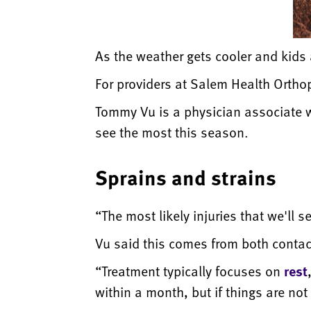
As the weather gets cooler and kids ar
For providers at Salem Health Orthope
Tommy Vu is a physician associate wh
see the most this season.
Sprains and strains
“The most likely injuries that we'll s
Vu said this comes from both contac
“Treatment typically focuses on
rest
within a month, but if things are no