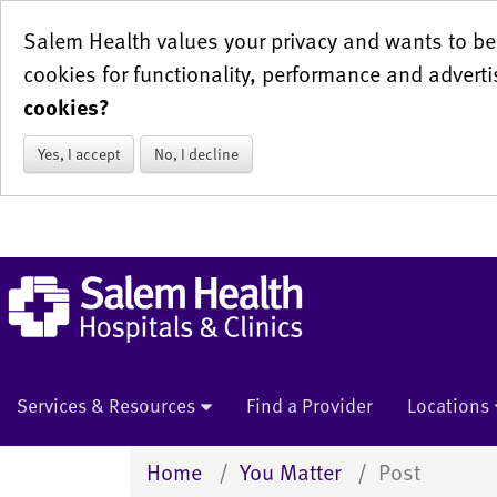
Salem Health values your privacy and wants to be 
cookies for functionality, performance and adverti
cookies?
Yes, I accept
No, I decline
Services & Resources
Find a Provider
Locations
Home
You Matter
Post