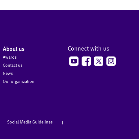
Connect with us
About us
Awards
Contact us
News
Our organization
Social Media Guidelines
|