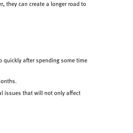
r, they can create a longer road to
 too quickly after spending some time
months.
 issues that will not only affect