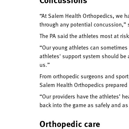
“At Salem Health Orthopedics, we ha
through any potential concussion,” 
The PA said the athletes most at ris
“Our young athletes can sometimes b
athletes' support system should be 
us.”
From orthopedic surgeons and sports
Salem Health Orthopedics prepared fo
“Our providers have the athletes’ hea
back into the game as safely and as 
Orthopedic care