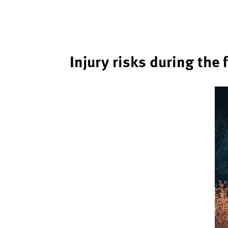
Injury risks during the 