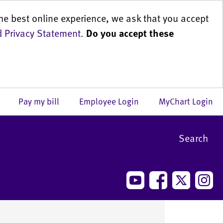
he best online experience, we ask that you accept
 Privacy Statement
.
Do you accept these
us
Pay my bill
Employee Login
MyChart Login
Search