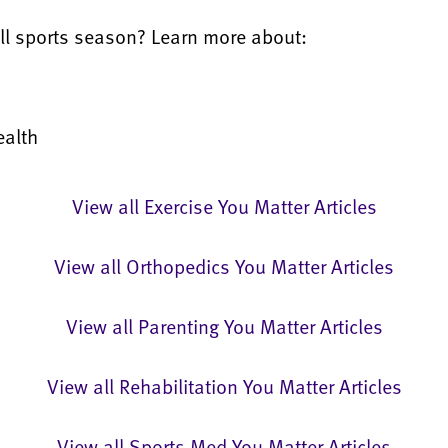
fall sports season? Learn more about:
ealth
View all Exercise You Matter Articles
View all Orthopedics You Matter Articles
View all Parenting You Matter Articles
View all Rehabilitation You Matter Articles
View all Sports Med You Matter Articles