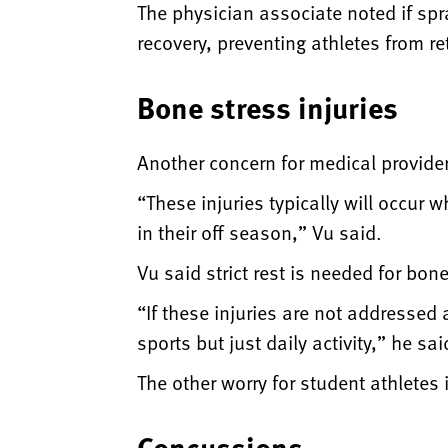
The physician associate noted if spr
recovery, preventing athletes from re
Bone stress injuries
Another concern for medical provider
“These injuries typically will occur w
in their off season,” Vu said.
Vu said strict rest is needed for bo
“If these injuries are not addressed 
sports but just daily activity,” he sai
The other worry for student athletes 
Concussions