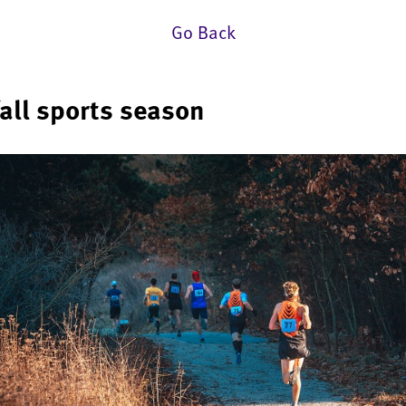
Go Back
fall sports season