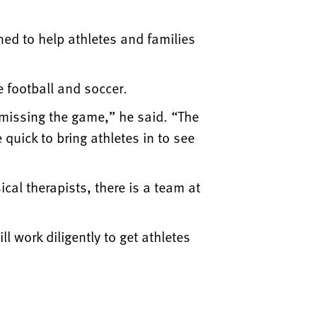
ed to help athletes and families
e football and soccer.
 missing the game,” he said. “The
uick to bring athletes in to see
al therapists, there is a team at
l work diligently to get athletes