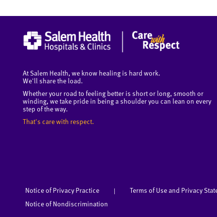
At Salem Health, we know healing is hard work.
We'll share the load.
Whether your road to feeling better is short or long, smooth or
winding, we take pride in being a shoulder you can lean on every
step of the way.
That's care with respect.
Notice of Privacy Practice
Terms of Use and Privacy Sta
|
Notice of Nondiscrimination