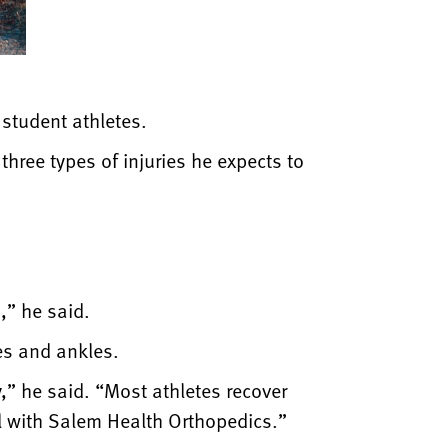
 student athletes.
hree types of injuries he expects to
,” he said.
es and ankles.
y,” he said. “Most athletes recover
al with Salem Health Orthopedics.”