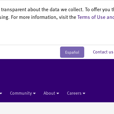
transparent about the data we collect. To offer you t
sing. For more information, visit the
Terms of Use and
Contact 
Español
Community
About
Careers