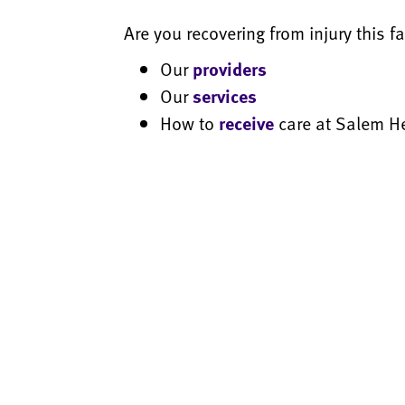
Are you recovering from injury this 
Our
providers
Our
services
How to
receive
care at Salem H