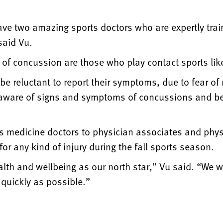
ve two amazing sports doctors who are expertly train
said Vu.
k of concussion are those who play contact sports lik
e reluctant to report their symptoms, due to fear of
aware of signs and symptoms of concussions and be q
 medicine doctors to physician associates and physic
r any kind of injury during the fall sports season.
lth and wellbeing as our north star,” Vu said. “We wil
quickly as possible.”