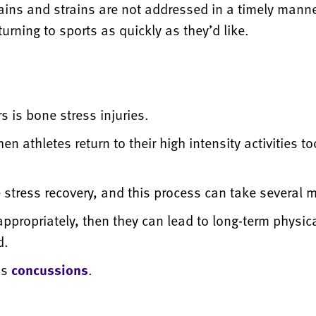
ains and strains are not addressed in a timely manne
turning to sports as quickly as they’d like.
s is bone stress injuries.
hen athletes return to their high intensity activities
ne stress recovery, and this process can take several 
appropriately, then they can lead to long-term physical
d.
is
concussions
.