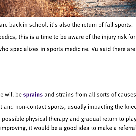
e back in school, it’s also the return of fall sports.
dics, this is a time to be aware of the injury risk for
o specializes in sports medicine. Vu said there are t
ee will be
sprains
and strains from all sorts of causes
t and non-contact sports, usually impacting the kne
, possible physical therapy and gradual return to pla
t improving, it would be a good idea to make a referr