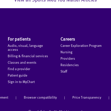
For patients
Careers
Audio, visual, language
Career Exploration Program
access
Nursing
Billing & financial services
Providers
Classes and events
Residencies
Find a provider
Staff
Patient guide
Sign in to MyChart
tement
Browser compatibility
Price Transparency
|
|
|