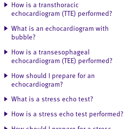
How is a transthoracic
echocardiogram (TTE) performed?
What is an echocardiogram with
bubble?
How is a transesophageal
echocardiogram (TEE) performed?
How should I prepare for an
echocardiogram?
What is a stress echo test?
How is a stress echo test performed?
How should I prepare for a stress