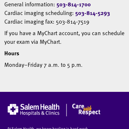
General information:
503-814-1700
Cardiac imaging scheduling:
503-814-5293
Cardiac imaging fax: 503-814-7519
If you have a MyChart account, you can schedule
your exam via MyChart.
Hours
Monday–Friday 7 a.m. to 5 p.m.
At Salem Health, we know healing is hard work.