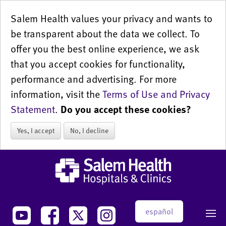
Salem Health values your privacy and wants to
be transparent about the data we collect. To
offer you the best online experience, we ask
that you accept cookies for functionality,
performance and advertising. For more
information, visit the
Terms of Use and Privacy
Statement
.
Do you accept these cookies?
Yes, I accept
No, I decline
español