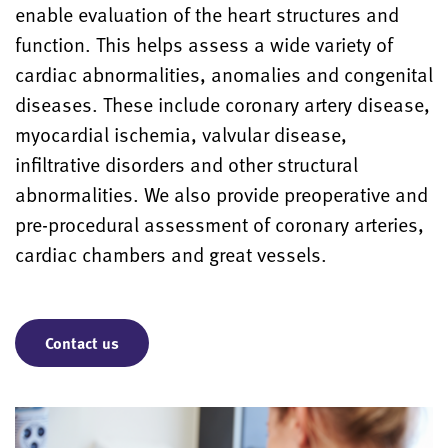
enable evaluation of the heart structures and
function. This helps assess a wide variety of
cardiac abnormalities, anomalies and congenital
diseases. These include coronary artery disease,
myocardial ischemia, valvular disease,
infiltrative disorders and other structural
abnormalities. We also provide preoperative and
pre-procedural assessment of coronary arteries,
cardiac chambers and great vessels.
Contact us