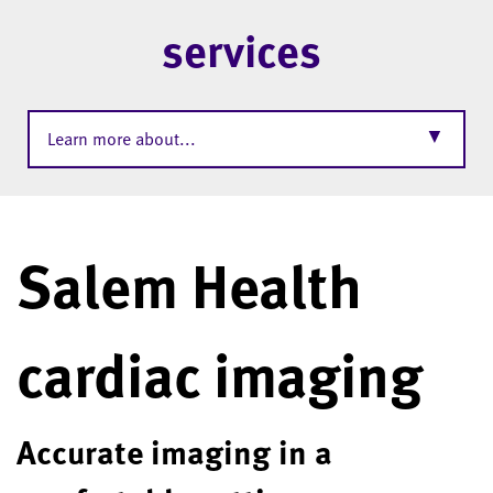
services
▼
Learn more about...
Salem Health
cardiac imaging
Accurate imaging in a