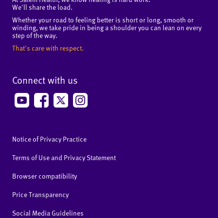
We'll share the load.
Whether your road to feeling better is short or long, smooth or
winding, we take pride in being a shoulder you can lean on every
step of the way.
That's care with respect.
Connect with us
Notice of Privacy Practice
Terms of Use and Privacy Statement
Browser compatibility
Price Transparency
Social Media Guidelines