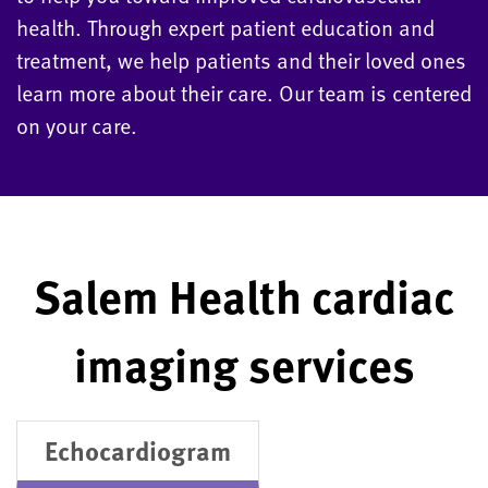
health. Through expert patient education and
treatment, we help patients and their loved ones
learn more about their care. Our team is centered
on your care.
Salem Health cardiac
imaging services
Echocardiogram