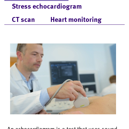
Stress echocardiogram
CT scan
Heart monitoring
An echocardiogram is a test that uses sound