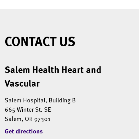
CONTACT US
Salem Health Heart and
Vascular
Salem Hospital, Building B
665 Winter St. SE
Salem, OR 97301
Get directions