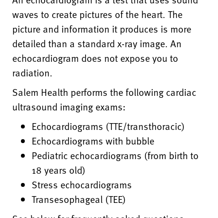
waves to create pictures of the heart. The
picture and information it produces is more
detailed than a standard x-ray image. An
echocardiogram does not expose you to
radiation.
Salem Health performs the following cardiac
ultrasound imaging exams:
Echocardiograms (TTE/transthoracic)
Echocardiograms with bubble
Pediatric echocardiograms (from birth to
18 years old)
Stress echocardiograms
Transesophageal (TEE)