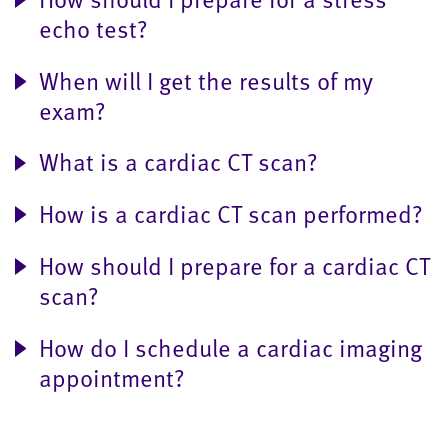
echo test?
When will I get the results of my
exam?
What is a cardiac CT scan?
How is a cardiac CT scan performed?
How should I prepare for a cardiac CT
scan?
How do I schedule a cardiac imaging
appointment?