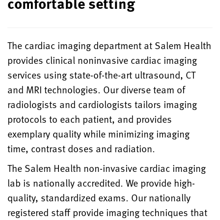
comfortable setting
The cardiac imaging department at Salem Health
provides clinical noninvasive cardiac imaging
services using state-of-the-art ultrasound, CT
and MRI technologies. Our diverse team of
radiologists and cardiologists tailors imaging
protocols to each patient, and provides
exemplary quality while minimizing imaging
time, contrast doses and radiation.
The Salem Health non-invasive cardiac imaging
lab is nationally accredited. We provide high-
quality, standardized exams. Our nationally
registered staff provide imaging techniques that