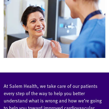
At Salem Health, we take care of our patients
every step of the way to help you better
understand what is wrong and how we’re going
to help you toward improved cardiovascular