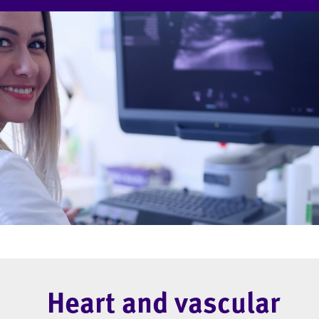
Heart and vascular