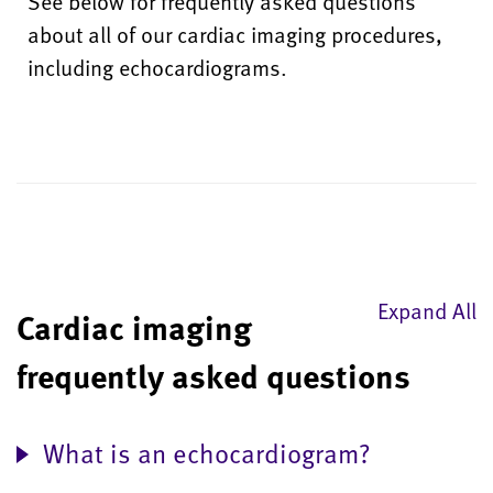
See below for frequently asked questions
about all of our cardiac imaging procedures,
including echocardiograms.
Expand All
Cardiac imaging
frequently asked questions
What is an echocardiogram?