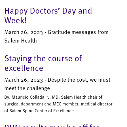
Happy Doctors’ Day and
Week!
March 26, 2023 - Gratitude messages from
Salem Health
Staying the course of
excellence
March 26, 2023 - Despite the cost, we must
meet the challenge
By: Mauricio Collada Jr., MD, Salem Health chair of
surgical department and MEC member, medical director
of Salem Spine Center of Excellence