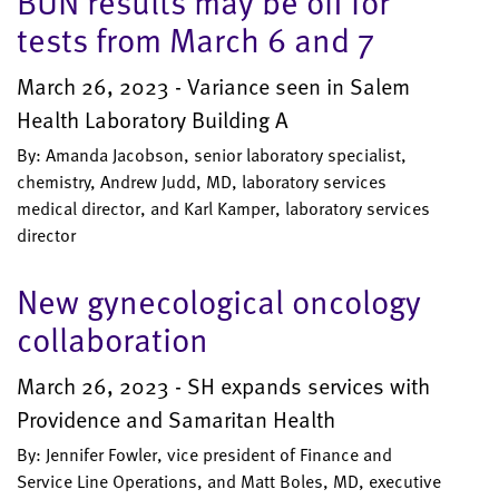
BUN results may be off for
tests from March 6 and 7
March 26, 2023 - Variance seen in Salem
Health Laboratory Building A
By: Amanda Jacobson, senior laboratory specialist,
chemistry, Andrew Judd, MD, laboratory services
medical director, and Karl Kamper, laboratory services
director
New gynecological oncology
collaboration
March 26, 2023 - SH expands services with
Providence and Samaritan Health
By: Jennifer Fowler, vice president of Finance and
Service Line Operations, and Matt Boles, MD, executive