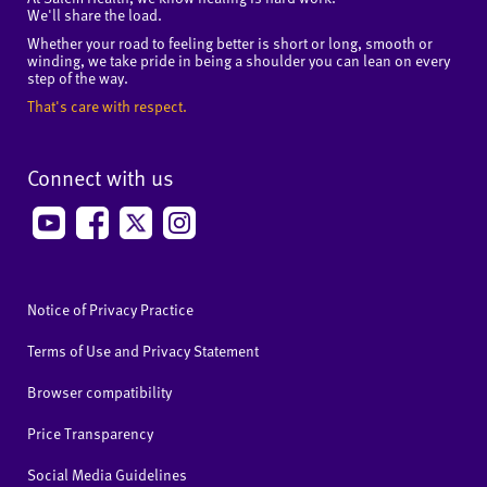
We'll share the load.
Whether your road to feeling better is short or long, smooth or
winding, we take pride in being a shoulder you can lean on every
step of the way.
That's care with respect.
Connect with us
Notice of Privacy Practice
Terms of Use and Privacy Statement
Browser compatibility
Price Transparency
Social Media Guidelines