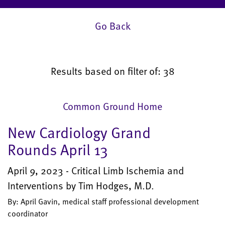
Go Back
Results based on filter of: 38
Common Ground Home
New Cardiology Grand
Rounds April 13
April 9, 2023 - Critical Limb Ischemia and
Interventions by Tim Hodges, M.D.
By: April Gavin, medical staff professional development
coordinator