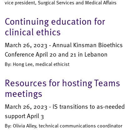
vice president, Surgical Services and Medical Affairs
Continuing education for
clinical ethics
March 26, 2023 - Annual Kinsman Bioethics
Conference April 20 and 21 in Lebanon
By: Hong Lee, medical ethicist
Resources for hosting Teams
meetings
March 26, 2023 - IS transitions to as-needed
support April 3
By: Olivia Alley, technical communications coordinator