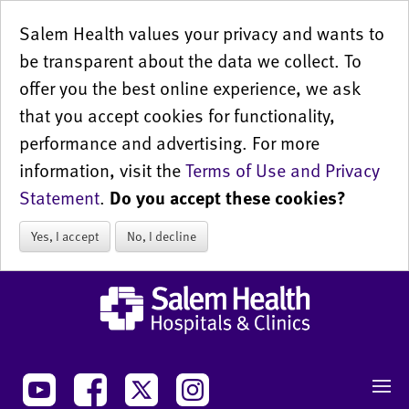
Salem Health values your privacy and wants to
be transparent about the data we collect. To
offer you the best online experience, we ask
that you accept cookies for functionality,
performance and advertising. For more
information, visit the
Terms of Use and Privacy
Statement
.
Do you accept these cookies?
Yes, I accept
No, I decline