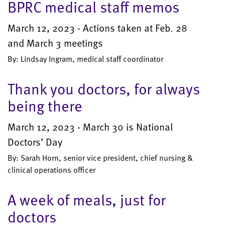
BPRC medical staff memos
March 12, 2023 - Actions taken at Feb. 28
and March 3 meetings
By: Lindsay Ingram, medical staff coordinator
Thank you doctors, for always
being there
March 12, 2023 - March 30 is National
Doctors’ Day
By: Sarah Horn, senior vice president, chief nursing &
clinical operations officer
A week of meals, just for
doctors