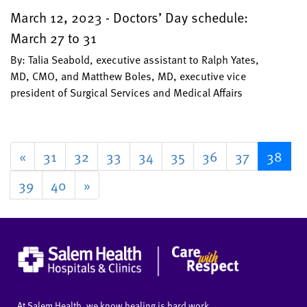
March 12, 2023 - Doctors’ Day schedule:
March 27 to 31
By: Talia Seabold, executive assistant to Ralph Yates,
MD, CMO, and Matthew Boles, MD, executive vice
president of Surgical Services and Medical Affairs
«
31
32
33
34
35
36
37
38
39
40
»
At Salem Health, we know healing is hard work.