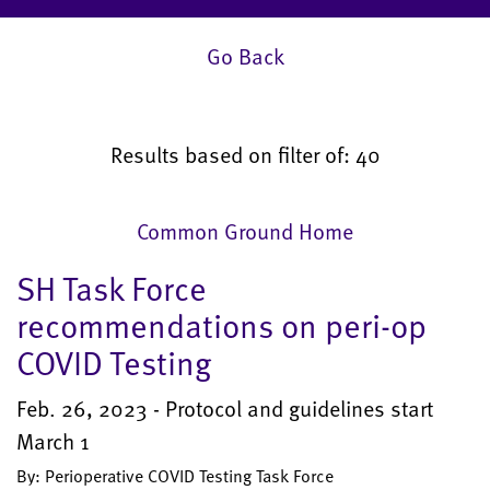
Go Back
Results based on filter of: 40
Common Ground Home
SH Task Force
recommendations on peri-op
COVID Testing
Feb. 26, 2023 - Protocol and guidelines start
March 1
By: Perioperative COVID Testing Task Force