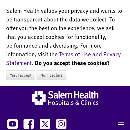
Salem Health values your privacy and wants to
be transparent about the data we collect. To
offer you the best online experience, we ask
that you accept cookies for functionality,
performance and advertising. For more
information, visit the
Terms of Use and Privacy
Statement
.
Do you accept these cookies?
Yes, I accept
No, I decline