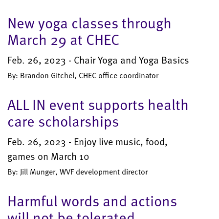
New yoga classes through
March 29 at CHEC
Feb. 26, 2023 - Chair Yoga and Yoga Basics
By: Brandon Gitchel, CHEC office coordinator
ALL IN event supports health
care scholarships
Feb. 26, 2023 - Enjoy live music, food,
games on March 10
By: Jill Munger, WVF development director
Harmful words and actions
will not be tolerated