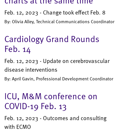
charts at the same time
Feb. 12, 2023 - Change took effect Feb. 8
By: Olivia Alley, Technical Communications Coordinator
Cardiology Grand Rounds
Feb. 14
Feb. 12, 2023 - Update on cerebrovascular
disease interventions
By: April Gavin, Professional Development Coordinator
ICU, M&M conference on
COVID-19 Feb. 13
Feb. 12, 2023 - Outcomes and consulting
with ECMO