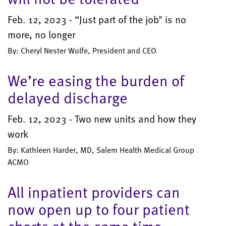
Feb. 12, 2023 - “Just part of the job" is no
more, no longer
By: Cheryl Nester Wolfe, President and CEO
We’re easing the burden of
delayed discharge
Feb. 12, 2023 - Two new units and how they
work
By: Kathleen Harder, MD, Salem Health Medical Group
ACMO
All inpatient providers can
now open up to four patient