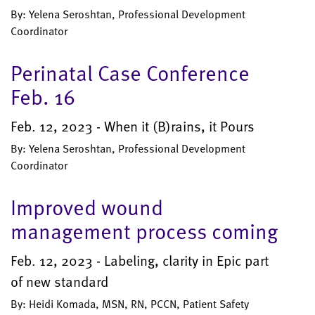
By: Yelena Seroshtan, Professional Development
Coordinator
Perinatal Case Conference
Feb. 16
Feb. 12, 2023 - When it (B)rains, it Pours
By: Yelena Seroshtan, Professional Development
Coordinator
Improved wound
management process coming
Feb. 12, 2023 - Labeling, clarity in Epic part
of new standard
By: Heidi Komada, MSN, RN, PCCN, Patient Safety