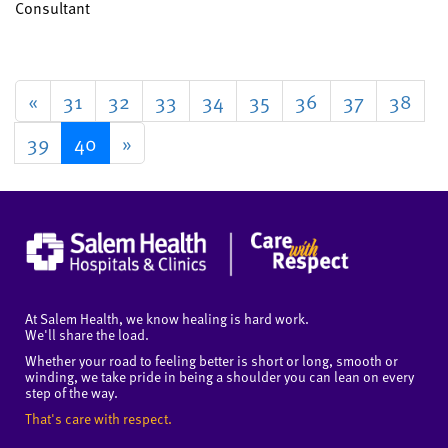
Consultant
«
31
32
33
34
35
36
37
38
39
40
»
At Salem Health, we know healing is hard work.
We'll share the load.
Whether your road to feeling better is short or long, smooth or
winding, we take pride in being a shoulder you can lean on every
step of the way.
That's care with respect.