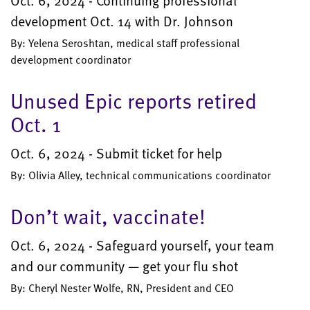
Oct. 6, 2024 - Continuing professional
development Oct. 14 with Dr. Johnson
By: Yelena Seroshtan, medical staff professional
development coordinator
Unused Epic reports retired
Oct. 1
Oct. 6, 2024 - Submit ticket for help
By: Olivia Alley, technical communications coordinator
Don’t wait, vaccinate!
Oct. 6, 2024 - Safeguard yourself, your team
and our community — get your flu shot
By: Cheryl Nester Wolfe, RN, President and CEO