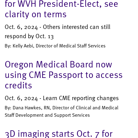
for WVH President-Elect, see
clarity on terms
Oct. 6, 2024 - Others interested can still
respond by Oct. 13
By: Kelly Aebi, Director of Medical Staff Services
Oregon Medical Board now
using CME Passport to access
credits
Oct. 6, 2024 - Learn CME reporting changes
By: Dana Hawkes, RN, Director of Clinical and Medical
Staff Development and Support Services
3D imaging starts Oct. 7 for