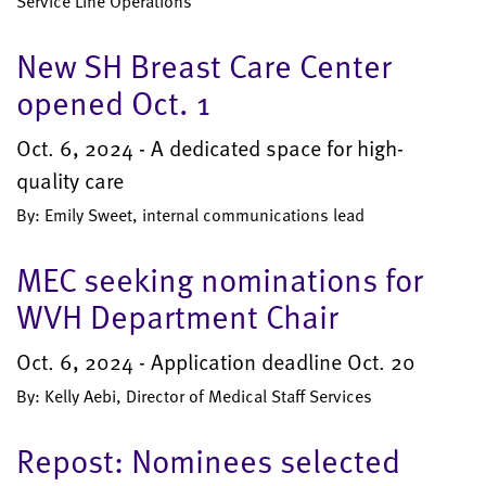
Service Line Operations
New SH Breast Care Center
opened Oct. 1
Oct. 6, 2024 - A dedicated space for high-
quality care
By: Emily Sweet, internal communications lead
MEC seeking nominations for
WVH Department Chair
Oct. 6, 2024 - Application deadline Oct. 20
By: Kelly Aebi, Director of Medical Staff Services
Repost: Nominees selected