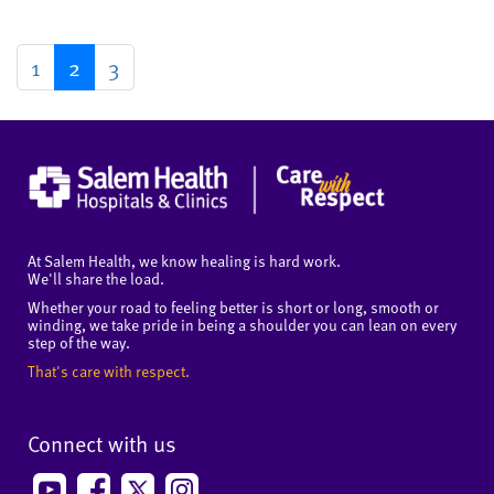
1
2
3
At Salem Health, we know healing is hard work.
We'll share the load.
Whether your road to feeling better is short or long, smooth or
winding, we take pride in being a shoulder you can lean on every
step of the way.
That's care with respect.
Connect with us