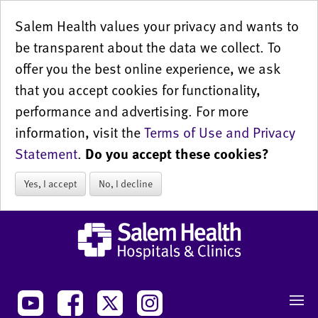
Salem Health values your privacy and wants to
be transparent about the data we collect. To
offer you the best online experience, we ask
that you accept cookies for functionality,
performance and advertising. For more
information, visit the
Terms of Use and Privacy
Statement
.
Do you accept these cookies?
Yes, I accept
No, I decline