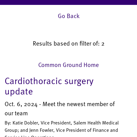
Go Back
Results based on filter of: 2
Common Ground Home
Cardiothoracic surgery
update
Oct. 6, 2024 - Meet the newest member of
our team
By: Katie Dobler, Vice President, Salem Health Medical
Group; and Jenn Fowler, Vice President of Finance and