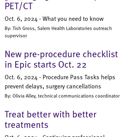
PET/CT
Oct. 6, 2024 - What you need to know
By: Tish Gross, Salem Health Laboratories outreach
supervisor
New pre-procedure checklist
in Epic starts Oct. 22
Oct. 6, 2024 - Procedure Pass Tasks helps
prevent delays, surgery cancellations
By: Olivia Alley, technical communications coordinator
Treat better with better
treatments