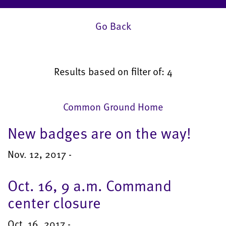
Go Back
Results based on filter of: 4
Common Ground Home
New badges are on the way!
Nov. 12, 2017 -
Oct. 16, 9 a.m. Command
center closure
Oct. 16, 2017 -