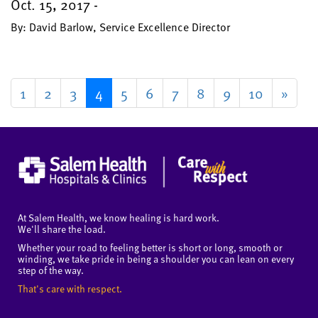
Oct. 15, 2017 -
By: David Barlow, Service Excellence Director
1
2
3
4
5
6
7
8
9
10
»
At Salem Health, we know healing is hard work.
We'll share the load.
Whether your road to feeling better is short or long, smooth or
winding, we take pride in being a shoulder you can lean on every
step of the way.
That's care with respect.