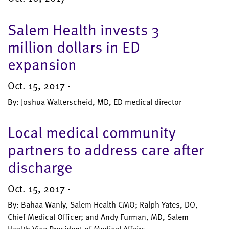
Salem Health invests 3
million dollars in ED
expansion
Oct. 15, 2017 -
By: Joshua Walterscheid, MD, ED medical director
Local medical community
partners to address care after
discharge
Oct. 15, 2017 -
By: Bahaa Wanly, Salem Health CMO; Ralph Yates, DO,
Chief Medical Officer; and Andy Furman, MD, Salem