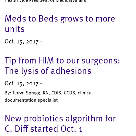
Health Vice President of Medical Affairs
Meds to Beds grows to more
units
Oct. 15, 2017 -
Tip from HIM to our surgeons:
The lysis of adhesions
Oct. 15, 2017 -
By: Terryn Spragg, RN, CDIS, CCDS, clinical
documentation specialist
New probiotics algorithm for
C. Diff started Oct. 1