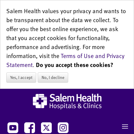
Salem Health values your privacy and wants to
be transparent about the data we collect. To
offer you the best online experience, we ask
that you accept cookies for functionality,
performance and advertising. For more
information, visit the
Terms of Use and Privacy
Statement
.
Do you accept these cookies?
Yes, I accept
No, I decline