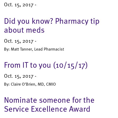
Oct. 15, 2017 -
Did you know? Pharmacy tip
about meds
Oct. 15, 2017 -
By: Matt Tanner, Lead Pharmacist
From IT to you (10/15/17)
Oct. 15, 2017 -
By: Claire O’Brien, MD, CMIO
Nominate someone for the
Service Excellence Award