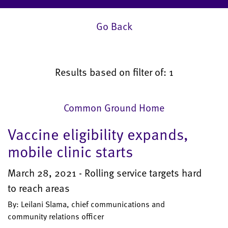
Go Back
Results based on filter of: 1
Common Ground Home
Vaccine eligibility expands,
mobile clinic starts
March 28, 2021 - Rolling service targets hard
to reach areas
By: Leilani Slama, chief communications and
community relations officer