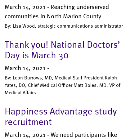
March 14, 2021 - Reaching underserved
communities in North Marion County
By: Lisa Wood, strategic communications administrator
Thank you! National Doctors’
Day is March 30
March 14, 2021 -
By: Leon Burrows, MD, Medical Staff President Ralph
Yates, DO, Chief Medical Officer Matt Boles, MD, VP of
Medical Affairs
Happiness Advantage study
recruitment
March 14, 2021 - We need participants like