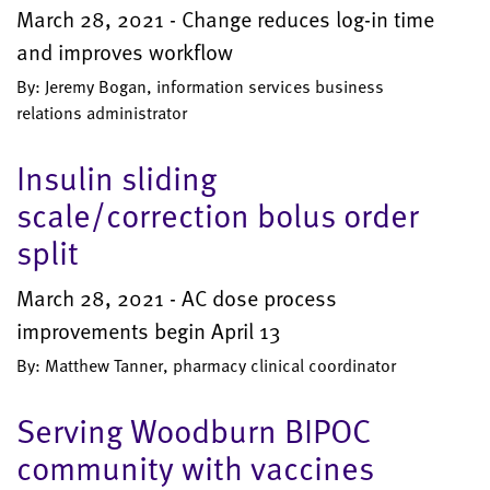
March 28, 2021 - Change reduces log-in time
and improves workflow
By: Jeremy Bogan, information services business
relations administrator
Insulin sliding
scale/correction bolus order
split
March 28, 2021 - AC dose process
improvements begin April 13
By: Matthew Tanner, pharmacy clinical coordinator
Serving Woodburn BIPOC
community with vaccines