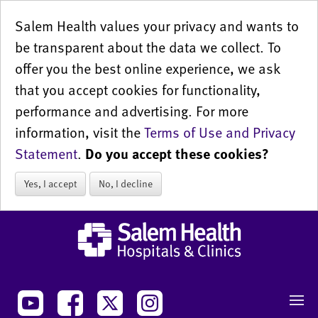
Salem Health values your privacy and wants to
be transparent about the data we collect. To
offer you the best online experience, we ask
that you accept cookies for functionality,
performance and advertising. For more
information, visit the
Terms of Use and Privacy
Statement
.
Do you accept these cookies?
Yes, I accept
No, I decline