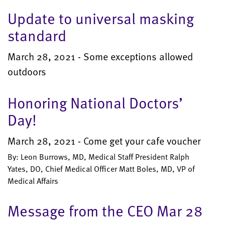
Update to universal masking
standard
March 28, 2021 - Some exceptions allowed
outdoors
Honoring National Doctors’
Day!
March 28, 2021 - Come get your cafe voucher
By: Leon Burrows, MD, Medical Staff President Ralph
Yates, DO, Chief Medical Officer Matt Boles, MD, VP of
Medical Affairs
Message from the CEO Mar 28