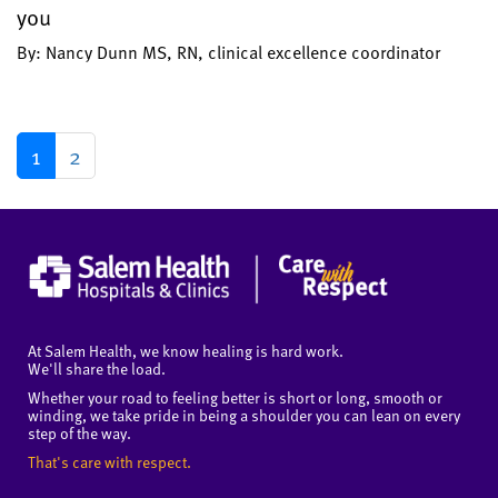
you
By: Nancy Dunn MS, RN, clinical excellence coordinator
1
2
At Salem Health, we know healing is hard work.
We'll share the load.
Whether your road to feeling better is short or long, smooth or
winding, we take pride in being a shoulder you can lean on every
step of the way.
That's care with respect.