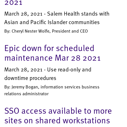
2021
March 28, 2021 - Salem Health stands with
Asian and Pacific Islander communities
By: Cheryl Nester Wolfe, President and CEO
Epic down for scheduled
maintenance Mar 28 2021
March 28, 2021 - Use read-only and
downtime procedures
By: Jeremy Bogan, information services business
relations administrator
SSO access available to more
sites on shared workstations