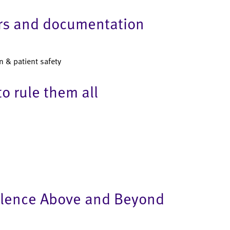
ers and documentation
n & patient safety
o rule them all
llence Above and Beyond