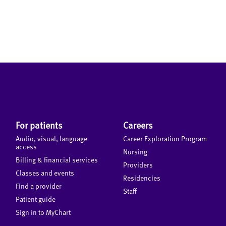
For patients
Careers
Audio, visual, language
Career Exploration Program
access
Nursing
Billing & financial services
Providers
Classes and events
Residencies
Find a provider
Staff
Patient guide
Sign in to MyChart