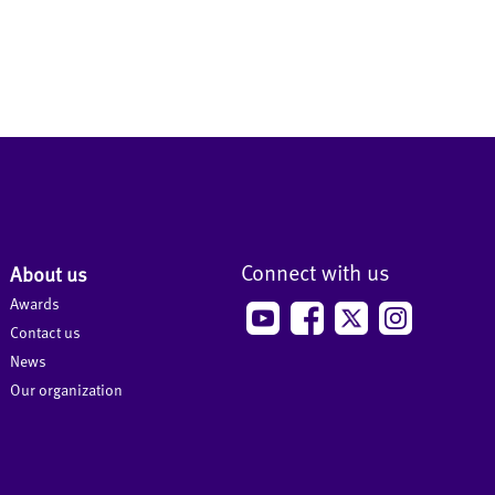
Connect with us
About us
Awards
Contact us
News
Our organization