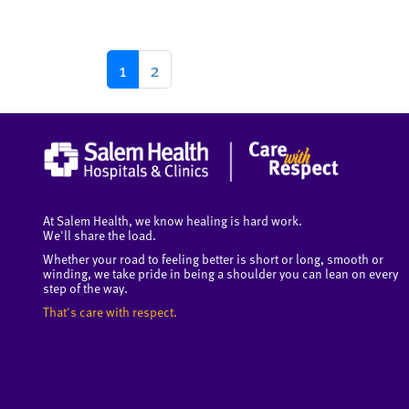
1
2
At Salem Health, we know healing is hard work.
We'll share the load.
Whether your road to feeling better is short or long, smooth or
winding, we take pride in being a shoulder you can lean on every
step of the way.
That's care with respect.