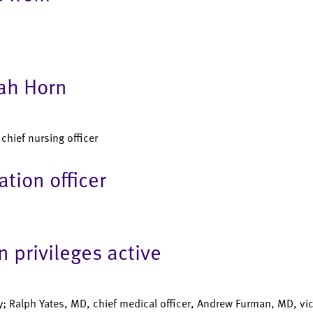
rah Horn
hief nursing officer
tion officer
 privileges active
; Ralph Yates, MD, chief medical officer, Andrew Furman, MD, vic