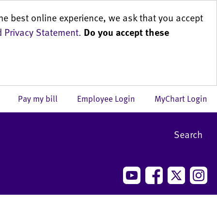
he best online experience, we ask that you accept
 Privacy Statement
.
Do you accept these
us
Pay my bill
Employee Login
MyChart Login
Search