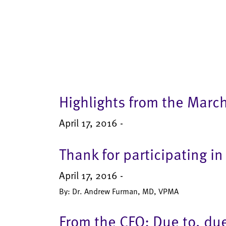
Highlights from the Marc
April 17, 2016 -
Thank for participating 
April 17, 2016 -
By: Dr. Andrew Furman, MD, VPMA
From the CFO: Due to, du