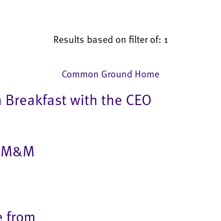
Results based on filter of: 1
Common Ground Home
h Breakfast with the CEO
in M&M
e from