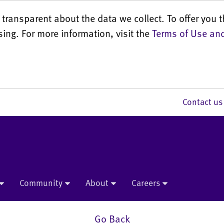
transparent about the data we collect. To offer you t
sing. For more information, visit the
Terms of Use and
Contact 
Community
About
Careers
Go Back