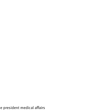
e president medical affairs