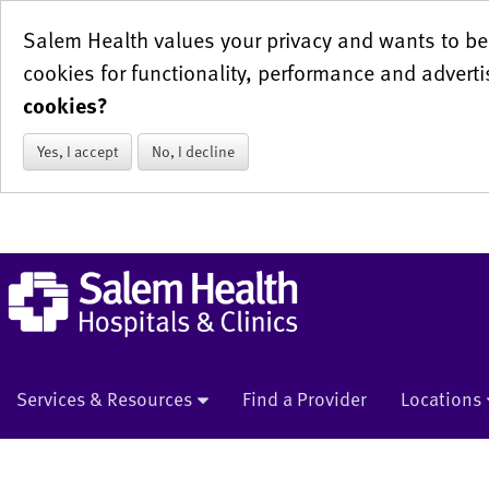
Salem Health values your privacy and wants to be 
cookies for functionality, performance and adverti
cookies?
Yes, I accept
No, I decline
Services & Resources
Find a Provider
Locations