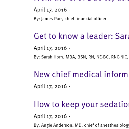
April 17, 2016 -
By: James Parr, chief financial officer
Get to know a leader: Sa
April 17, 2016 -
By: Sarah Horn, MBA, BSN, RN, NE-BC, RNC-NIC, c
New chief medical informa
April 17, 2016 -
How to keep your sedation
April 17, 2016 -
By: Angie Anderson, MD, chief of anesthesiology