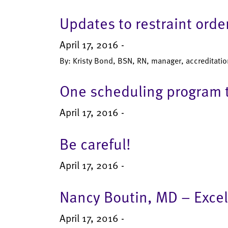
Updates to restraint ord
April 17, 2016 -
By: Kristy Bond, BSN, RN, manager, accreditatio
One scheduling program t
April 17, 2016 -
Be careful!
April 17, 2016 -
Nancy Boutin, MD – Exce
April 17, 2016 -