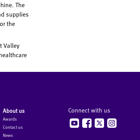
hine. The
nd supplies
or the
t Valley
healthcare
Connect with us
About us
Awards
Contact us
News