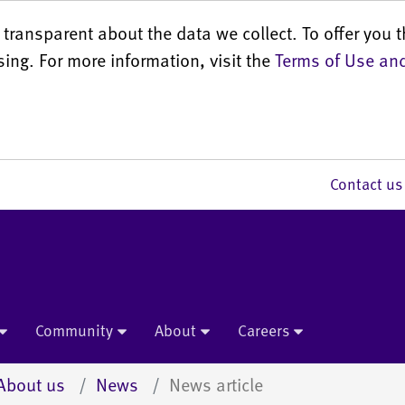
transparent about the data we collect. To offer you t
sing. For more information, visit the
Terms of Use and
Contact 
Community
About
Careers
About us
News
News article