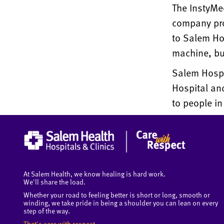
The InstyMe
company pro
to Salem Ho
machine, bu
Salem Hospit
Hospital and
to people in
At Salem Health, we know healing is hard work.
We'll share the load.
Whether your road to feeling better is short or long, smooth or
winding, we take pride in being a shoulder you can lean on every
step of the way.
That's care with respect.