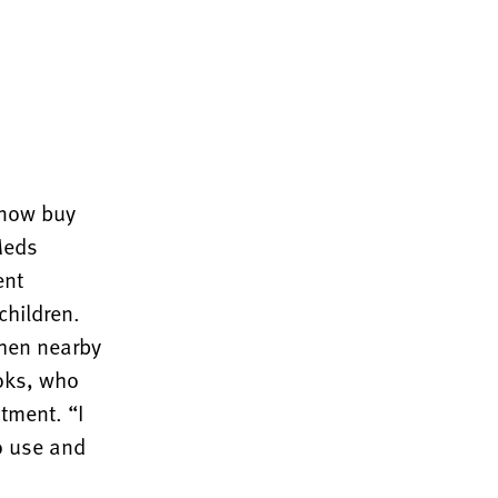
 now buy
Meds
ent
children.
when nearby
oks, who
tment. “I
to use and