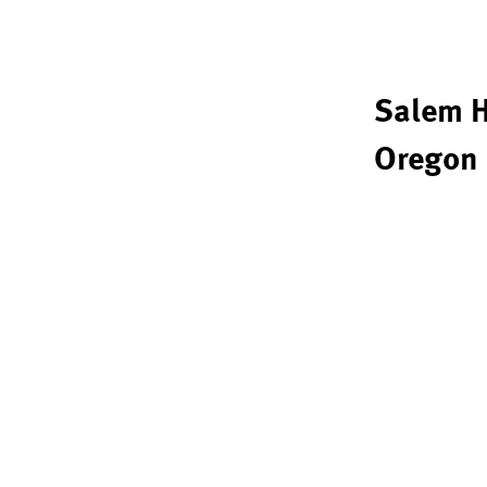
Salem H
Oregon 