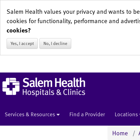
Salem Health values your privacy and wants to be 
cookies for functionality, performance and adverti
cookies?
Yes, I accept
No, I decline
Services & Resources
Find a Provider
Locations
Home