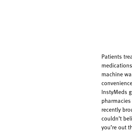
Patients tr
medications
machine was
convenience,
InstyMeds gi
pharmacies 
recently bro
couldn’t bel
you’re out th