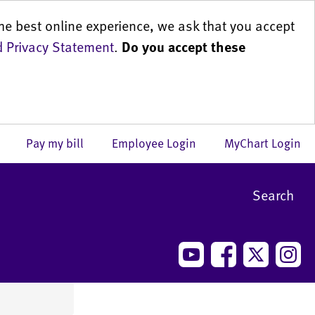
he best online experience, we ask that you accept
 Privacy Statement
.
Do you accept these
us
Pay my bill
Employee Login
MyChart Login
Search