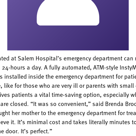
eated at Salem Hospital’s emergency department can
 24-hours a day. A fully automated, ATM-style Insty
 installed inside the emergency department for pati
 like for those who are very ill or parents with small 
ves patients a vital time-saving option, especially 
are closed. “It was so convenient,” said Brenda Bro
ught her mother to the emergency department for trea
ieve it. It’s minimal cost and takes literally minutes 
e door. It’s perfect.”