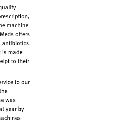
quality
rescription,
The machine
yMeds offers
antibiotics.
t is made
ipt to their
rvice to our
the
ne was
at year by
 machines