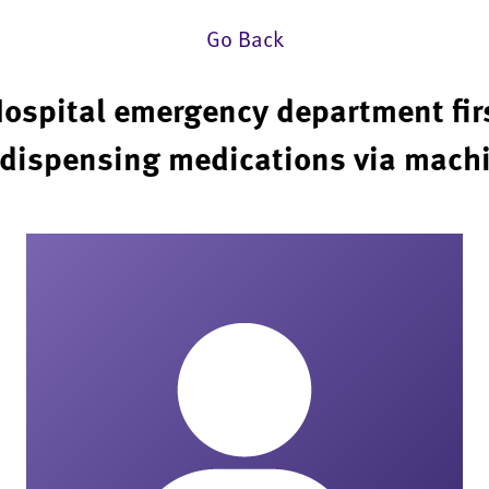
Go Back
ospital emergency department firs
dispensing medications via mach