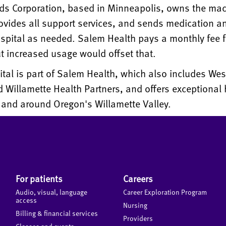
ds Corporation, based in Minneapolis, owns the mac
vides all support services, and sends medication a
spital as needed. Salem Health pays a monthly fee f
t increased usage would offset that.
al is part of Salem Health, which also includes Wes
 Willamette Health Partners, and offers exceptional 
 and around Oregon's Willamette Valley.
For patients
Careers
Audio, visual, language
Career Exploration Program
access
Nursing
Billing & financial services
Providers