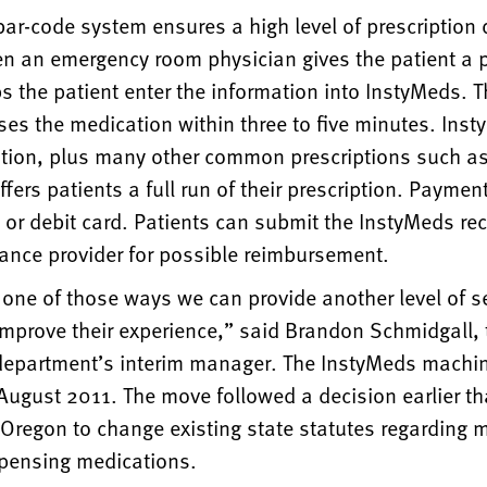
ar-code system ensures a high level of prescription 
n an emergency room physician gives the patient a p
s the patient enter the information into InstyMeds. 
es the medication within three to five minutes. Inst
tion, plus many other common prescriptions such as 
fers patients a full run of their prescription. Paymen
t or debit card. Patients can submit the InstyMeds rece
rance provider for possible reimbursement.
t one of those ways we can provide another level of se
improve their experience,” said Brandon Schmidgall, 
epartment’s interim manager. The InstyMeds machi
 August 2011. The move followed a decision earlier th
 Oregon to change existing state statutes regarding
spensing medications.