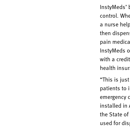
InstyMeds’ b
control. Whe
a nurse help
then dispens
pain medica
InstyMeds of
with a credi
health insu
“This is jus
patients to 
emergency d
installed in
the State of
used for di