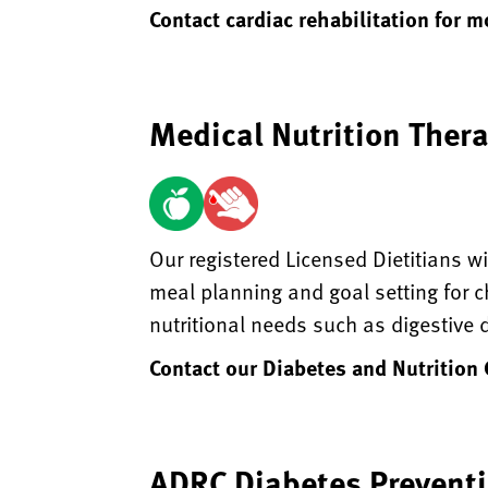
Contact cardiac rehabilitation for 
Medical Nutrition Ther
Our registered Licensed Dietitians wi
meal planning and goal setting for c
nutritional needs such as digestive
Contact our Diabetes and Nutrition
ADRC Diabetes Prevent