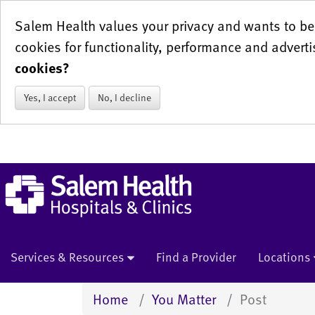
Salem Health values your privacy and wants to be 
cookies for functionality, performance and adverti
cookies?
Yes, I accept
No, I decline
Services & Resources
Find a Provider
Locations
Home
You Matter
Post