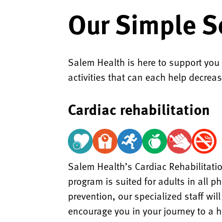
Our Simple S
Salem Health is here to support you
activities that can each help decreas
Cardiac rehabilitation
Salem Health’s Cardiac Rehabilitatio
program is suited for adults in all 
prevention, our specialized staff wi
encourage you in your journey to a he