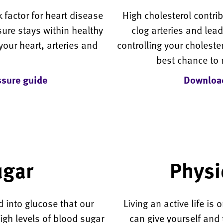
 factor for heart disease
High cholesterol contri
ure stays within healthy
clog arteries and lea
your heart, arteries and
controlling your cholester
best chance to 
sure guide
Download
ugar
Physic
d into glucose that our
Living an active life is
igh levels of blood sugar
can give yourself and 