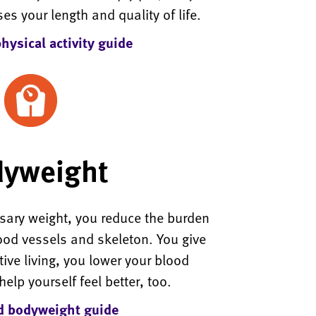
ses your length and quality of life.
ysical activity guide
yweight
ary weight, you reduce the burden
lood vessels and skeleton. You give
ctive living, you lower your blood
elp yourself feel better, too.
 bodyweight guide