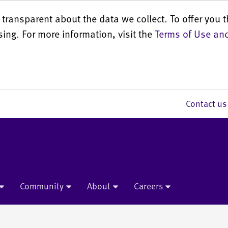
transparent about the data we collect. To offer you t
sing. For more information, visit the
Terms of Use and
Contact 
Community
About
Careers