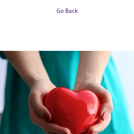
Go Back