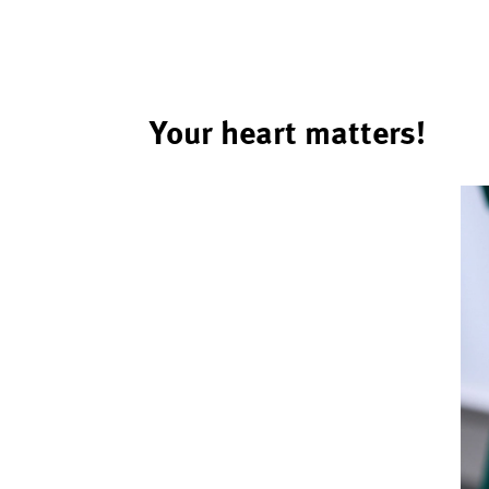
Your heart matters!