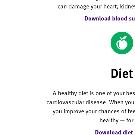
can damage your heart, kidne
Download blood su
Diet
A healthy diet is one of your be
cardiovascular disease. When you e
you improve your chances of fe
healthy — for l
Download diet 