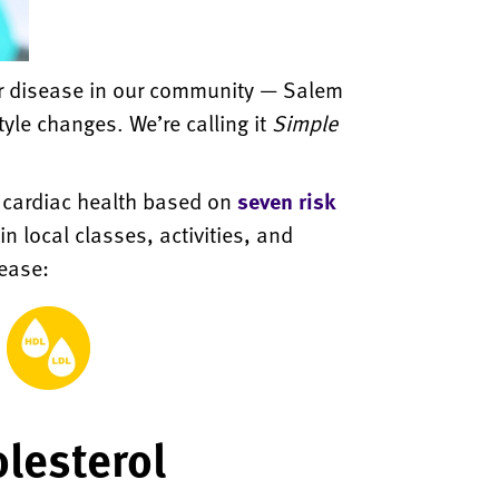
lar disease in our community — Salem
yle changes. We’re calling it
Simple
l cardiac health based on
seven risk
n local classes, activities, and
sease:
lesterol