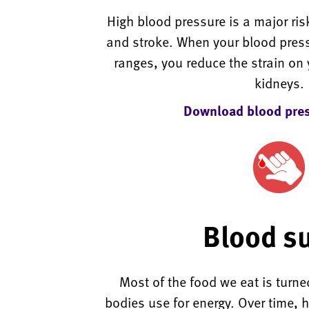
High blood pressure is a major risk
and stroke. When your blood press
ranges, you reduce the strain on 
kidneys.
Download blood pres
Blood s
Most of the food we eat is turne
bodies use for energy. Over time, h