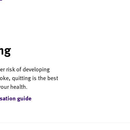
ng
r risk of developing
ke, quitting is the best
your health.
sation guide