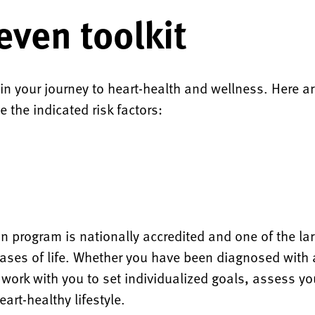
even toolkit
 in your journey to heart-health and wellness. Here 
e the indicated risk factors:
n program is nationally accredited and one of the la
phases of life. Whether you have been diagnosed with 
ll work with you to set individualized goals, assess y
art-healthy lifestyle.