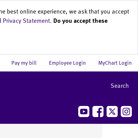
he best online experience, we ask that you accept
 Privacy Statement
.
Do you accept these
us
Pay my bill
Employee Login
MyChart Login
Search