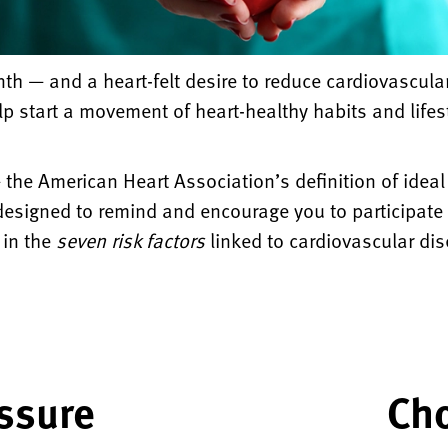
nth — and a heart-felt desire to reduce cardiovascu
lp start a movement of heart-healthy habits and lifest
 the American Heart Association’s definition of idea
designed to remind and encourage you to participate i
 in the
seven risk factors
linked to cardiovascular di
ssure
Cho