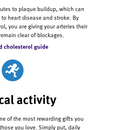
butes to plaque buildup, which can
d to heart disease and stroke. By
ol, you are giving your arteries their
remain clear of blockages.
 cholesterol guide
al activity
 one of the most rewarding gifts you
those you love. Simply put, daily