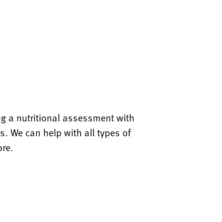
ing a nutritional assessment with
s. We can help with all types of
ore.