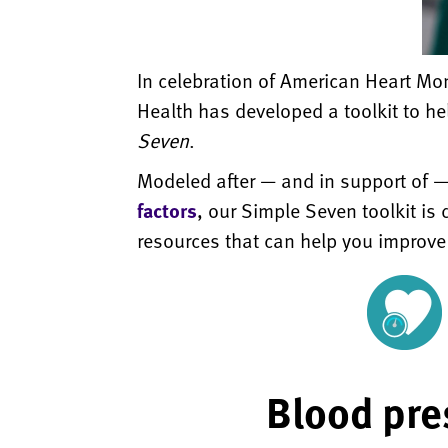
In celebration of American Heart Mo
Health has developed a toolkit to he
Seven
.
Modeled after — and in support of —
factors
, our Simple Seven toolkit is 
resources that can help you improve
Blood pre