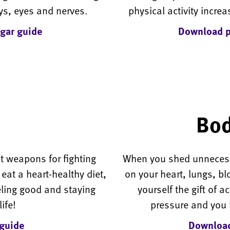
ys, eyes and nerves.
physical activity increa
gar guide
Download ph
Bod
st weapons for fighting
When you shed unnecess
at a heart-healthy diet,
on your heart, lungs, b
eling good and staying
yourself the gift of a
ife!
pressure and you h
guide
Download