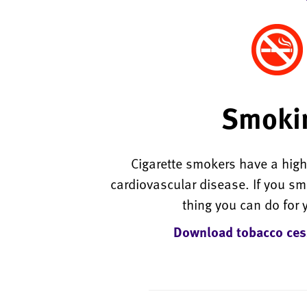
Smoki
Cigarette smokers have a highe
cardiovascular disease. If you smo
thing you can do for 
Download tobacco ces