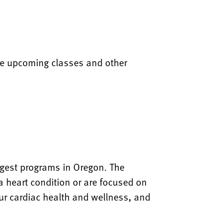
are upcoming classes and other
rgest programs in Oregon. The
a heart condition or are focused on
our cardiac health and wellness, and