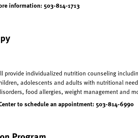
more information: 503-814-1713
apy
ll provide individualized nutrition counseling includ
hildren, adolescents and adults with nutritional need
 disorders, food allergies, weight management and m
 Center to schedule an appointment: 503-814-6990
ion Program