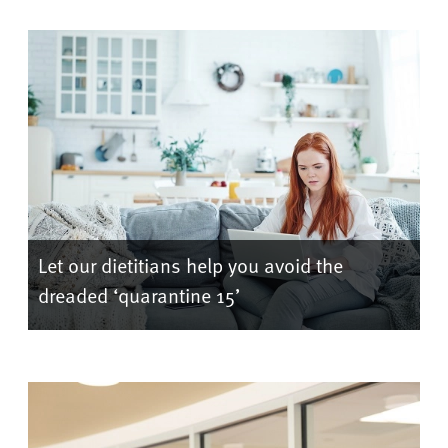
Let our dietitians help you avoid the
dreaded ‘quarantine 15’