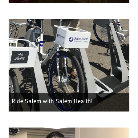
Ride Salem with Salem Health!