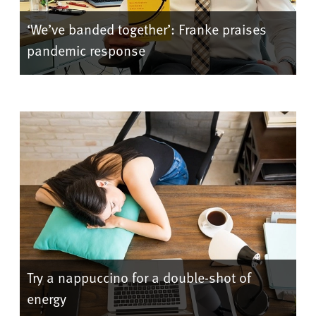
‘We’ve banded together’: Franke praises
pandemic response
Try a nappuccino for a double-shot of
energy