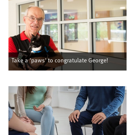
Take a 'paws' to congratulate George!