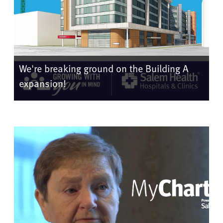
We're breaking ground on the Building A
expansion!