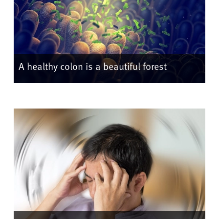
A healthy colon is a beautiful forest