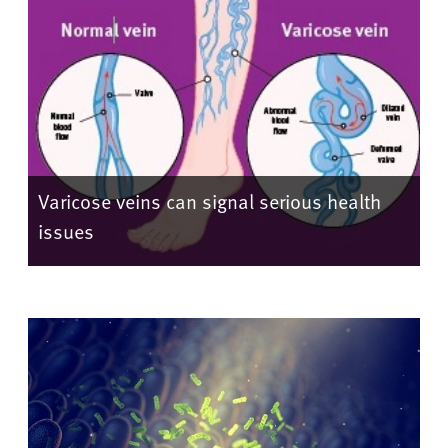
Varicose veins can signal serious health
issues