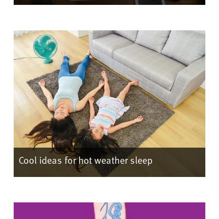
Cool ideas for hot weather sleep