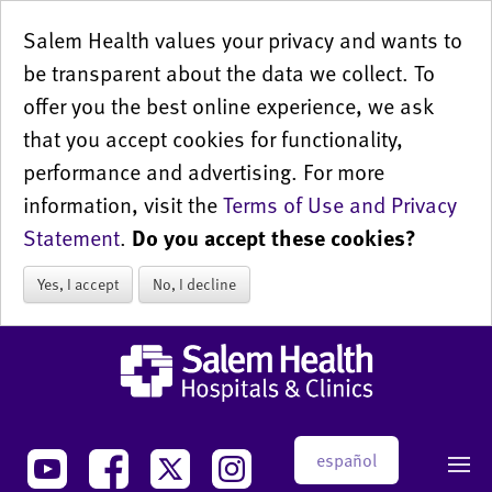
Salem Health values your privacy and wants to
be transparent about the data we collect. To
offer you the best online experience, we ask
that you accept cookies for functionality,
performance and advertising. For more
information, visit the
Terms of Use and Privacy
Statement
.
Do you accept these cookies?
Yes, I accept
No, I decline
español