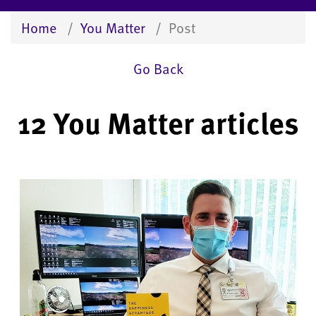
Home
You Matter
Post
Go Back
12 You Matter articles