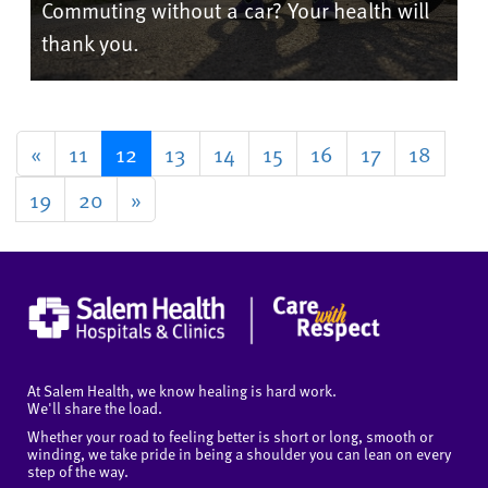
Commuting without a car? Your health will
thank you.
«
11
12
13
14
15
16
17
18
19
20
»
At Salem Health, we know healing is hard work.
We'll share the load.
Whether your road to feeling better is short or long, smooth or
winding, we take pride in being a shoulder you can lean on every
step of the way.