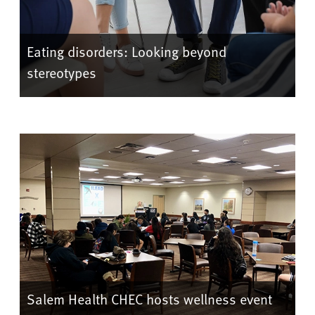
Eating disorders: Looking beyond
stereotypes
Salem Health CHEC hosts wellness event