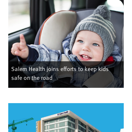
Salem Health joins efforts to keep kids
safe on the road