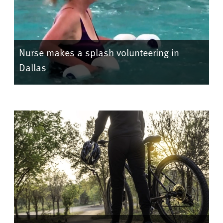
Nurse makes a splash volunteering in
Dallas