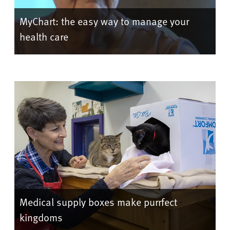
MyChart: the easy way to manage your
health care
Medical supply boxes make purrfect
kingdoms