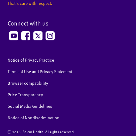
That's care with respect.
Connect with us
Notice of Privacy Practice
Terms of Use and Privacy Statement
Browser compatibility
Price Transparency
Social Media Guidelines
Notice of Nondiscrimination
Ⓒ
2026 Salem Health. All rights reserved.