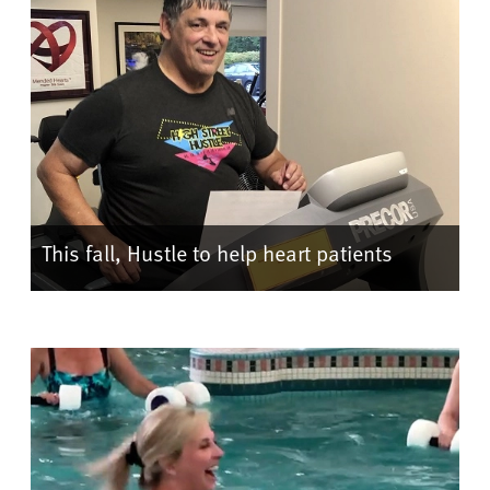
This fall, Hustle to help heart patients