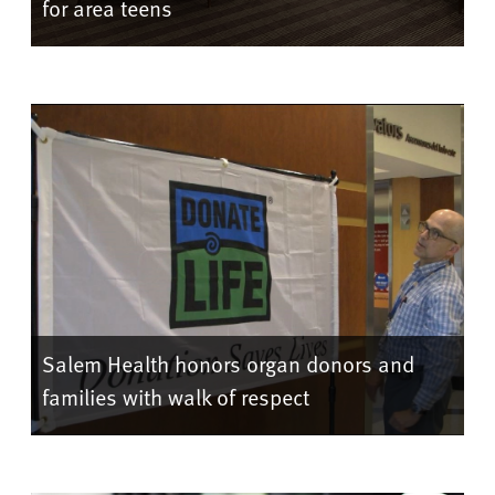
for area teens
Salem Health honors organ donors and
families with walk of respect