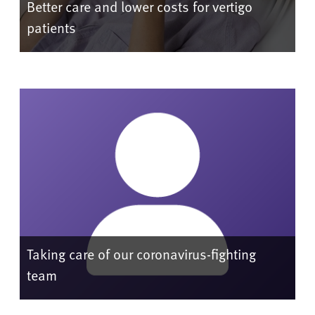
Better care and lower costs for vertigo
patients
Taking care of our coronavirus-fighting
team