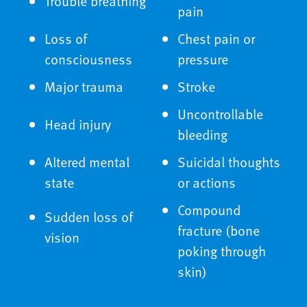
Trouble breathing
pain
Loss of
Chest pain or
consciousness
pressure
Major trauma
Stroke
Uncontrollable
Head injury
bleeding
Altered mental
Suicidal thoughts
state
or actions
Compound
Sudden loss of
fracture (bone
vision
poking through
skin)