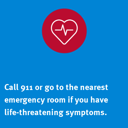
Call 911 or go to the nearest
emergency room if you have
life-threatening symptoms.