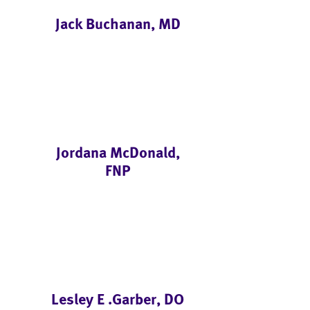
Jack Buchanan, MD
Jordana McDonald,
FNP
Lesley E .Garber, DO