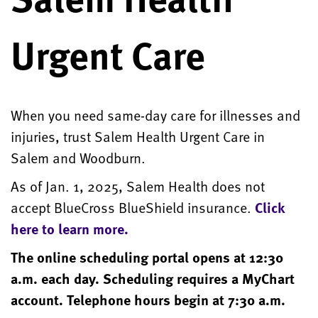
Urgent Care
When you need same-day care for illnesses and
injuries, trust Salem Health Urgent Care in
Salem and Woodburn.
As of Jan. 1, 2025, Salem Health does not
accept BlueCross BlueShield insurance.
Click
here to learn more.
The online scheduling portal opens at 12:30
a.m. each day. Scheduling requires a MyChart
account. Telephone hours begin at 7:30 a.m.