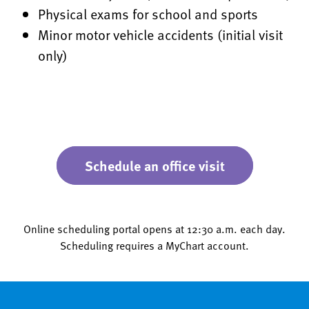
Physical exams for school and sports
Minor motor vehicle accidents (initial visit
only)
Schedule an office visit
Online scheduling portal opens at 12:30 a.m. each day.
Scheduling requires a MyChart account.