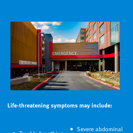
Life-threatening symptoms may include:
Severe abdominal