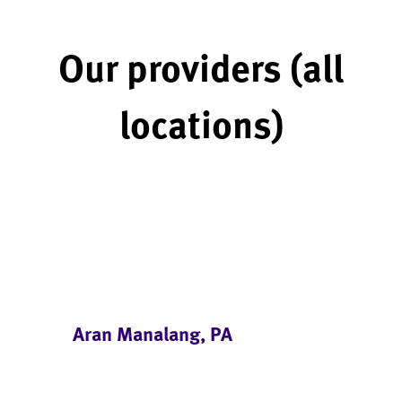
Our providers (all
locations)
Aran Manalang, PA