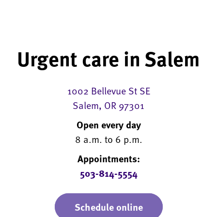
Urgent care in Salem
1002 Bellevue St SE
Salem, OR 97301
Open every day
8 a.m. to 6 p.m.
Appointments:
503-814-5554
Schedule online