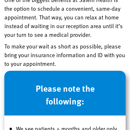
the option to schedule a convenient, same-day
appointment. That way, you can relax at home
instead of waiting in our reception area until it’s
your turn to see a medical provider.
To make your wait as short as possible, please
bring your insurance information and ID with you
to your appointment.
Please note the
following:
We see patients 4 months and older only.