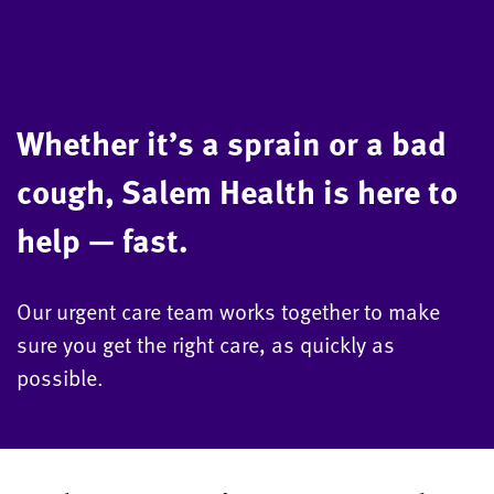
Whether it’s a sprain or a bad
cough, Salem Health is here to
help — fast.
Our urgent care team works together to make
sure you get the right care, as quickly as
possible.