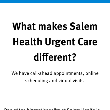
What makes Salem
Health Urgent Care
different?
We have call-ahead appointments, online
scheduling and virtual visits.
One of the biggest benefits at Salem Health is