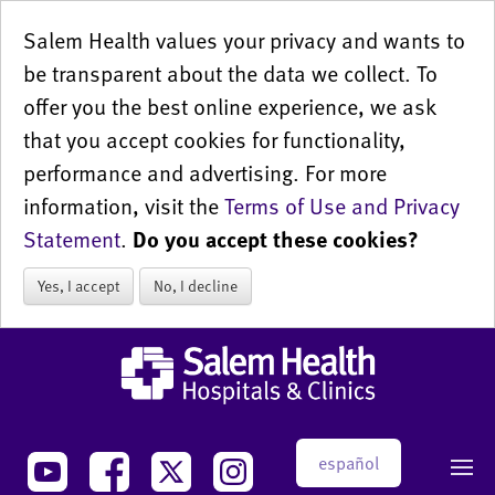
Salem Health values your privacy and wants to
be transparent about the data we collect. To
offer you the best online experience, we ask
that you accept cookies for functionality,
performance and advertising. For more
information, visit the
Terms of Use and Privacy
Statement
.
Do you accept these cookies?
Yes, I accept
No, I decline
español