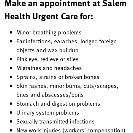
Make an appointment at Salem
Health Urgent Care for:
Minor breathing problems
Ear infections, earaches, lodged foreign
objects and wax buildup
Pink eye, red eye or sties
Migraines and headaches
Sprains, strains or broken bones
Skin rashes, minor burns, cuts/scrapes,
bites and abscesses/boils
Stomach and digestion problems
Urinary system problems
Sexually transmitted infections
New work injuries (workers’ compensation)