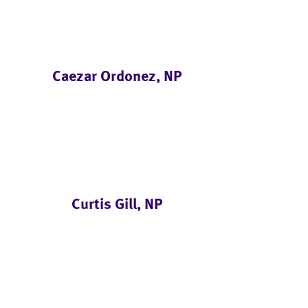
Caezar Ordonez, NP
Curtis Gill, NP