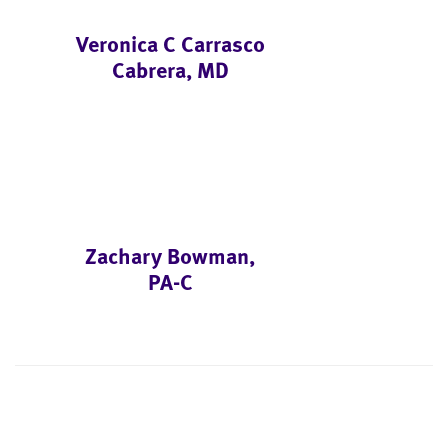
Veronica C Carrasco
Cabrera, MD
Zachary Bowman,
PA-C