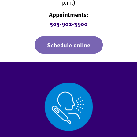
p.m.)
Appointments:
503-902-3900
Schedule online