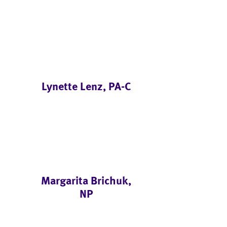
Lynette Lenz, PA-C
Margarita Brichuk,
NP