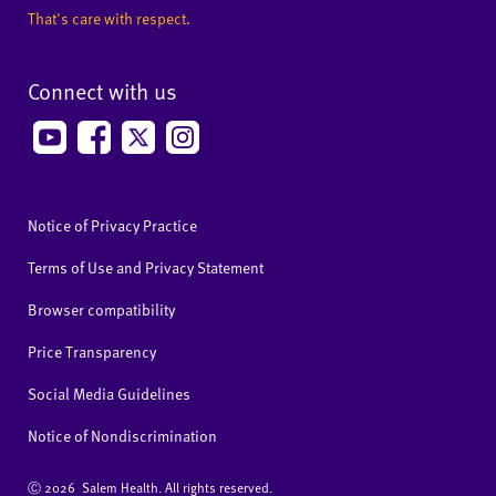
That's care with respect.
Connect with us
Notice of Privacy Practice
Terms of Use and Privacy Statement
Browser compatibility
Price Transparency
Social Media Guidelines
Notice of Nondiscrimination
Ⓒ
2026 Salem Health. All rights reserved.