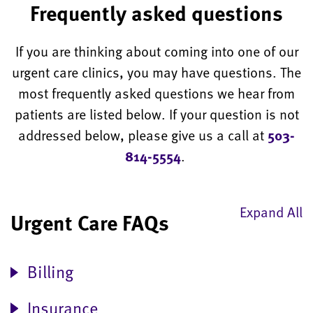
Frequently asked questions
If you are thinking about coming into one of our
urgent care clinics, you may have questions. The
most frequently asked questions we hear from
patients are listed below. If your question is not
addressed below, please give us a call at
503-
814-5554
.
Expand All
Urgent Care FAQs
Billing
Insurance