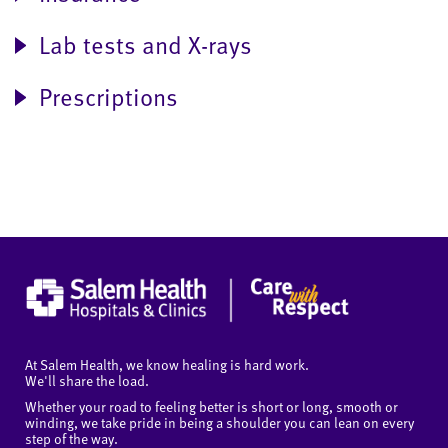
Lab tests and X-rays
Prescriptions
At Salem Health, we know healing is hard work.
We'll share the load.
Whether your road to feeling better is short or long, smooth or
winding, we take pride in being a shoulder you can lean on every
step of the way.