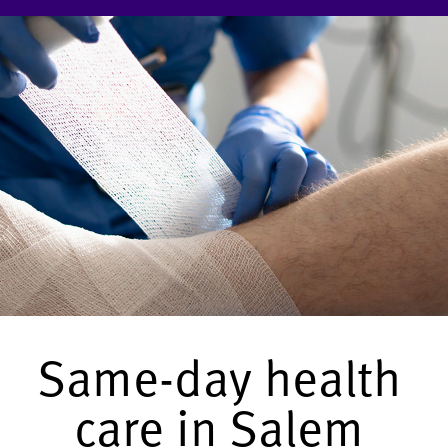
Same-day health
care in Salem