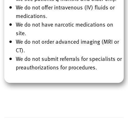
We do not offer intravenous (IV) fluids or
medications.
We do not have narcotic medications on
site.
We do not order advanced imaging (MRI or
CT).
We do not submit referrals for specialists or
preauthorizations for procedures.