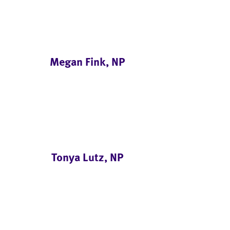
Megan Fink, NP
Tonya Lutz, NP