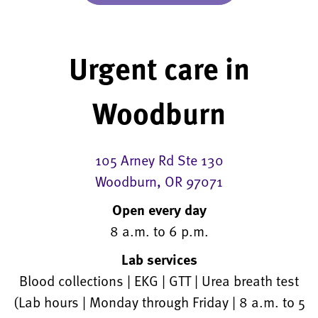
Urgent care in
Woodburn
105 Arney Rd Ste 130
Woodburn, OR 97071
Open every day
8 a.m. to 6 p.m.
Lab services
Blood collections | EKG | GTT | Urea breath test
(Lab hours | Monday through Friday | 8 a.m. to 5