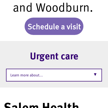
and Woodburn.
Schedule a visit
Urgent care
▼
Learn more about...
Salem Health