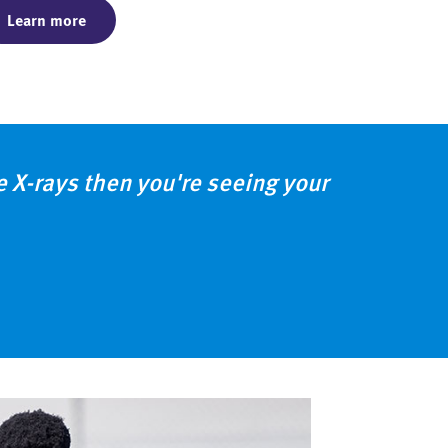
Learn more
ke X-rays then you're seeing your