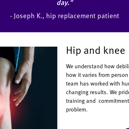
day."
- Joseph K., hip replacement patient
Hip and knee
We understand how debili
how it varies from person
team has worked with hund
changing results. We prid
training and commitment t
problem.