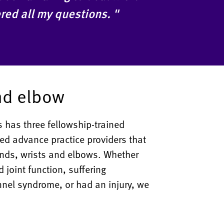
red all my questions. "
nd elbow
 has three fellowship-trained
ed advance practice providers that
hands, wrists and elbows. Whether
d joint function, suffering
unnel syndrome, or had an injury, we