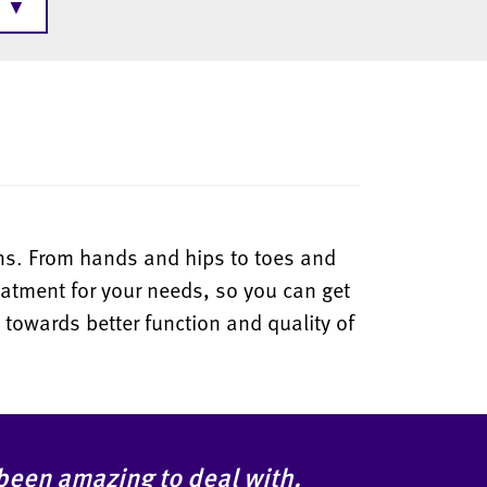
▼
ions. From hands and hips to toes and
eatment for your needs, so you can get
 towards better function and quality of
 been amazing to deal with.