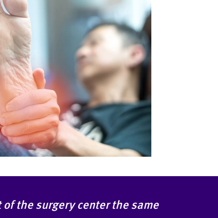
ut of the surgery center the same