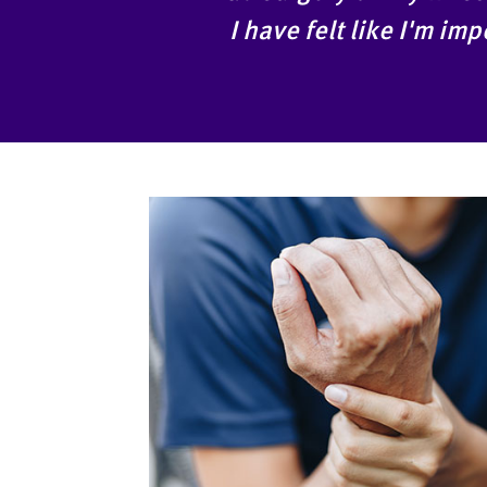
I have felt like I'm i