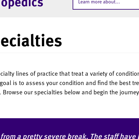
hopedics
Learn more about...
ecialties
alty lines of practice that treat a variety of condit
goal is to assess your condition and find the best tr
d. Browse our specialties below and begin the journey
 from a pretty severe break. The staff have