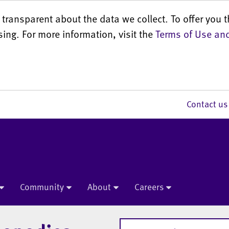
transparent about the data we collect. To offer you t
sing. For more information, visit the
Terms of Use and
Contact 
Community
About
Careers