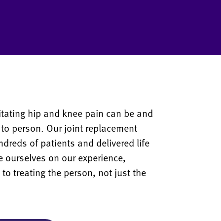
tating hip and knee pain can be and
 to person. Our joint replacement
reds of patients and delivered life
e ourselves on our experience,
o treating the person, not just the