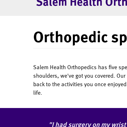
Salem Health Ort
Orthopedic sp
Salem Health Orthopedics has five speci
shoulders, we've got you covered. Our 
back to the activities you once enjoye
life.
"I had surgery on my wrist