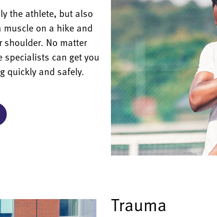
 the athlete, but also
a muscle on a hike and
 shoulder. No matter
e specialists can get you
ng quickly and safely.
Trauma