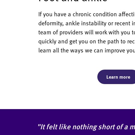
If you have a chronic condition affecti
deformity, ankle instability or recent 
team of providers will work with you t
quickly and get you on the path to rec
learn all the ways we can improve you
Learn more
"It felt like nothing short of a