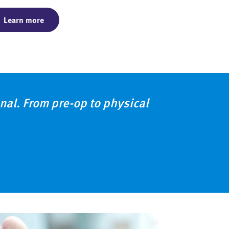
Learn more
al. From pre-op to physical