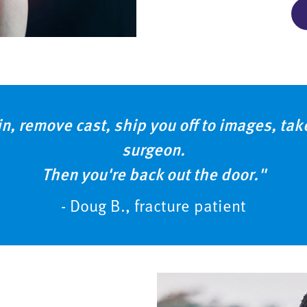
in, remove cast, ship you off to images, ta
surgeon.
Then you're back out the door."
- Doug B., fracture patient