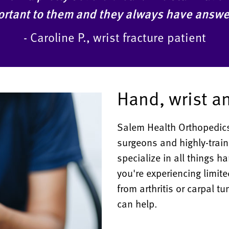
mportant to them and they always have answe
- Caroline P., wrist fracture patient
Hand, wrist a
Salem Health Orthopedics
surgeons and highly-train
specialize in all things 
you're experiencing limite
from arthritis or carpal t
can help.