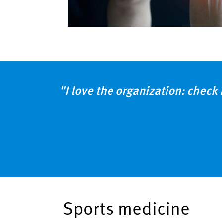
"I love the organization: check 
Sports medicine