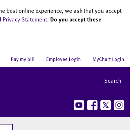
he best online experience, we ask that you accept
 Privacy Statement
.
Do you accept these
us
Pay my bill
Employee Login
MyChart Login
Search