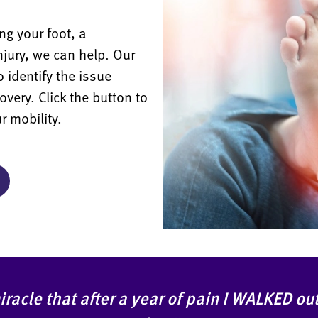
ng your foot, a
injury, we can help. Our
o identify the issue
overy. Click the button to
r mobility.
 miracle that after a year of pain I WALKED o