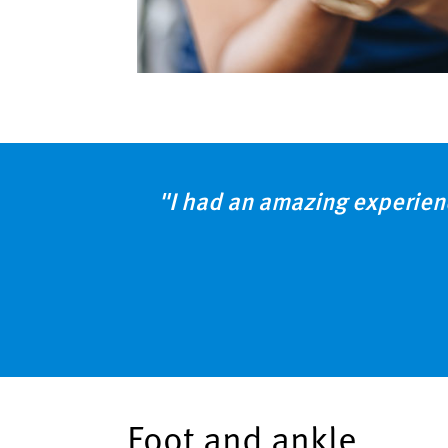
"I had an amazing experien
Foot and ankle