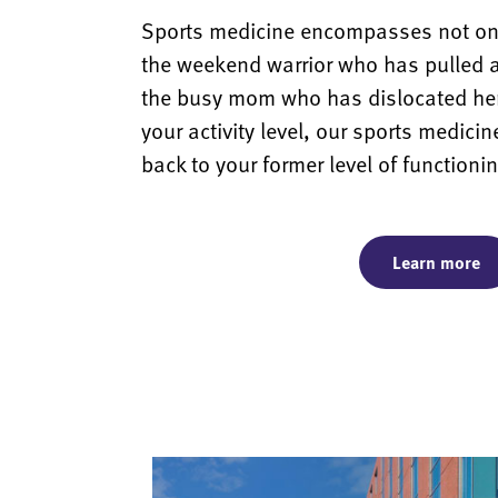
Sports medicine encompasses not only
the weekend warrior who has pulled 
the busy mom who has dislocated her
your activity level, our sports medicin
back to your former level of functioni
Learn more