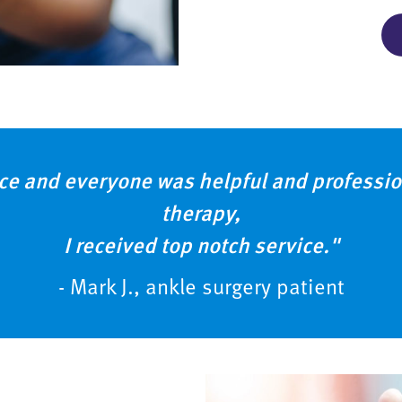
ce and everyone was helpful and profession
therapy,
I received top notch service."
- Mark J., ankle surgery patient