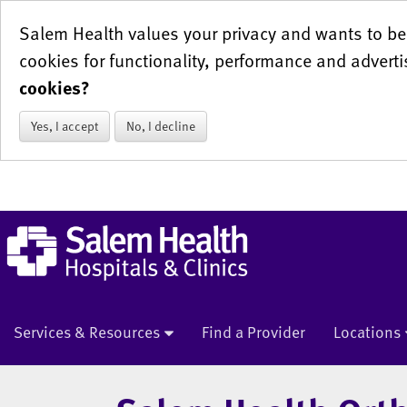
Salem Health values your privacy and wants to be 
cookies for functionality, performance and adverti
cookies?
Yes, I accept
No, I decline
Services & Resources
Find a Provider
Locations