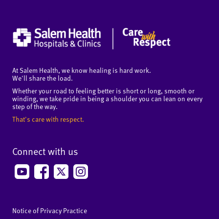
At Salem Health, we know healing is hard work.
We'll share the load.
Whether your road to feeling better is short or long, smooth or
winding, we take pride in being a shoulder you can lean on every
step of the way.
That's care with respect.
Connect with us
Notice of Privacy Practice