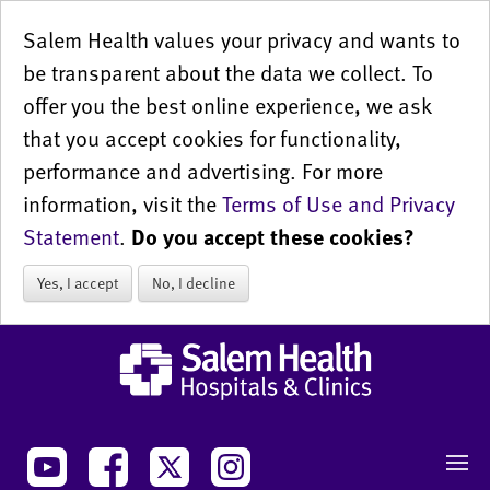
Salem Health values your privacy and wants to
be transparent about the data we collect. To
offer you the best online experience, we ask
that you accept cookies for functionality,
performance and advertising. For more
information, visit the
Terms of Use and Privacy
Statement
.
Do you accept these cookies?
Yes, I accept
No, I decline