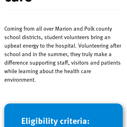
Coming from all over Marion and Polk county
school districts, student volunteers bring an
upbeat energy to the hospital. Volunteering after
school and in the summer, they truly make a
difference supporting staff, visitors and patients
while learning about the health care
environment.
Eligibility criteria: