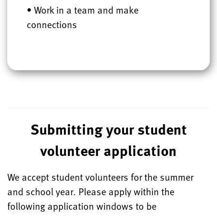
• Work in a team and make
connections
Submitting your student
volunteer application
We accept student volunteers for the summer
and school year. Please apply within the
following
application
windows to be