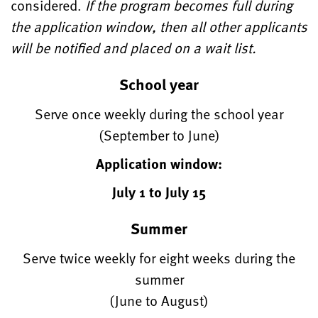
considered.
If the program becomes full during
the application window, then all other applicants
will be notified and placed on a wait list.
School year
Serve once weekly during the school year
(September to June)
Application window:
July 1 to July 15
Summer
Serve twice weekly for eight weeks during the
summer
(June to August)