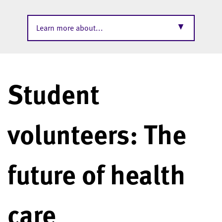
▼
Learn more about...
Student
volunteers: The
future of health
care