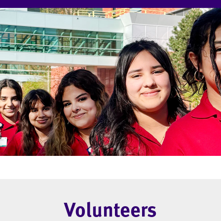
Volunteers