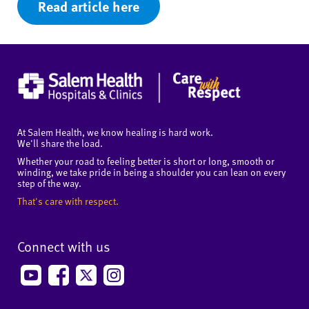
Read article here
At Salem Health, we know healing is hard work.
We'll share the load.
Whether your road to feeling better is short or long, smooth or
winding, we take pride in being a shoulder you can lean on every
step of the way.
That's care with respect.
Connect with us