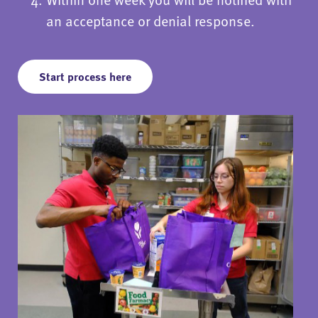
an acceptance or denial response.
Start process here