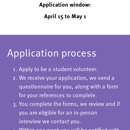
Application window:
April 15 to May 1
Application process
Apply to be a student volunteer.
We receive your application, we send a
questionnaire for you, along with a form
for your references to complete.
You complete the forms, we review and if
you are eligible for an in-person
interview we contact you.
Within one week you will be notified with