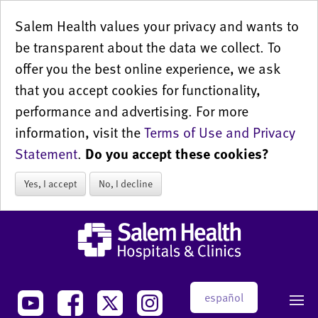
Salem Health values your privacy and wants to
be transparent about the data we collect. To
offer you the best online experience, we ask
that you accept cookies for functionality,
performance and advertising. For more
information, visit the
Terms of Use and Privacy
Statement
.
Do you accept these cookies?
Yes, I accept
No, I decline
español