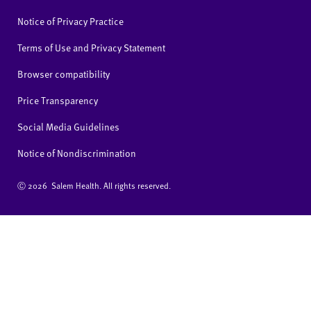
Notice of Privacy Practice
Terms of Use and Privacy Statement
Browser compatibility
Price Transparency
Social Media Guidelines
Notice of Nondiscrimination
Ⓒ
2026 Salem Health. All rights reserved.