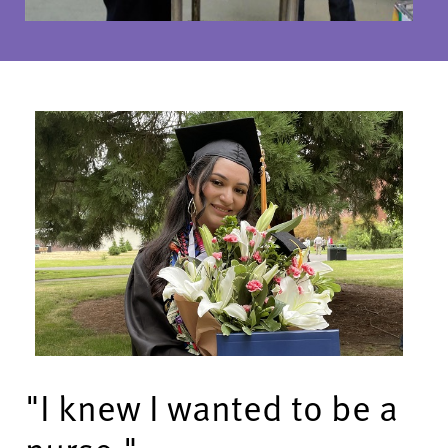
"I knew I wanted to be a