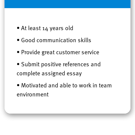
• At least 14 years old
• Good communication skills
• Provide great customer service
• Submit positive references and
complete assigned essay
• Motivated and able to work in team
environment