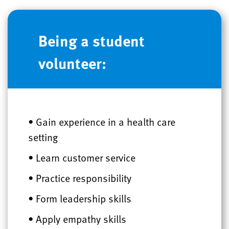
Being a student
volunteer:
• Gain experience in a health care
setting
• Learn customer service
• Practice responsibility
• Form leadership skills
• Apply empathy skills