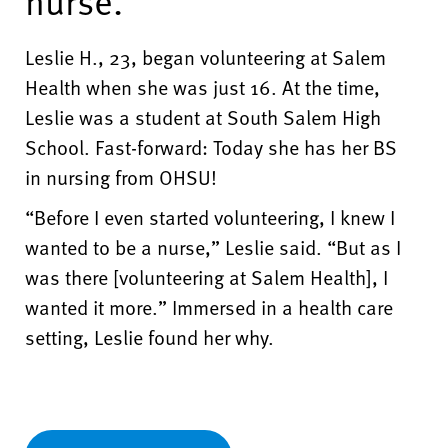
nurse."
Leslie H., 23, began volunteering at Salem
Health when she was just 16. At the time,
Leslie was a student at South Salem High
School. Fast-forward: Today she has her BS
in nursing from OHSU!
“Before I even started volunteering, I knew I
wanted to be a nurse,” Leslie said. “But as I
was there [volunteering at Salem Health], I
wanted it more.” Immersed in a health care
setting, Leslie found her why.