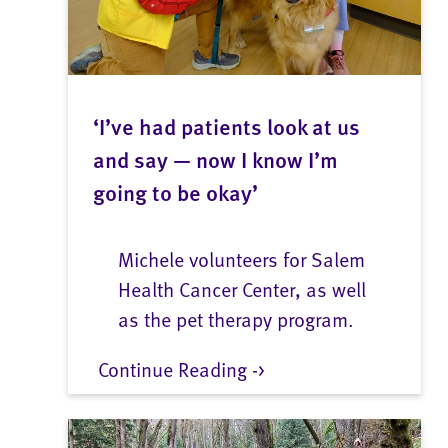
‘I’ve had patients look at us
and say — now I know I’m
going to be okay’
Michele volunteers for Salem
Health Cancer Center, as well
as the pet therapy program.
Continue Reading ->