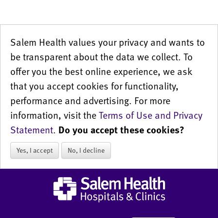
Salem Health values your privacy and wants to
be transparent about the data we collect. To
offer you the best online experience, we ask
that you accept cookies for functionality,
performance and advertising. For more
information, visit the
Terms of Use and Privacy
Statement
.
Do you accept these cookies?
Yes, I accept
No, I decline