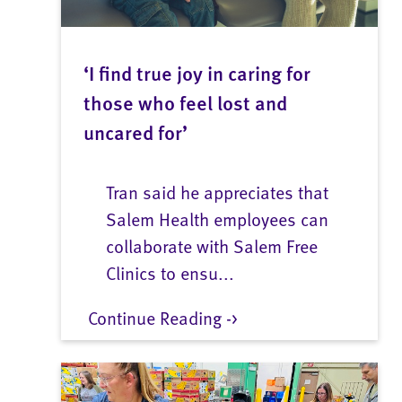
‘I find true joy in caring for
those who feel lost and
uncared for’
Tran said he appreciates that
Salem Health employees can
collaborate with Salem Free
Clinics to ensu...
Continue Reading ->