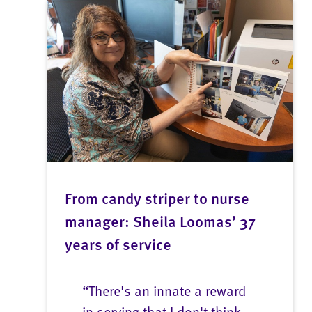
From candy striper to nurse
manager: Sheila Loomas’ 37
years of service
“There's an innate a reward
in serving that I don't think