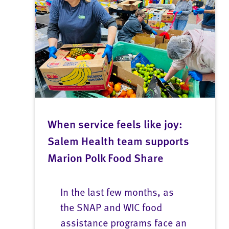
When service feels like joy:
Salem Health team supports
Marion Polk Food Share
In the last few months, as
the SNAP and WIC food
assistance programs face an