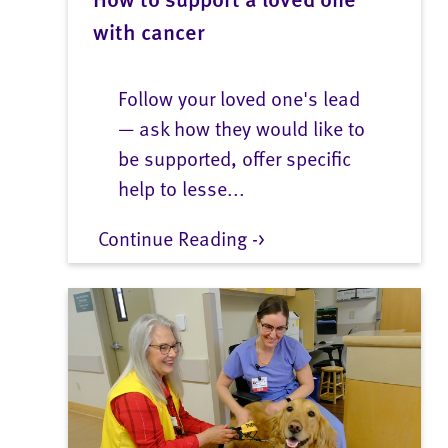
with cancer
Follow your loved one's lead
— ask how they would like to
be supported, offer specific
help to lesse...
Continue Reading ->