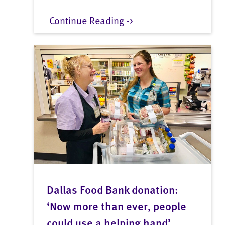
Continue Reading ->
Dallas Food Bank donation:
‘Now more than ever, people
could use a helping hand’