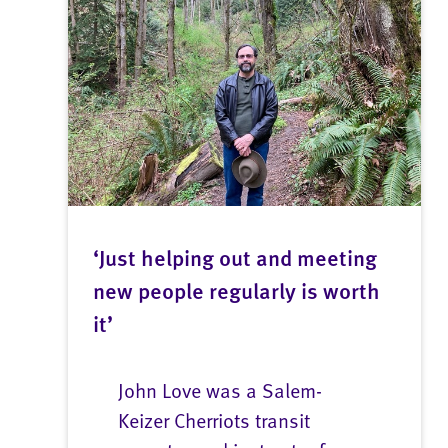
‘Just helping out and meeting
new people regularly is worth
it’
John Love was a Salem-
Keizer Cherriots transit