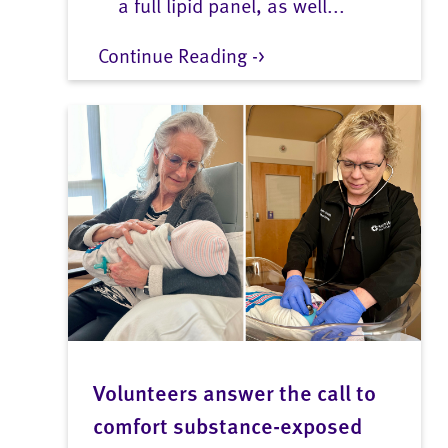
a full lipid panel, as well...
Continue Reading ->
Volunteers answer the call to
comfort substance-exposed