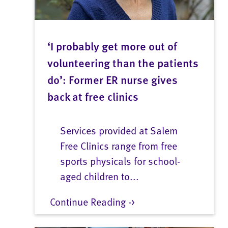
‘I probably get more out of
volunteering than the patients
do’: Former ER nurse gives
back at free clinics
Services provided at Salem
Free Clinics range from free
sports physicals for school-
aged children to...
Continue Reading ->