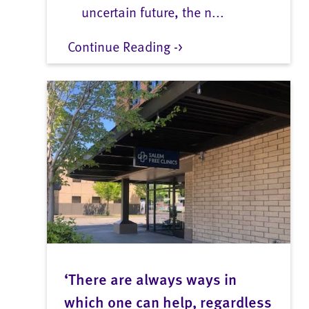
uncertain future, the n...
Continue Reading ->
‘There are always ways in
which one can help, regardless