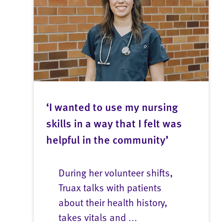
‘I wanted to use my nursing
skills in a way that I felt was
helpful in the community’
During her volunteer shifts,
Truax talks with patients
about their health history,
takes vitals and ...