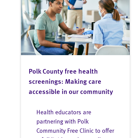
Polk County free health
screenings: Making care
accessible in our community
Health educators are
partnering with Polk
Community Free Clinic to offer