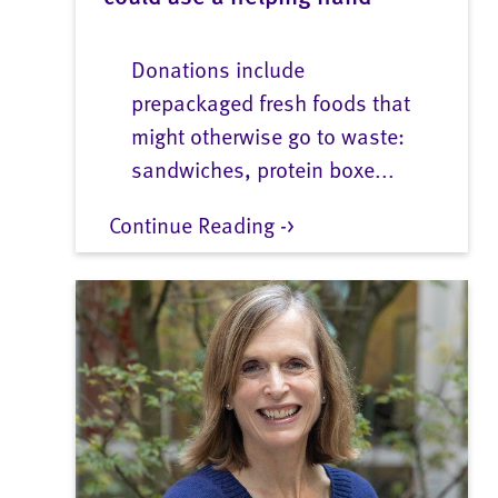
Donations include
prepackaged fresh foods that
might otherwise go to waste:
sandwiches, protein boxe...
Continue Reading ->