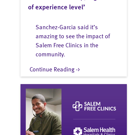
of experience level’
Sanchez-Garcia said it’s
amazing to see the impact of
Salem Free Clinics in the
community.
Continue Reading ->