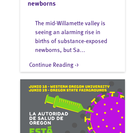
newborns
The mid-Willamette valley is
seeing an alarming rise in
births of substance-exposed
newborns, but Sa...
Continue Reading ->