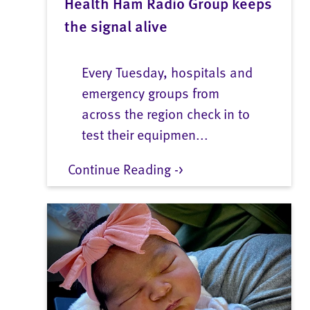
Health Ham Radio Group keeps
the signal alive
Every Tuesday, hospitals and
emergency groups from
across the region check in to
test their equipmen...
Continue Reading ->