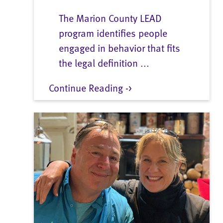
The Marion County LEAD
program identifies people
engaged in behavior that fits
the legal definition ...
Continue Reading ->