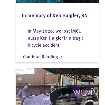
In memory of Ken Haigler, RN
In May 2020, we lost IMCU
nurse Ken Haigler in a tragic
bicycle accident.
Continue Reading ->