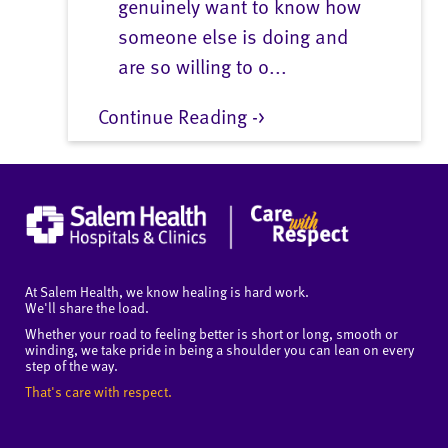
genuinely want to know how
someone else is doing and
are so willing to o...
Continue Reading ->
At Salem Health, we know healing is hard work.
We'll share the load.
Whether your road to feeling better is short or long, smooth or
winding, we take pride in being a shoulder you can lean on every
step of the way.
That's care with respect.