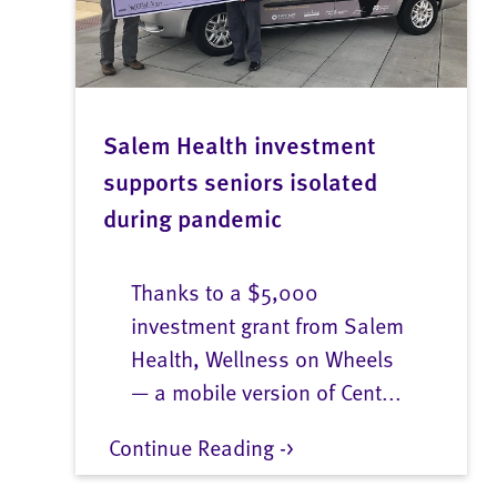
Salem Health investment
supports seniors isolated
during pandemic
Thanks to a $5,000
investment grant from Salem
Health, Wellness on Wheels
— a mobile version of Cent...
Continue Reading ->