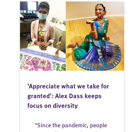
'Appreciate what we take for
granted': Alex Dass keeps
focus on diversity
"Since the pandemic, people