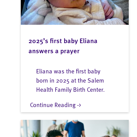
2025’s first baby Eliana
answers a prayer
Eliana was the first baby
born in 2025 at the Salem
Health Family Birth Center.
Continue Reading ->