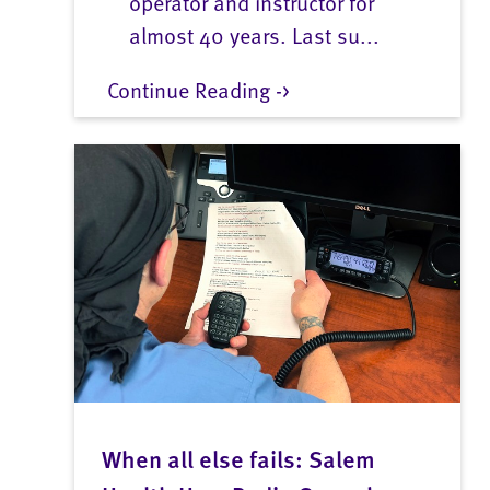
operator and instructor for
almost 40 years. Last su...
Continue Reading ->
When all else fails: Salem