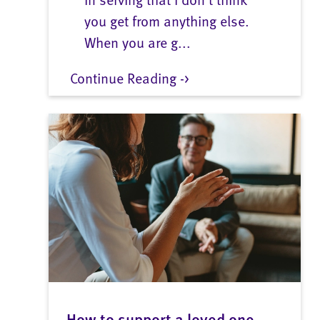
you get from anything else.
When you are g...
Continue Reading ->
How to support a loved one