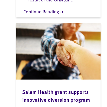
Continue Reading ->
Salem Health grant supports
innovative diversion program