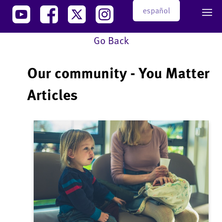
español
Go Back
Our community - You Matter
Articles