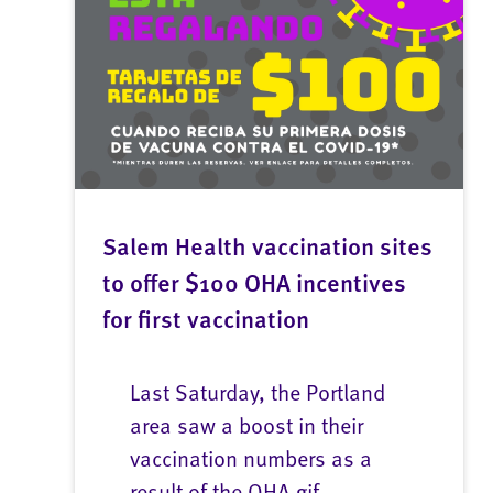
Salem Health vaccination sites
to offer $100 OHA incentives
for first vaccination
Last Saturday, the Portland
area saw a boost in their
vaccination numbers as a
result of the OHA gif...