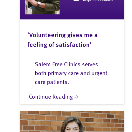
'Volunteering gives me a
feeling of satisfaction'
Salem Free Clinics serves
both primary care and urgent
care patients.
Continue Reading ->