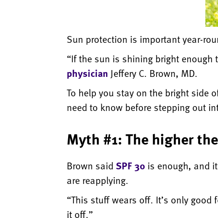
Sun protection is important year-rou
“If the sun is shining bright enough
physician
Jeffery C. Brown, MD.
To help you stay on the bright sid
need to know before stepping out in
Myth #1: The higher the
Brown said
SPF 30
is enough, and i
are reapplying.
“This stuff wears off. It’s only good 
it off.”