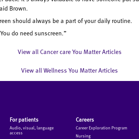
said Brown.
reen should always be a part of your daily routine.
 “You do need sunscreen.”
View all Cancer care You Matter Articles
View all Wellness You Matter Articles
For patients
Careers
Audio, visual, language
Career Exploration Program
access
Nursing