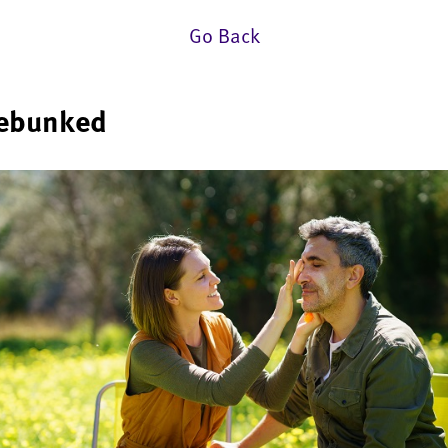
Go Back
debunked