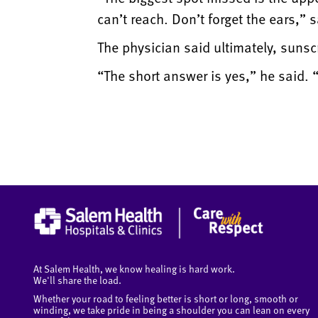
can’t reach. Don’t forget the ears,” 
The physician said ultimately, sunsc
“The short answer is yes,” he said.
At Salem Health, we know healing is hard work.
We'll share the load.
Whether your road to feeling better is short or long, smooth or
winding, we take pride in being a shoulder you can lean on every