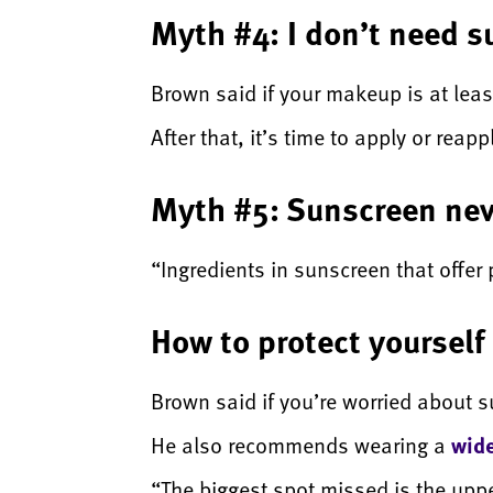
Myth #4: I don’t need 
Brown said if your makeup is at leas
After that, it’s time to apply or rea
Myth #5: Sunscreen nev
“Ingredients in sunscreen that offer 
How to protect yoursel
Brown said if you’re worried about 
He also recommends wearing a
wid
“The biggest spot missed is the upp