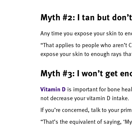
Myth #2: I tan but don’
Any time you expose your skin to enou
“That applies to people who aren’t C
expose your skin to enough rays that
Myth #3: I won’t get en
Vitamin D
is important for bone hea
not decrease your vitamin D intake.
If you’re concerned, talk to your pr
“That’s the equivalent of saying, ‘M