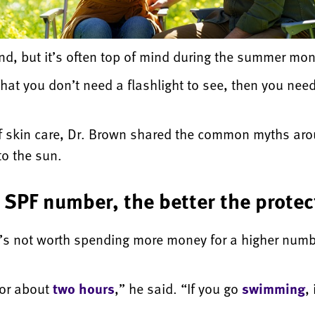
nd, but it’s often top of mind during the summer mon
 that you don’t need a flashlight to see, then you ne
e of skin care, Dr. Brown shared the common myths a
to the sun.
 SPF number, the better the protec
t’s not worth spending more money for a higher numb
for about
two hours
,” he said. “If you go
swimming
,