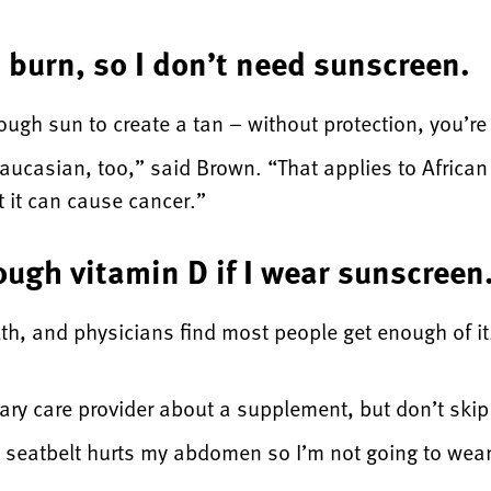
t burn, so I don’t need sunscreen.
gh sun to create a tan – without protection, you’re p
aucasian, too,” said Brown. “That applies to African
 it can cause cancer.”
ough vitamin D if I wear sunscreen
lth, and physicians find most people get enough of it
imary care provider about a supplement, but don’t ski
y seatbelt hurts my abdomen so I’m not going to wear 