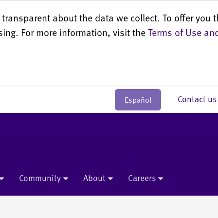
transparent about the data we collect. To offer you t
sing. For more information, visit the
Terms of Use and
Contact 
Español
Community
About
Careers