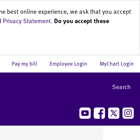
he best online experience, we ask that you accept
 Privacy Statement
.
Do you accept these
us
Pay my bill
Employee Login
MyChart Login
Search