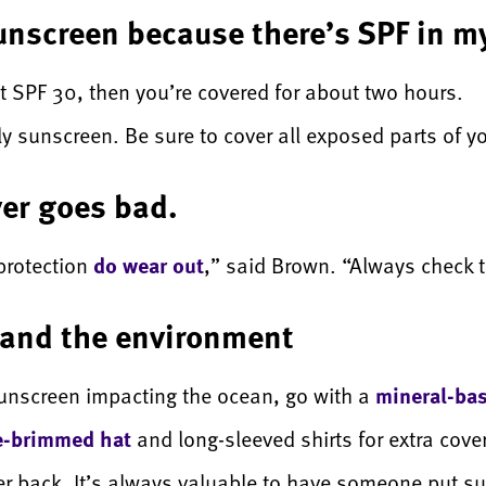
sunscreen because there’s SPF in 
t SPF 30, then you’re covered for about two hours.
pply sunscreen. Be sure to cover all exposed parts of y
er goes bad.
protection
do wear out
,” said Brown. “Always check t
f and the environment
sunscreen impacting the ocean, go with a
mineral-ba
e-brimmed hat
and long-sleeved shirts for extra cov
er back. It’s always valuable to have someone put s