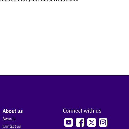
Connect with us
About us
Awards
Contact us