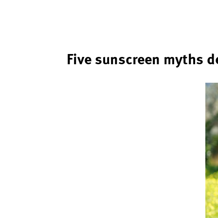
Five sunscreen myths 