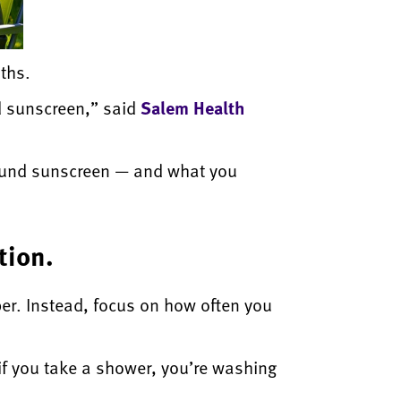
ths.
ed sunscreen,” said
Salem Health
round sunscreen — and what you
tion.
er. Instead, focus on how often you
 if you take a shower, you’re washing