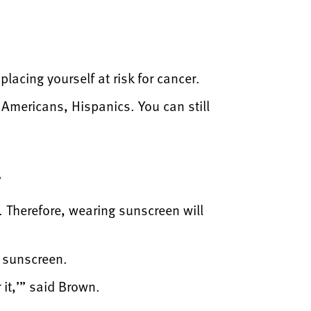
lacing yourself at risk for cancer.
 Americans, Hispanics. You can still
.
. Therefore, wearing sunscreen will
p sunscreen.
it,’” said Brown.