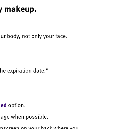
my makeup.
our body, not only your face.
he expiration date.”
sed
option.
erage when possible.
unscreen on your back where you