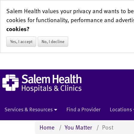
Salem Health values your privacy and wants to be 
cookies for functionality, performance and adverti
cookies?
Yes, I accept
No, I decline
Services & Resources
Find a Provider
Locations
Home
You Matter
Post