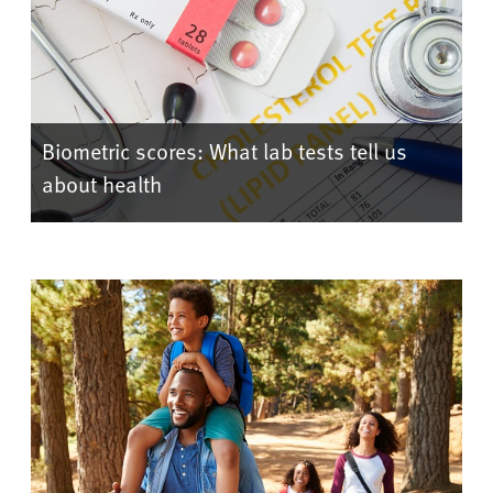
Biometric scores: What lab tests tell us
about health