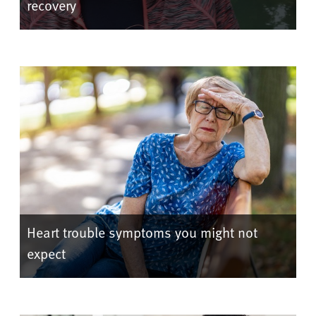
recovery
Heart trouble symptoms you might not
expect