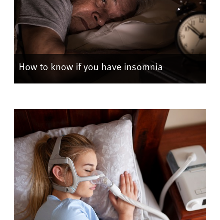
How to know if you have insomnia