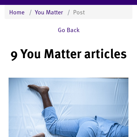
Home
You Matter
Post
Go Back
9 You Matter articles