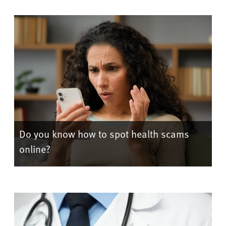
Do you know how to spot health scams
online?