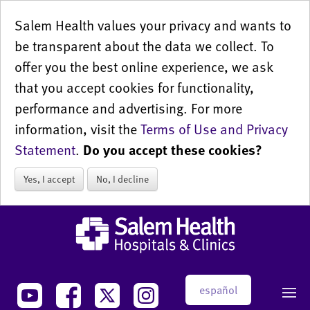
Salem Health values your privacy and wants to
be transparent about the data we collect. To
offer you the best online experience, we ask
that you accept cookies for functionality,
performance and advertising. For more
information, visit the
Terms of Use and Privacy
Statement
.
Do you accept these cookies?
Yes, I accept
No, I decline
español