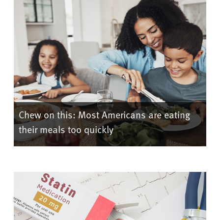
Chew on this: Most Americans are eating
their meals too quickly