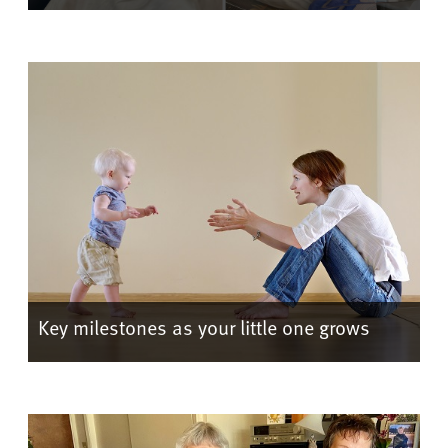
Key milestones as your little one grows