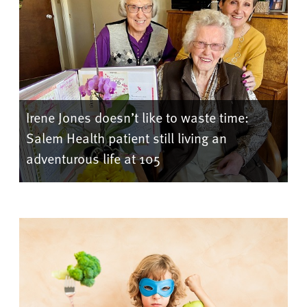
Irene Jones doesn’t like to waste time:
Salem Health patient still living an
adventurous life at 105