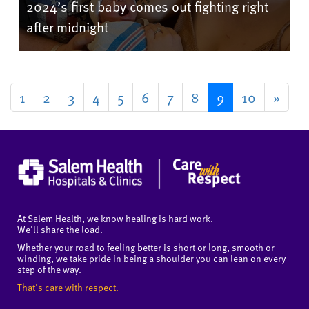
2024’s first baby comes out fighting right
after midnight
1
2
3
4
5
6
7
8
9
10
»
At Salem Health, we know healing is hard work.
We'll share the load.
Whether your road to feeling better is short or long, smooth or
winding, we take pride in being a shoulder you can lean on every
step of the way.
That's care with respect.