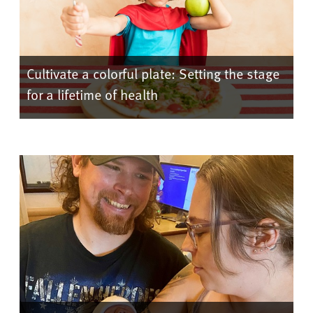
Cultivate a colorful plate: Setting the stage
for a lifetime of health