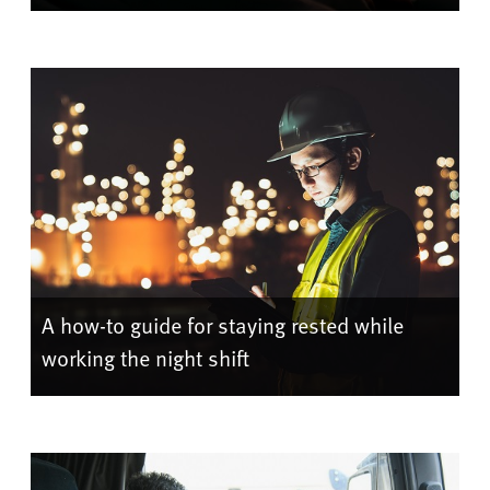
A how-to guide for staying rested while
working the night shift