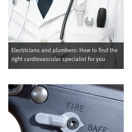
Electricians and plumbers: How to find the
right cardiovascular specialist for you