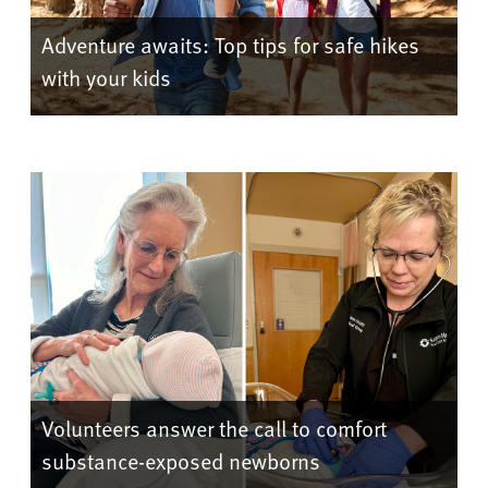
Adventure awaits: Top tips for safe hikes
with your kids
Volunteers answer the call to comfort
substance-exposed newborns