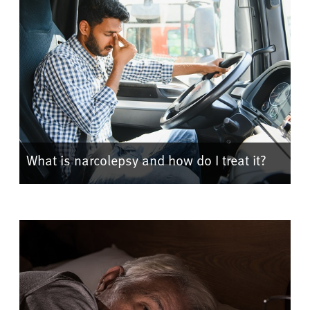
What is narcolepsy and how do I treat it?