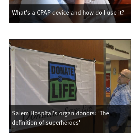
What’s a CPAP device and how do I use it?
Salem Hospital’s organ donors: 'The
definition of superheroes'