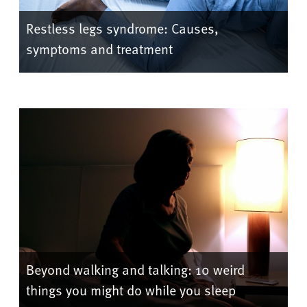
Restless legs syndrome: Causes,
symptoms and treatment
Beyond walking and talking: 10 weird
things you might do while you sleep