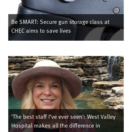
Be SMART: Secure gun storage class at
CHEC aims to save lives
'The best staff I’ve ever seen': West Valley
Hospital makes all the difference in