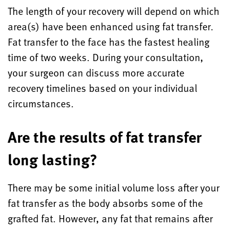
The length of your recovery will depend on which
area(s) have been enhanced using fat transfer.
Fat transfer to the face has the fastest healing
time of two weeks. During your consultation,
your surgeon can discuss more accurate
recovery timelines based on your individual
circumstances.
Are the results of fat transfer
long lasting?
There may be some initial volume loss after your
fat transfer as the body absorbs some of the
grafted fat. However, any fat that remains after