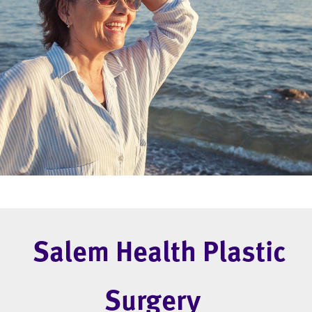
Salem Health Plastic
Surgery