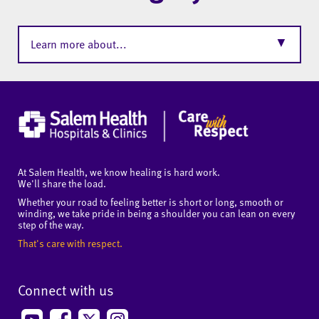
▼
Learn more about...
At Salem Health, we know healing is hard work.
We'll share the load.
Whether your road to feeling better is short or long, smooth or
winding, we take pride in being a shoulder you can lean on every
step of the way.
That's care with respect.
Connect with us