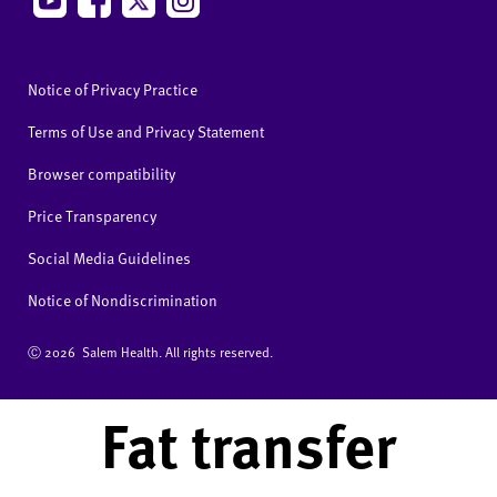
Notice of Privacy Practice
Terms of Use and Privacy Statement
Browser compatibility
Price Transparency
Social Media Guidelines
Notice of Nondiscrimination
Ⓒ
2026 Salem Health. All rights reserved.
Fat transfer