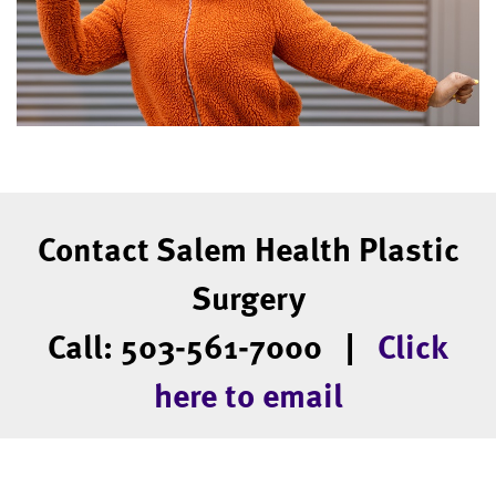
Contact Salem Health Plastic
Surgery
Call: 503-561-7000 |
Click
here to email