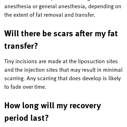
anesthesia or general anesthesia, depending on
the extent of fat removal and transfer.
Will there be scars after my fat
transfer?
Tiny incisions are made at the liposuction sites
and the injection sites that may result in minimal
scarring. Any scarring that does develop is likely
to fade over time.
How long will my recovery
period last?