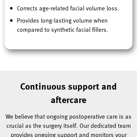
Corrects age-related facial volume loss.
Provides long-lasting volume when
compared to synthetic facial fillers.
Continuous support and
aftercare
We believe that ongoing postoperative care is as
crucial as the surgery itself. Our dedicated team
provides ongoing support and monitors your