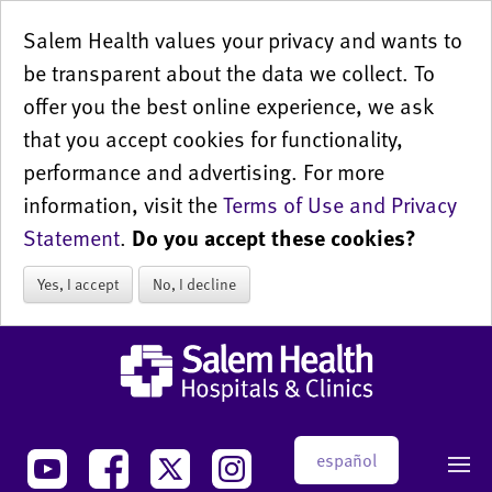
Salem Health values your privacy and wants to
be transparent about the data we collect. To
offer you the best online experience, we ask
that you accept cookies for functionality,
performance and advertising. For more
information, visit the
Terms of Use and Privacy
Statement
.
Do you accept these cookies?
Yes, I accept
No, I decline
español