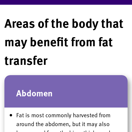
Areas of the body that
may benefit from fat
transfer
Abdomen
Fat is most commonly harvested from
around the abdomen, but it may also