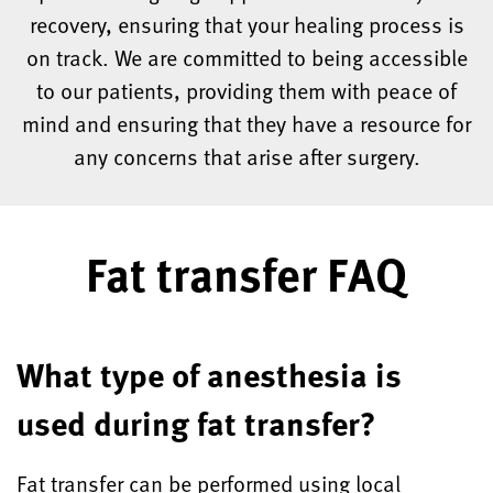
recovery, ensuring that your healing process is
on track. We are committed to being accessible
to our patients, providing them with peace of
mind and ensuring that they have a resource for
any concerns that arise after surgery.
Fat transfer FAQ
What type of anesthesia is
used during fat transfer?
Fat transfer can be performed using local