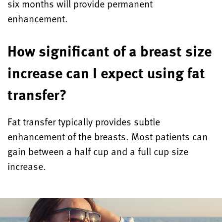
six months will provide permanent
enhancement.
How significant of a breast size
increase can I expect using fat
transfer?
Fat transfer typically provides subtle
enhancement of the breasts. Most patients can
gain between a half cup and a full cup size
increase.