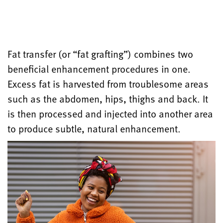
Fat transfer (or “fat grafting”) combines two
beneficial enhancement procedures in one.
Excess fat is harvested from troublesome areas
such as the abdomen, hips, thighs and back. It
is then processed and injected into another area
to produce subtle, natural enhancement.