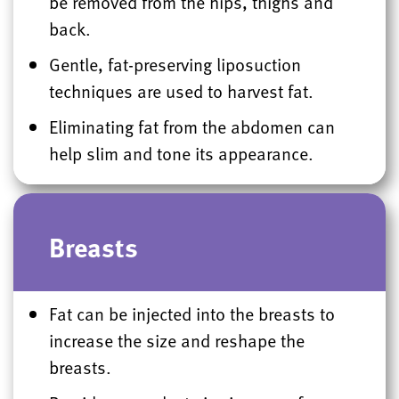
be removed from the hips, thighs and
back.
Gentle, fat-preserving liposuction
techniques are used to harvest fat.
Eliminating fat from the abdomen can
help slim and tone its appearance.
Breasts
Fat can be injected into the breasts to
increase the size and reshape the
breasts.