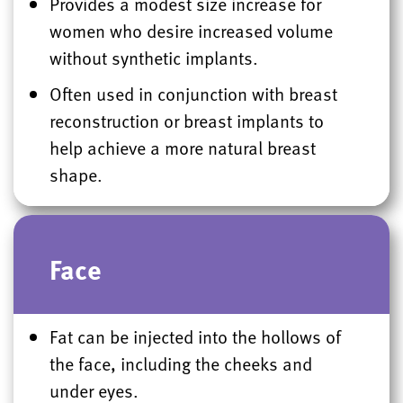
Provides a modest size increase for
women who desire increased volume
without synthetic implants.
Often used in conjunction with breast
reconstruction or breast implants to
help achieve a more natural breast
shape.
Face
Fat can be injected into the hollows of
the face, including the cheeks and
under eyes.