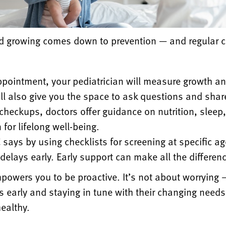
and growing comes down to prevention — and regular
c
ppointment, your pediatrician will measure growth a
l also give you the space to
ask questions and shar
 checkups, doctors offer guidance on nutrition, sleep
for lifelong well-being.
says by using checklists for screening at specific a
delays early. Early support
can make all the differen
powers you to be proactive. It’s not about worrying
s early and staying
in tune with their changing needs
ealthy.