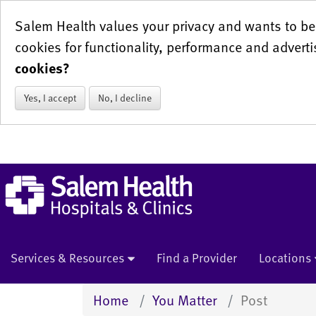
Salem Health values your privacy and wants to be 
cookies for functionality, performance and adverti
cookies?
Yes, I accept
No, I decline
Services & Resources
Find a Provider
Locations
Home
You Matter
Post