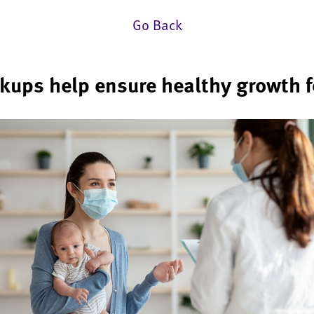
Go Back
kups help ensure healthy growth fo