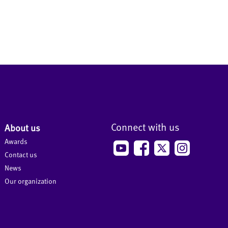
Connect with us
About us
Awards
Contact us
News
Our organization