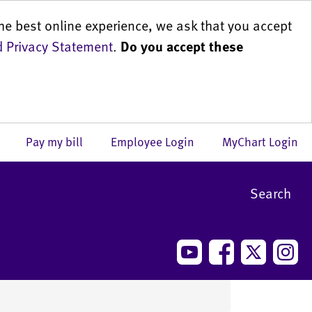
he best online experience, we ask that you accept
 Privacy Statement
.
Do you accept these
us
Pay my bill
Employee Login
MyChart Login
Search