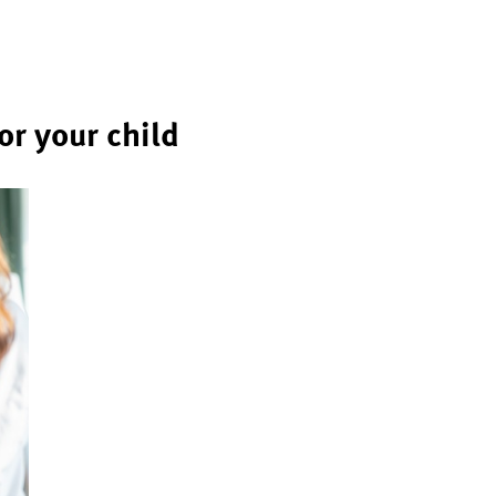
r your child