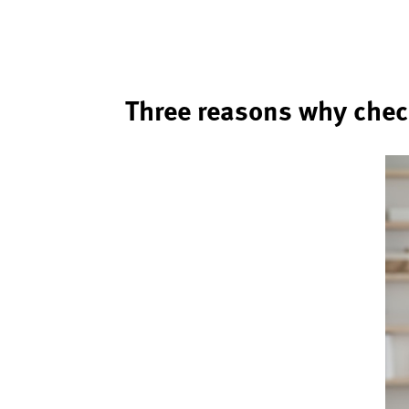
Three reasons why chec