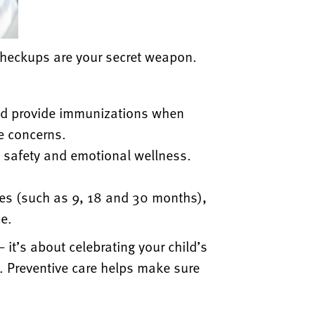
heckups are your secret weapon.
nd
provide immunizations when
e concerns.
,
safety and emotional wellness.
ges
(such as 9, 18 and 30 months),
ce.
 —
it’s about celebrating your child’s
. Preventive care helps make sure