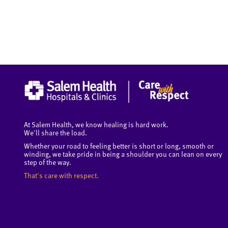
At Salem Health, we know healing is hard work.
We'll share the load.
Whether your road to feeling better is short or long, smooth or
winding, we take pride in being a shoulder you can lean on every
step of the way.
That's care with respect.