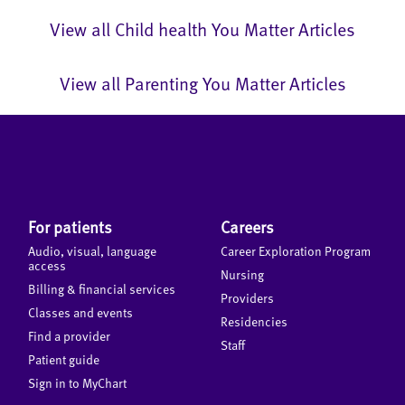
View all Child health You Matter Articles
View all Parenting You Matter Articles
For patients
Careers
Audio, visual, language
Career Exploration Program
access
Nursing
Billing & financial services
Providers
Classes and events
Residencies
Find a provider
Staff
Patient guide
Sign in to MyChart