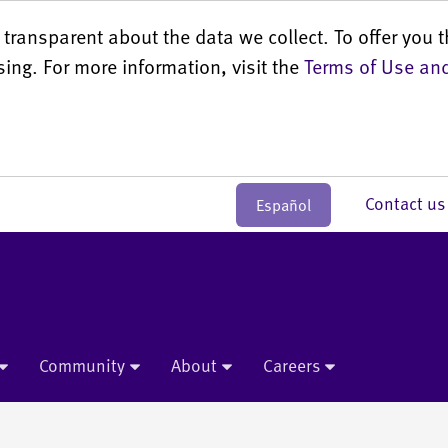
transparent about the data we collect. To offer you t
sing. For more information, visit the
Terms of Use and
Contact 
Español
Community
About
Careers