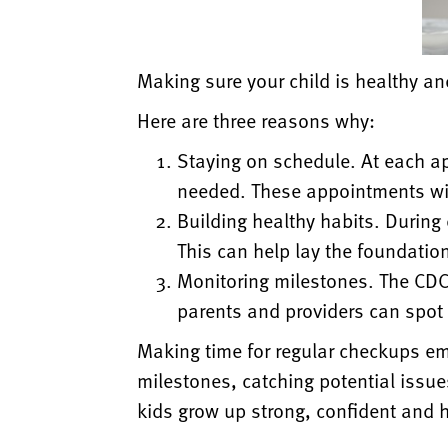
Making sure your child is healthy 
Here are three reasons why:
Staying on schedule. At each a
needed. These appointments wil
Building healthy habits. During
This can help lay the foundation 
Monitoring milestones. The CDC 
parents and providers can spot 
Making time for regular checkups em
milestones, catching potential issue
kids grow up strong,
confident and h