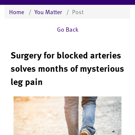
Home
You Matter
Post
Go Back
Surgery for blocked arteries
solves months of mysterious
leg pain