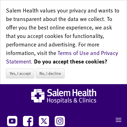
Salem Health values your privacy and wants to
be transparent about the data we collect. To
offer you the best online experience, we ask
that you accept cookies for functionality,
performance and advertising. For more
information, visit the
Terms of Use and Privacy
Statement
.
Do you accept these cookies?
Yes, I accept
No, I decline