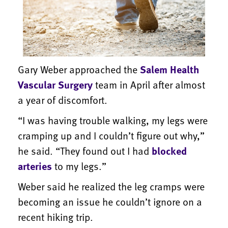
Gary Weber approached the
Salem Health
Vascular Surgery
team in April after almost
a year of discomfort.
“I was having trouble walking, my legs were
cramping up and I couldn’t figure out why,”
he said. “They found out I had
blocked
arteries
to my legs.”
Weber said he realized the leg cramps were
becoming an issue he couldn’t ignore on a
recent hiking trip.