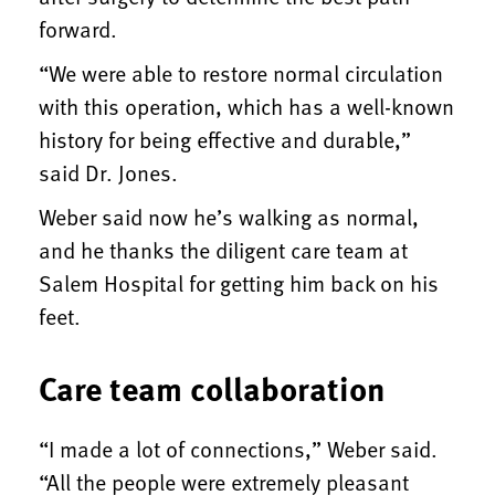
forward.
“We were able to restore normal circulation
with this operation, which has a well-known
history for being effective and durable,”
said Dr. Jones.
Weber said now he’s walking as normal,
and he thanks the diligent care team at
Salem Hospital for getting him back on his
feet.
Care team collaboration
“I made a lot of connections,” Weber said.
“All the people were extremely pleasant