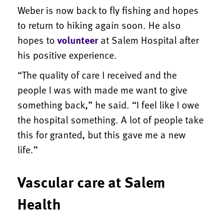
Weber is now back to fly fishing and hopes
to return to hiking again soon. He also
hopes to
volunteer
at Salem Hospital after
his positive experience.
“The quality of care I received and the
people I was with made me want to give
something back,” he said. “I feel like I owe
the hospital something. A lot of people take
this for granted, but this gave me a new
life.”
Vascular care at Salem
Health