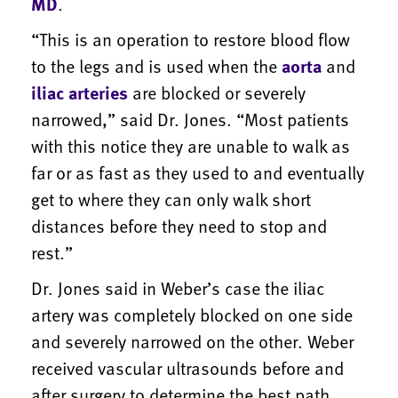
MD
.
“This is an operation to restore blood flow
to the legs and is used when the
aorta
and
iliac arteries
are blocked or severely
narrowed,” said Dr. Jones. “Most patients
with this notice they are unable to walk as
far or as fast as they used to and eventually
get to where they can only walk short
distances before they need to stop and
rest.”
Dr. Jones said in Weber’s case the iliac
artery was completely blocked on one side
and severely narrowed on the other. Weber
received vascular ultrasounds before and
after surgery to determine the best path