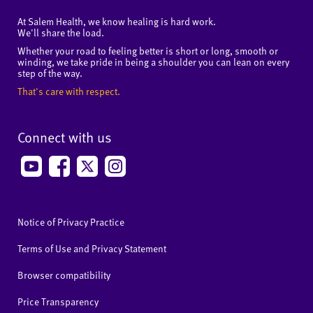
At Salem Health, we know healing is hard work.
We'll share the load.
Whether your road to feeling better is short or long, smooth or
winding, we take pride in being a shoulder you can lean on every
step of the way.
That's care with respect.
Connect with us
Notice of Privacy Practice
Terms of Use and Privacy Statement
Browser compatibility
Price Transparency