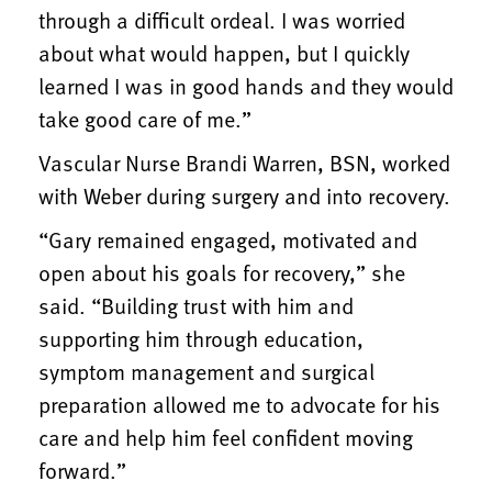
through a difficult ordeal. I was worried
about what would happen, but I quickly
learned I was in good hands and they would
take good care of me.”
Vascular Nurse Brandi Warren, BSN, worked
with Weber during surgery and into recovery.
“Gary remained engaged, motivated and
open about his goals for recovery,” she
said. “Building trust with him and
supporting him through education,
symptom management and surgical
preparation allowed me to advocate for his
care and help him feel confident moving
forward.”