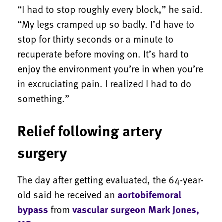
“I had to stop roughly every block,” he said.
“My legs cramped up so badly. I’d have to
stop for thirty seconds or a minute to
recuperate before moving on. It’s hard to
enjoy the environment you’re in when you’re
in excruciating pain. I realized I had to do
something.”
Relief following artery
surgery
The day after getting evaluated, the 64-year-
old said he received an
aortobifemoral
bypass
from
vascular surgeon Mark Jones,