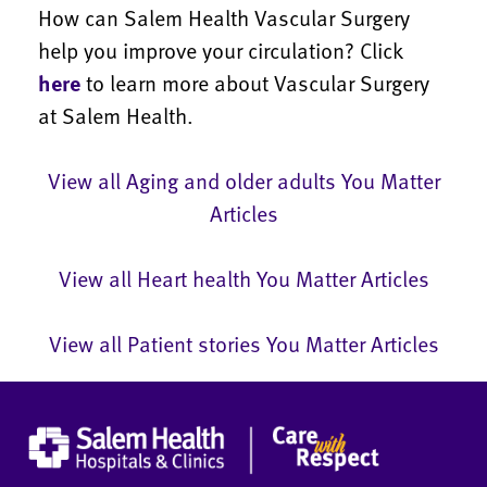
How can Salem Health Vascular Surgery
help you improve your circulation? Click
here
to learn more about Vascular Surgery
at Salem Health.
View all Aging and older adults You Matter
Articles
View all Heart health You Matter Articles
View all Patient stories You Matter Articles