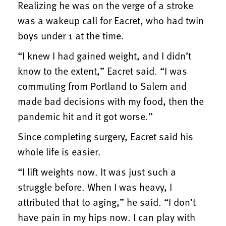
Realizing he was on the verge of a stroke
was a wakeup call for Eacret, who had twin
boys under 1 at the time.
“I knew I had gained weight, and I didn’t
know to the extent,” Eacret said. “I was
commuting from Portland to Salem and
made bad decisions with my food, then the
pandemic hit and it got worse.”
Since completing surgery, Eacret said his
whole life is easier.
“I lift weights now. It was just such a
struggle before. When I was heavy, I
attributed that to aging,” he said. “I don’t
have pain in my hips now. I can play with