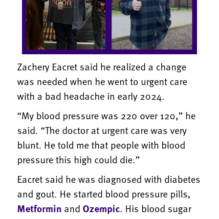
Zachery Eacret said he realized a change
was needed when he went to urgent care
with a bad headache in early 2024.
“My blood pressure was 220 over 120,” he
said. “The doctor at urgent care was very
blunt. He told me that people with blood
pressure this high could die.”
Eacret said he was diagnosed with diabetes
and gout. He started blood pressure pills,
Metformin
and
Ozempic
. His blood sugar