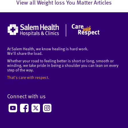
View all Weight loss You Matter Articles
At Salem Health, we know healing is hard work.
We'll share the load.
Whether your road to feeling better is short or long, smooth or
winding, we take pride in being a shoulder you can lean on every
step of the way.
That's care with respect.
Connect with us