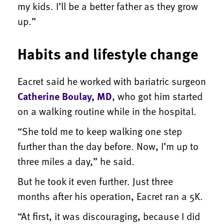
my kids. I’ll be a better father as they grow
up.”
Habits and lifestyle change
Eacret said he worked with bariatric surgeon
Catherine Boulay, MD
, who got him started
on a walking routine while in the hospital.
“She told me to keep walking one step
further than the day before. Now, I’m up to
three miles a day,” he said.
But he took it even further. Just three
months after his operation, Eacret ran a 5K.
“At first, it was discouraging, because I did