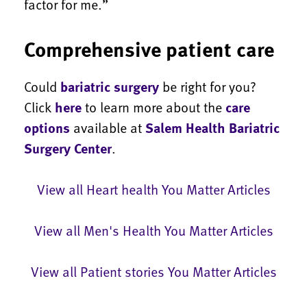
factor for me.”
Comprehensive patient care
Could
bariatric surgery
be right for you?
Click
here
to learn more about the
care
options
available at
Salem Health Bariatric
Surgery Center
.
View all Heart health You Matter Articles
View all Men's Health You Matter Articles
View all Patient stories You Matter Articles