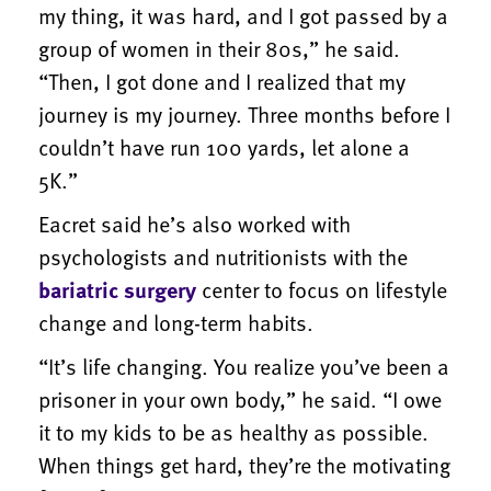
my thing, it was hard, and I got passed by a
group of women in their 80s,” he said.
“Then, I got done and I realized that my
journey is my journey. Three months before I
couldn’t have run 100 yards, let alone a
5K.”
Eacret said he’s also worked with
psychologists and nutritionists with the
bariatric surgery
center to focus on lifestyle
change and long-term habits.
“It’s life changing. You realize you’ve been a
prisoner in your own body,” he said. “I owe
it to my kids to be as healthy as possible.
When things get hard, they’re the motivating