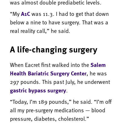
was almost double prediabetic levels.
“My
A1C
was 11.3. I had to get that down
below a nine to have surgery. That was a
real reality call,” he said.
A life-changing surgery
When Eacret first walked into the
Salem
Health Bariatric Surgery Center
, he was
297 pounds. This past July, he underwent
gastric bypass surgery
.
“Today, I’m 189 pounds,” he said. “I’m off
all my pre-surgery medications — blood
pressure, diabetes, cholesterol.”