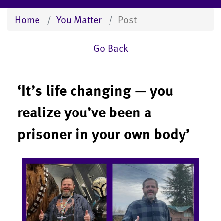
Home
You Matter
Post
Go Back
‘It’s life changing — you
realize you’ve been a
prisoner in your own body’