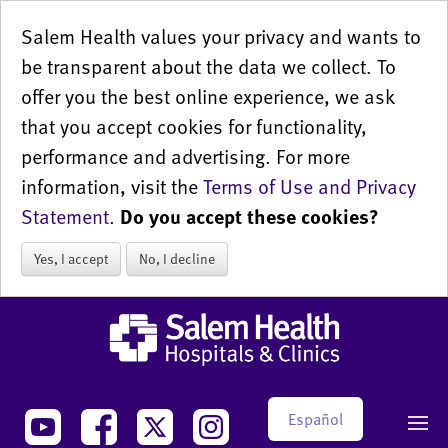
Salem Health values your privacy and wants to
be transparent about the data we collect. To
offer you the best online experience, we ask
that you accept cookies for functionality,
performance and advertising. For more
information, visit the
Terms of Use and Privacy
Statement
.
Do you accept these cookies?
Yes, I accept
No, I decline
Español