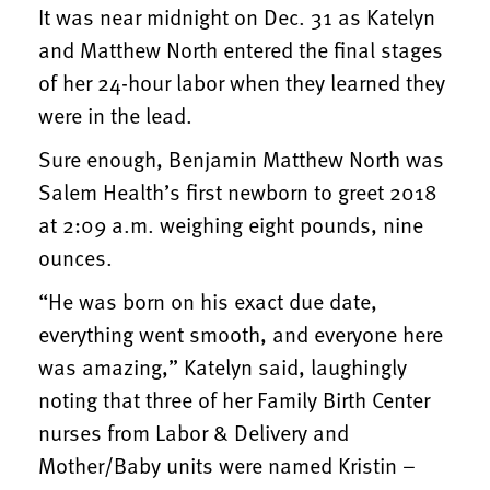
It was near midnight on Dec. 31 as Katelyn
and Matthew North entered the final stages
of her 24-hour labor when they learned they
were in the lead.
Sure enough, Benjamin Matthew North was
Salem Health’s first newborn to greet 2018
at 2:09 a.m. weighing eight pounds, nine
ounces.
“He was born on his exact due date,
everything went smooth, and everyone here
was amazing,” Katelyn said, laughingly
noting that three of her Family Birth Center
nurses from Labor & Delivery and
Mother/Baby units were named Kristin –