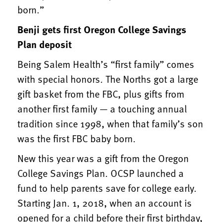
born.”
Benji gets first Oregon College Savings
Plan deposit
Being Salem Health’s “first family” comes
with special honors. The Norths got a large
gift basket from the FBC, plus gifts from
another first family — a touching annual
tradition since 1998, when that family’s son
was the first FBC baby born.
New this year was a gift from the Oregon
College Savings Plan. OCSP launched a
fund to help parents save for college early.
Starting Jan. 1, 2018, when an account is
opened for a child before their first birthday,