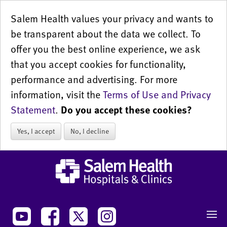
Salem Health values your privacy and wants to
be transparent about the data we collect. To
offer you the best online experience, we ask
that you accept cookies for functionality,
performance and advertising. For more
information, visit the
Terms of Use and Privacy
Statement
.
Do you accept these cookies?
Yes, I accept
No, I decline