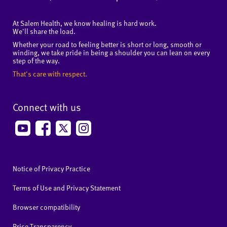
At Salem Health, we know healing is hard work.
We'll share the load.
Whether your road to feeling better is short or long, smooth or
winding, we take pride in being a shoulder you can lean on every
step of the way.
That's care with respect.
Connect with us
Notice of Privacy Practice
Terms of Use and Privacy Statement
Browser compatibility
Price Transparency