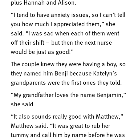
plus Hannah and Alison.
“I tend to have anxiety issues, so I can’t tell
you how much I appreciated them,” she
said. “I was sad when each of them went
off their shift – but then the next nurse
would be just as good!”
The couple knew they were having a boy, so
they named him Benji because Katelyn’s
grandparents were the first ones they told.
“My grandfather loves the name Benjamin,”
she said.
“It also sounds really good with Matthew,”
Matthew said. “It was great to rub her
tummy and call him by name before he was