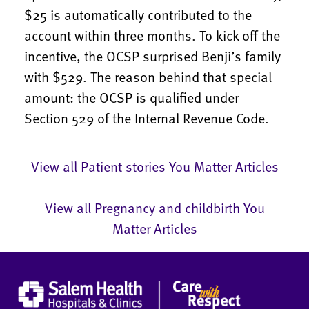
$25 is automatically contributed to the
account within three months. To kick off the
incentive, the OCSP surprised Benji’s family
with $529. The reason behind that special
amount: the OCSP is qualified under
Section 529 of the Internal Revenue Code.
View all Patient stories You Matter Articles
View all Pregnancy and childbirth You
Matter Articles