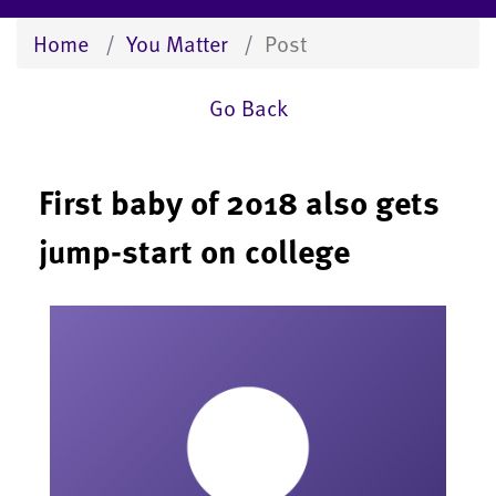
Home
You Matter
Post
Go Back
First baby of 2018 also gets
jump-start on college