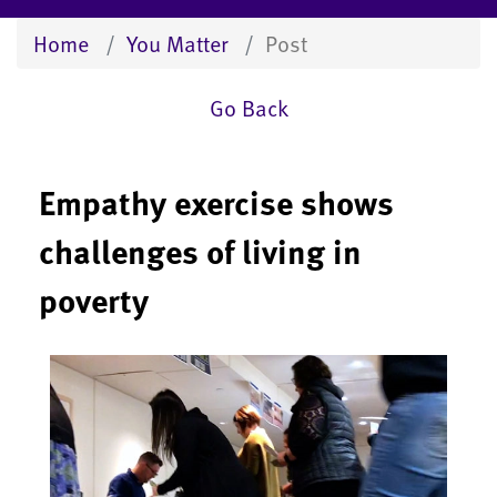
Home
You Matter
Post
Go Back
Empathy exercise shows
challenges of living in
poverty