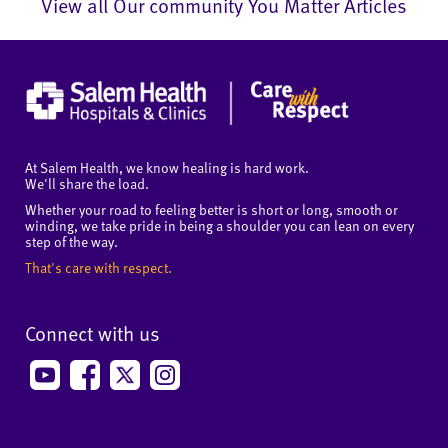
View all Our community You Matter Articles
At Salem Health, we know healing is hard work.
We'll share the load.
Whether your road to feeling better is short or long, smooth or
winding, we take pride in being a shoulder you can lean on every
step of the way.
That's care with respect.
Connect with us