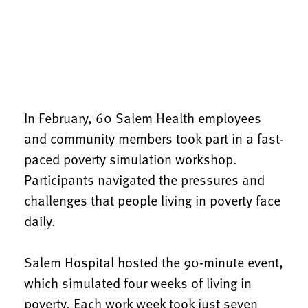
In February, 60 Salem Health employees
and community members took part in a fast-
paced poverty simulation workshop.
Participants navigated the pressures and
challenges that people living in poverty face
daily.
Salem Hospital hosted the 90-minute event,
which simulated four weeks of living in
poverty. Each work week took just seven