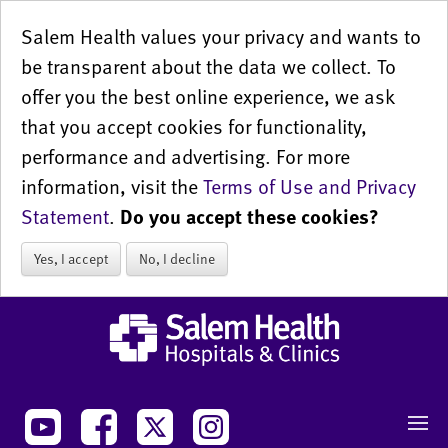
Salem Health values your privacy and wants to
be transparent about the data we collect. To
offer you the best online experience, we ask
that you accept cookies for functionality,
performance and advertising. For more
information, visit the
Terms of Use and Privacy
Statement
.
Do you accept these cookies?
Yes, I accept
No, I decline