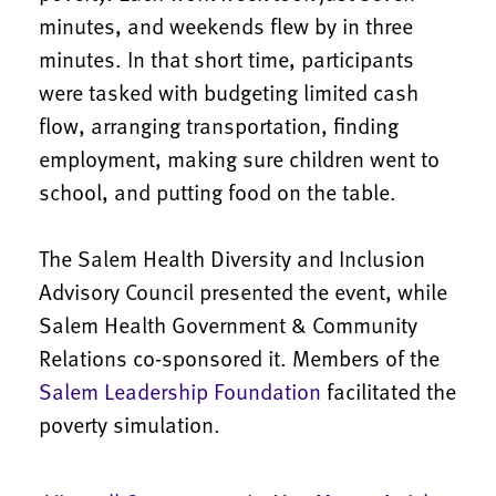
minutes, and weekends flew by in three
minutes. In that short time, participants
were tasked with budgeting limited cash
flow, arranging transportation, finding
employment, making sure children went to
school, and putting food on the table.
The Salem Health Diversity and Inclusion
Advisory Council presented the event, while
Salem Health Government & Community
Relations co-sponsored it. Members of the
Salem Leadership Foundation
facilitated the
poverty simulation.