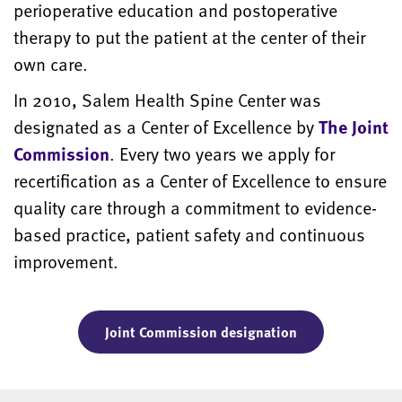
perioperative education and postoperative
therapy to put the patient at the center of their
own care.
In 2010, Salem Health Spine Center was
designated as a Center of Excellence by
The Joint
Commission
. Every two years we apply for
recertification as a Center of Excellence to ensure
quality care through a commitment to evidence-
based practice, patient safety and continuous
improvement.
Joint Commission designation