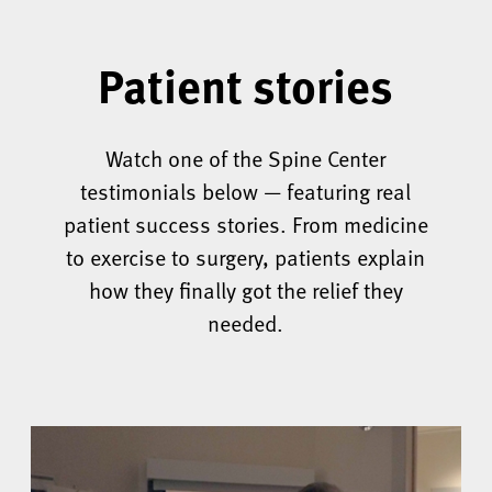
Patient stories
Watch one of the Spine Center
testimonials below — featuring real
patient success stories. From medicine
to exercise to surgery, patients explain
how they finally got the relief they
needed.