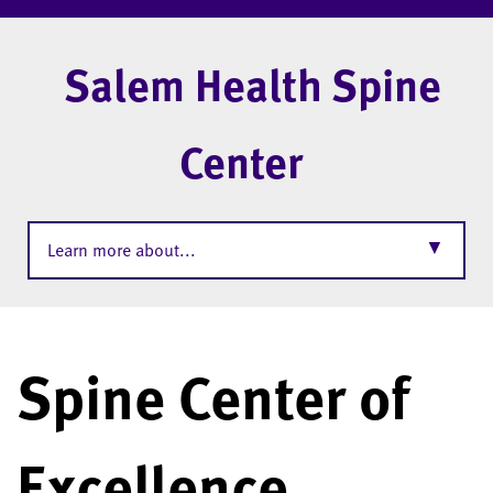
Salem Health Spine
Center
▼
Learn more about...
Spine Center of
Excellence