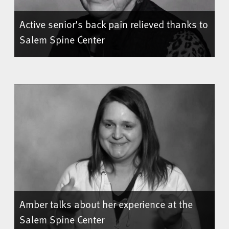
Active senior's back pain relieved thanks to
Salem Spine Center
Amber talks about her experience at the
Salem Spine Center