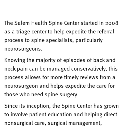
The Salem Health Spine Center started in 2008
as a triage center to help expedite the referral
process to spine specialists, particularly
neurosurgeons.
Knowing the majority of episodes of back and
neck pain can be managed conservatively, this
process allows for more timely reviews from a
neurosurgeon and helps expedite the care for
those who need spine surgery.
Since its inception, the Spine Center has grown
to involve patient education and helping direct
nonsurgical care, surgical management,