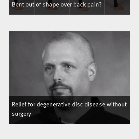
Bent out of shape over back pain?
Relief for degenerative disc disease without
surgery