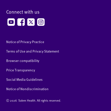
Connect with us
Notice of Privacy Practice
Terms of Use and Privacy Statement
Browser compatibility
Price Transparency
Social Media Guidelines
Notice of Nondiscrimination
Ⓒ
2026 Salem Health. All rights reserved.