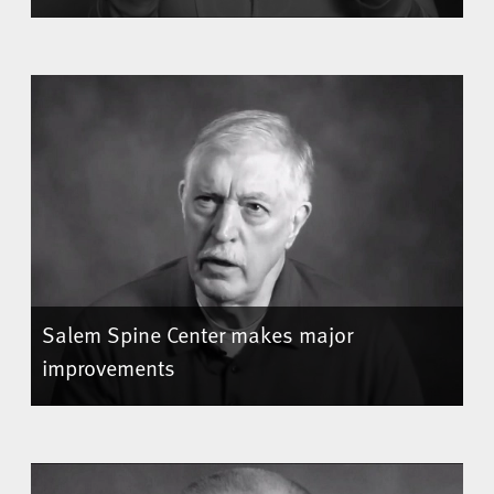
Salem Spine Center makes major
improvements