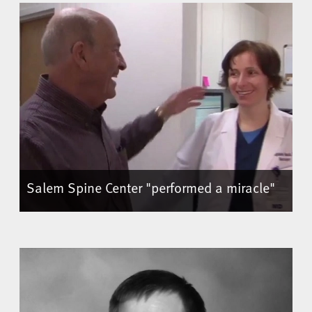
Salem Spine Center "performed a miracle"