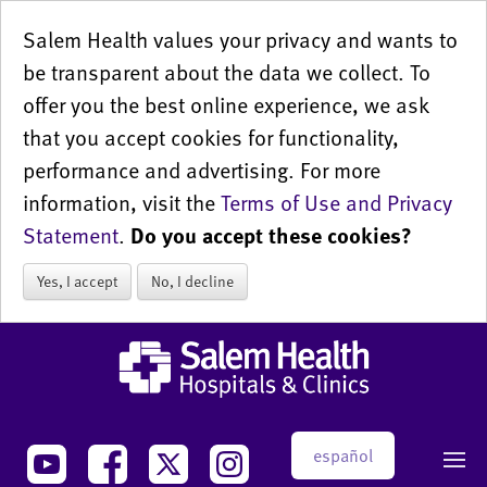
Salem Health values your privacy and wants to
be transparent about the data we collect. To
offer you the best online experience, we ask
that you accept cookies for functionality,
performance and advertising. For more
information, visit the
Terms of Use and Privacy
Statement
.
Do you accept these cookies?
Yes, I accept
No, I decline
español