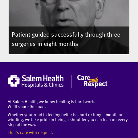
Patient guided successfully through three
surgeries in eight months
At Salem Health, we know healing is hard work.
We'll share the load.
Whether your road to feeling better is short or long, smooth or
winding, we take pride in being a shoulder you can lean on every
step of the way.
That's care with respect.