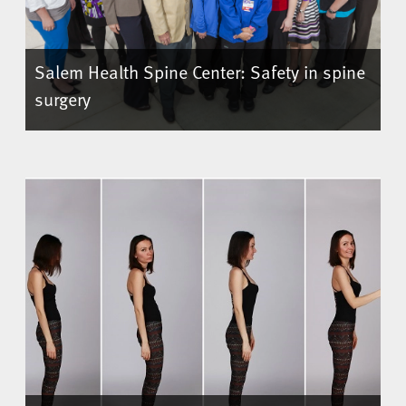
Salem Health Spine Center: Safety in spine
surgery