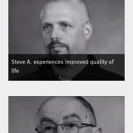
Steve A. experiences improved quality of
life