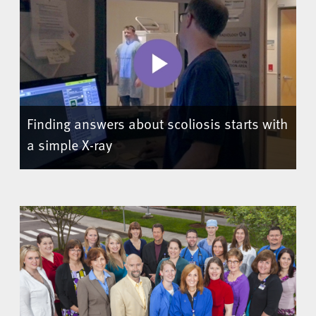
Finding answers about scoliosis starts with
a simple X-ray