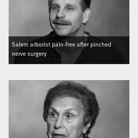
Salem arborist pain-free after pinched
nerve surgery