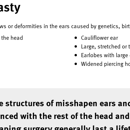
asty
aws or deformities in the ears caused by genetics, bir
m the head
Cauliflower ear
Large, stretched or 
Earlobes with large
Widened piercing h
e structures of misshapen ears and
ced with the rest of the head and
aping surgery generally last a life