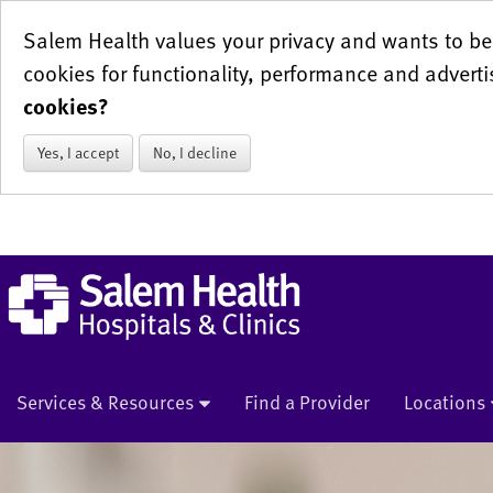
Salem Health values your privacy and wants to be 
cookies for functionality, performance and adverti
cookies?
Yes, I accept
No, I decline
Services & Resources
Find a Provider
Locations