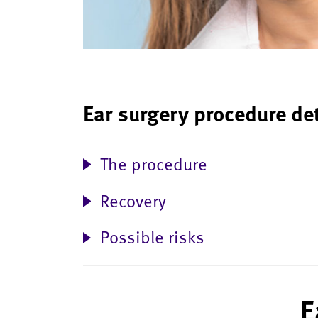
Ear surgery procedure de
The procedure
Recovery
Possible risks
E