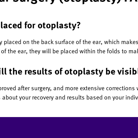
laced for otoplasty?
ly placed on the back surface of the ear, which makes 
 of the ear, they will be placed within the folds to 
ll the results of otoplasty be visib
roved after surgery, and more extensive corrections w
 about your recovery and results based on your indiv