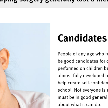
Candidates 
People of any age who fe
be good candidates for ot
performed on children b
almost fully developed b
help create self-confide
school. Not everyone is 
must be in good general 
about what it can do.