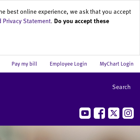
he best online experience, we ask that you accept
 Privacy Statement
.
Do you accept these
us
Pay my bill
Employee Login
MyChart Login
Search