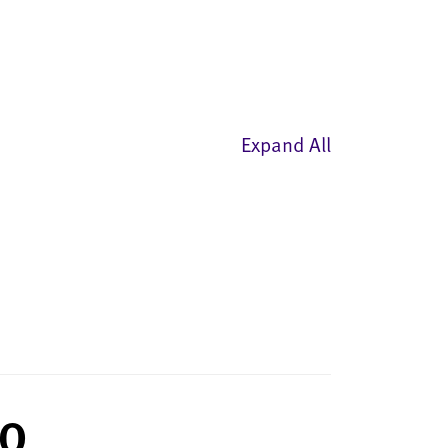
Expand All
AQ