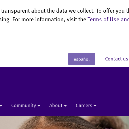
transparent about the data we collect. To offer you t
sing. For more information, visit the
Terms of Use and
Contact 
español
Community
About
Careers