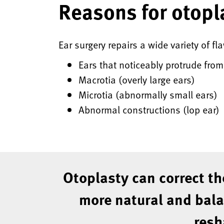
Reasons for otopl
Ear surgery repairs a wide variety of fl
Ears that noticeably protrude fro
Macrotia (overly large ears)
Microtia (abnormally small ears)
Abnormal constructions (lop ear)
Otoplasty can correct th
more natural and balan
resh