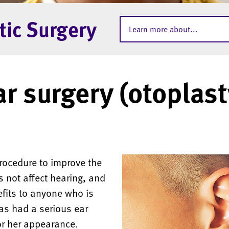
tic Surgery
Learn more about...
ar surgery (otoplast
procedure to improve the
 not affect hearing, and
efits to anyone who is
as had a serious ear
 or her appearance.