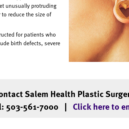
et unusually protruding
 to reduce the size of
ructed for patients who
ude birth defects, severe
ontact Salem Health Plastic Surge
l: 503-561-7000 |
Click here to e