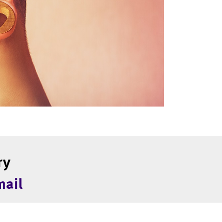
ry
mail