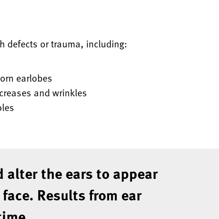
th defects or trauma, including:
torn earlobes
 creases and wrinkles
oles
 alter the ears to appear
 face. Results from ear
time.