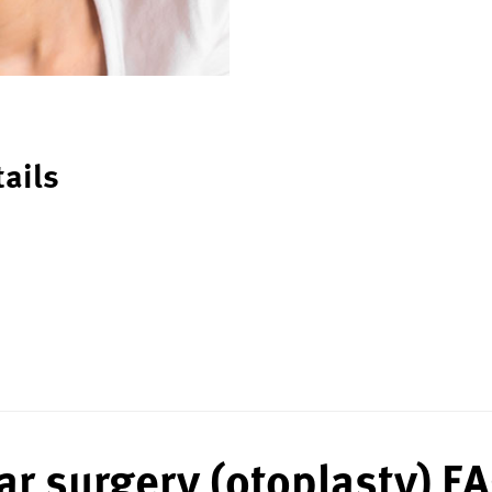
tails
ar surgery (otoplasty) F