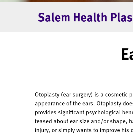
Salem Health Plas
E
Otoplasty (ear surgery) is a cosmetic 
appearance of the ears. Otoplasty does
provides significant psychological ben
teased about ear size and/or shape, h
injury, or simply wants to improve his