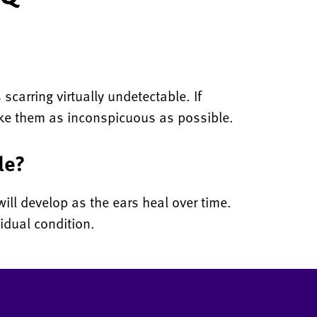
scarring virtually undetectable. If
make them as inconspicuous as possible.
le?
ill develop as the ears heal over time.
idual condition.