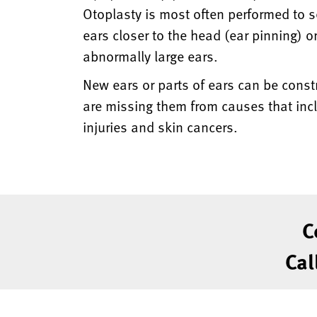
Otoplasty is most often performed to s
ears closer to the head (ear pinning) or
abnormally large ears.
New ears or parts of ears can be const
are missing them from causes that incl
injuries and skin cancers.
C
Cal