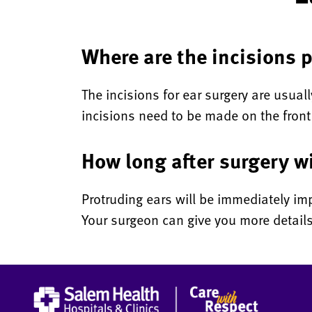
Where are the incisions p
The incisions for ear surgery are usual
incisions need to be made on the front
How long after surgery wi
Protruding ears will be immediately imp
Your surgeon can give you more details