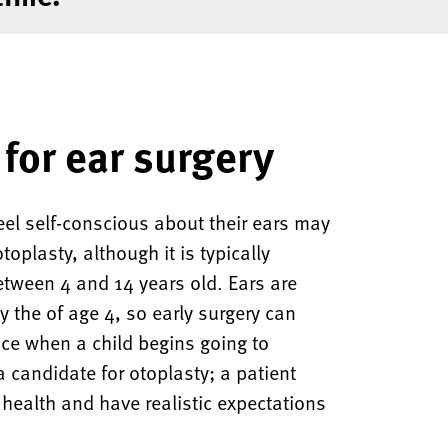
for ear surgery
el self-conscious about their ears may
oplasty, although it is typically
etween 4 and 14 years old. Ears are
y the of age 4, so early surgery can
nce when a child begins going to
a candidate for otoplasty; a patient
health and have realistic expectations