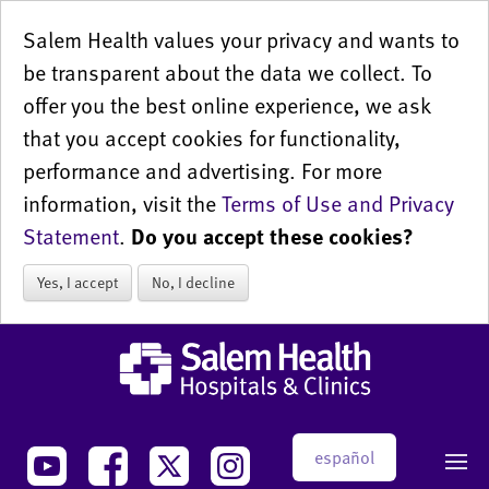
Salem Health values your privacy and wants to
be transparent about the data we collect. To
offer you the best online experience, we ask
that you accept cookies for functionality,
performance and advertising. For more
information, visit the
Terms of Use and Privacy
Statement
.
Do you accept these cookies?
Yes, I accept
No, I decline
español