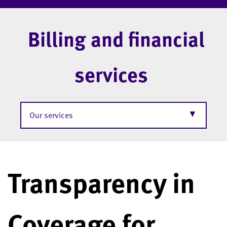
Billing and financial
services
▼
Our services
Transparency in
Coverage for