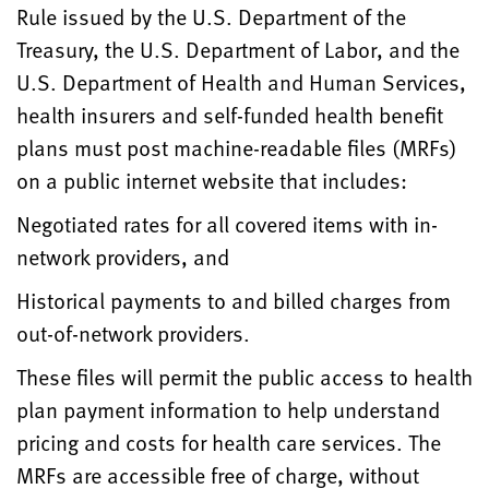
Rule issued by the U.S. Department of the
Treasury, the U.S. Department of Labor, and the
U.S. Department of Health and Human Services,
health insurers and self-funded health benefit
plans must post machine-readable files (MRFs)
on a public internet website that includes:
Negotiated rates for all covered items with in-
network providers, and
Historical payments to and billed charges from
out-of-network providers.
These files will permit the public access to health
plan payment information to help understand
pricing and costs for health care services. The
MRFs are accessible free of charge, without