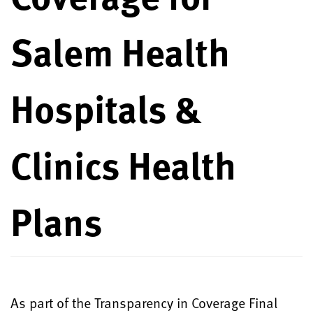
Salem Health
Hospitals &
Clinics Health
Plans
As part of the Transparency in Coverage Final