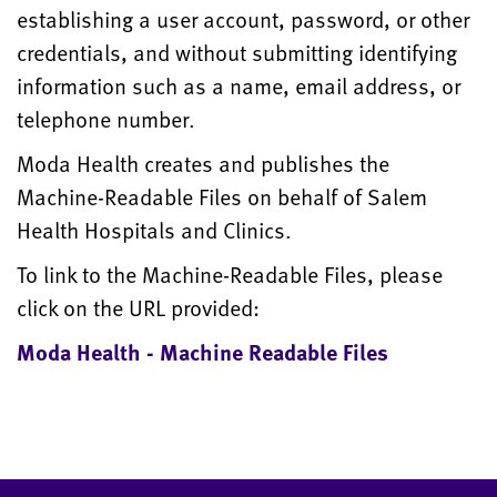
establishing a user account, password, or other
credentials, and without submitting identifying
information such as a name, email address, or
telephone number.
Moda Health creates and publishes the
Machine-Readable Files on behalf of Salem
Health Hospitals and Clinics.
To link to the Machine-Readable Files, please
click on the URL provided:
Moda Health - Machine Readable Files