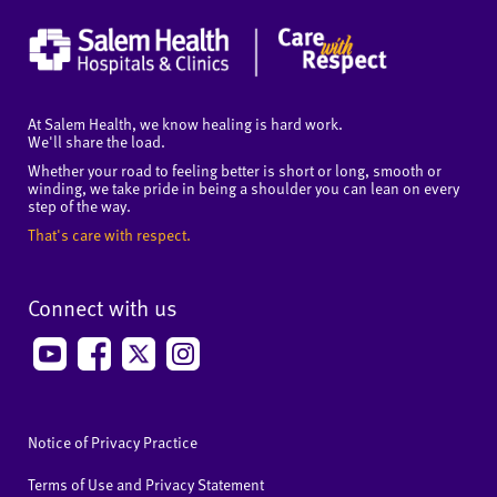
At Salem Health, we know healing is hard work.
We'll share the load.
Whether your road to feeling better is short or long, smooth or
winding, we take pride in being a shoulder you can lean on every
step of the way.
That's care with respect.
Connect with us
Notice of Privacy Practice
Terms of Use and Privacy Statement