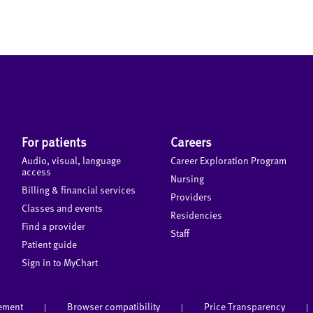
For patients
Careers
Audio, visual, language
Career Exploration Program
access
Nursing
Billing & financial services
Providers
Classes and events
Residencies
Find a provider
Staff
Patient guide
Sign in to MyChart
tement
Browser compatibility
Price Transparency
|
|
|