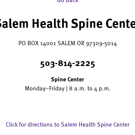
alem Health Spine Cent
PO BOX 14001 SALEM OR 97309-5014
503-814-2225
Spine Center
Monday–Friday | 8 a.m. to 4 p.m.
Click for directions to Salem Health Spine Center