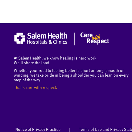
At Salem Health, we know healing is hard work.
We'll share the load.
Whether your road to feeling better is short or long, smooth or
winding, we take pride in being a shoulder you can lean on every
step of the way.
That's care with respect.
Notice of Privacy Practice
Terms of Use and Privacy Sta
|