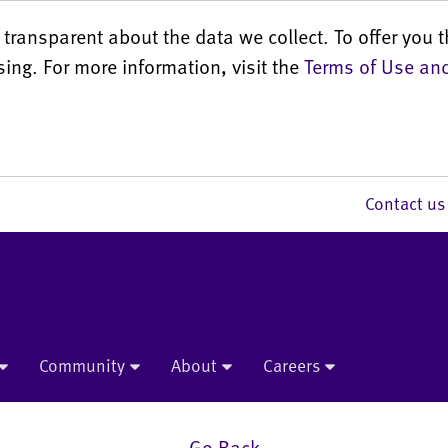
transparent about the data we collect. To offer you t
sing. For more information, visit the
Terms of Use and
Contact 
Community
About
Careers
Go Back