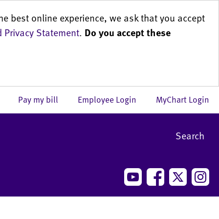
he best online experience, we ask that you accept
 Privacy Statement
.
Do you accept these
us
Pay my bill
Employee Login
MyChart Login
Search