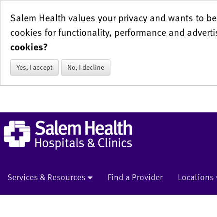
Salem Health values your privacy and wants to be 
cookies for functionality, performance and adverti
cookies?
Yes, I accept
No, I decline
Services & Resources
Find a Provider
Locations