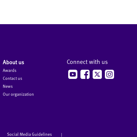
Connect with us
About us
Awards
Contact us
News
Our organization
Social Media Guidelines
|