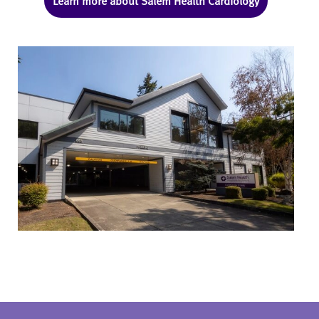
Learn more about Salem Health Cardiology