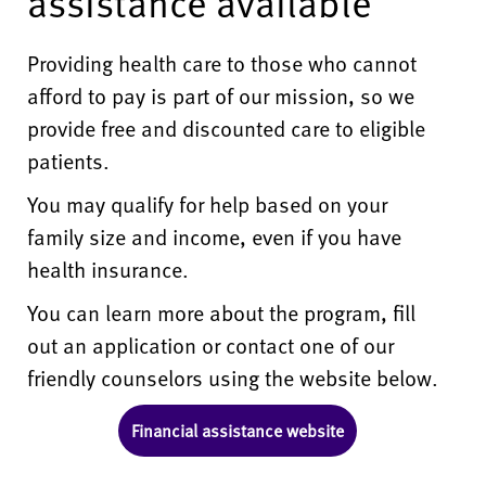
assistance available
Providing health care to those who cannot
afford to pay is part of our mission, so we
provide free and discounted care to eligible
patients.
You may qualify for help based on your
family size and income, even if you have
health insurance.
You can learn more about the program, fill
out an application or contact one of our
friendly counselors using the website below.
Financial assistance website