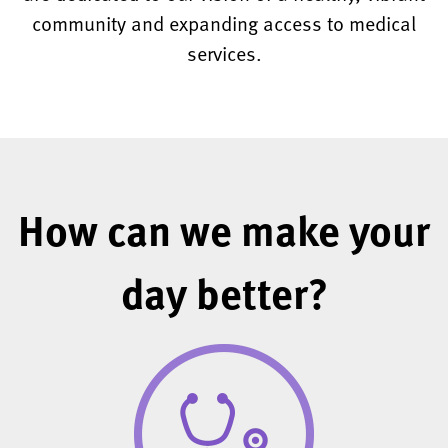
community and expanding access to medical
services.
How can we make your
day better?