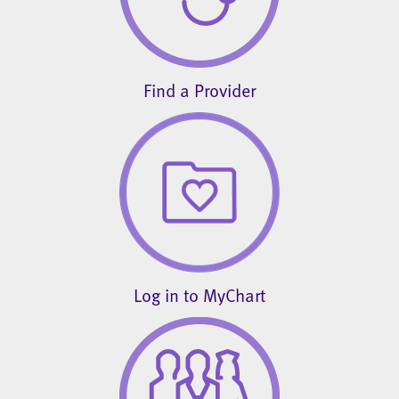
Find a Provider
Log in to MyChart