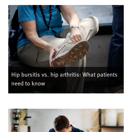
Hip bursitis vs. hip arthritis: What patients
need to know