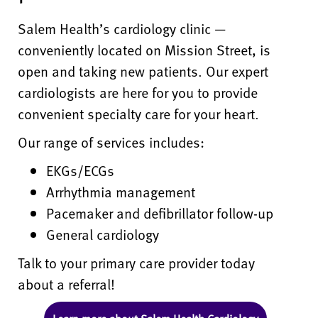
Salem Health’s cardiology clinic —
conveniently located on Mission Street, is
open and taking new patients. Our expert
cardiologists are here for you to provide
convenient specialty care for your heart.
Our range of services includes:
EKGs/ECGs
Arrhythmia management
Pacemaker and defibrillator follow-up
General cardiology
Talk to your primary care provider today
about a referral!