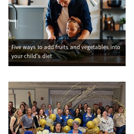
Five ways to add fruits and vegetables into
your child’s diet