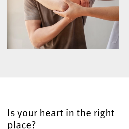
Is your heart in the right
place?