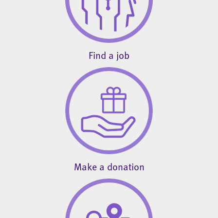
Find a job
Make a donation