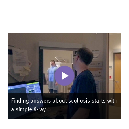
Finding answers about scoliosis starts with
a simple X-ray