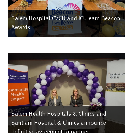
Salem Hospital CVCU and ICU earn Beacon
Awards
Salem Health Hospitals & Clinics and
Santiam Hospital & Clinics announce
definitive agreement to partner