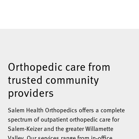
Orthopedic care from
trusted community
providers
Salem Health Orthopedics offers a complete
spectrum of outpatient orthopedic care for
Salem-Keizer and the greater Willamette
Valley. Our services range from in-office