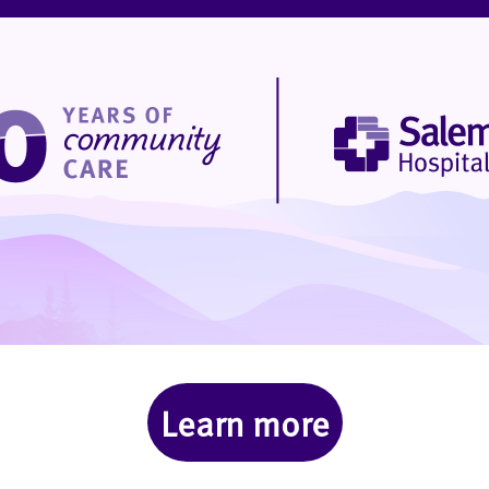
Learn more