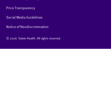
Price Transparency
Social Media Guidelines
Notice of Nondiscrimination
Ⓒ
2026 Salem Health. All rights reserved.