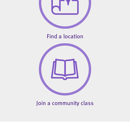
Find a location
Join a community class