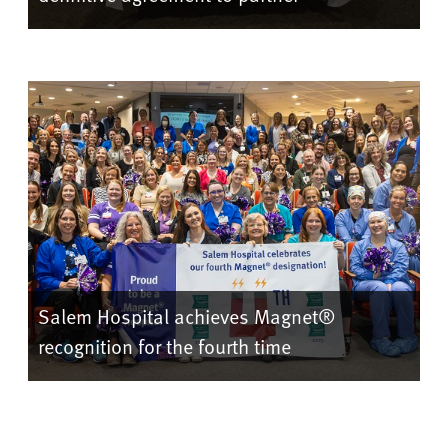
Salem Hospital achieves Magnet®
recognition for the fourth time