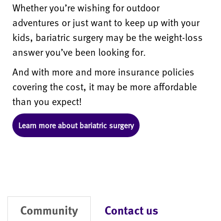
Whether you’re wishing for outdoor
adventures or just want to keep up with your
kids, bariatric surgery may be the weight-loss
answer you’ve been looking for.
And with more and more insurance policies
covering the cost, it may be more affordable
than you expect!
Learn more about bariatric surgery
Community
Contact us