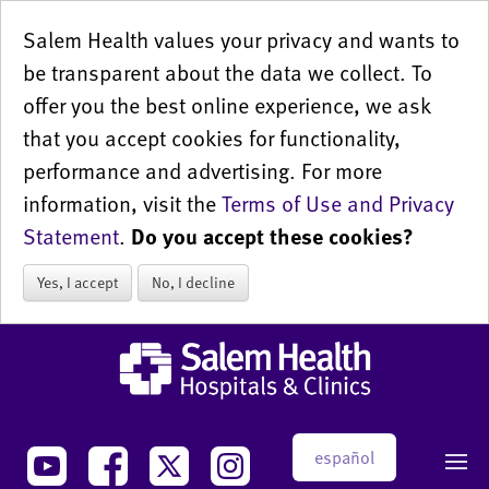
Salem Health values your privacy and wants to
be transparent about the data we collect. To
offer you the best online experience, we ask
that you accept cookies for functionality,
performance and advertising. For more
information, visit the
Terms of Use and Privacy
Statement
.
Do you accept these cookies?
Yes, I accept
No, I decline
español