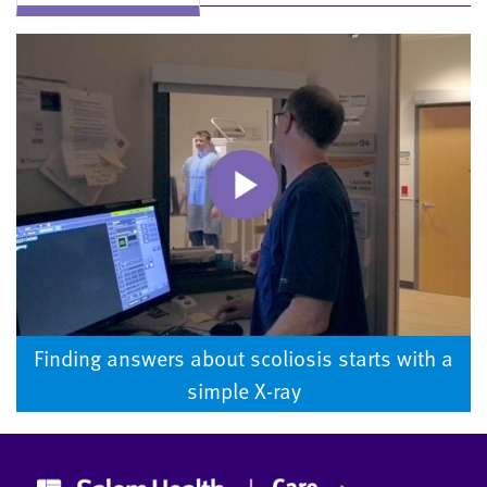
Finding answers about scoliosis starts with a
simple X-ray