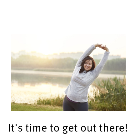
It's time to get out there!