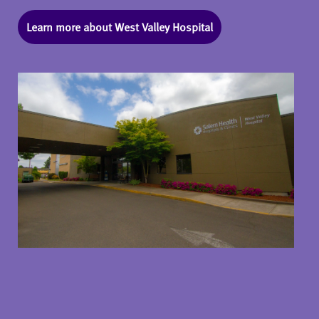
Learn more about West Valley Hospital