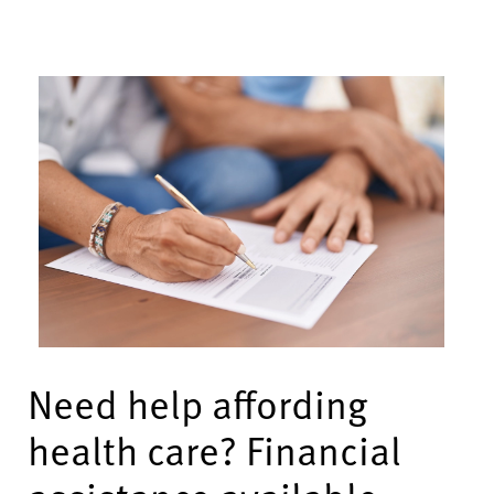
Need help affording
health care? Financial