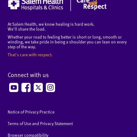
At Salem Health, we know healing is hard work.
We'll share the load.
Whether your road to feeling better is short or long, smooth or
winding, we take pride in being a shoulder you can lean on every
step of the way.
That's care with respect.
Connect with us
Notice of Privacy Practice
Terms of Use and Privacy Statement
Browser compatibility