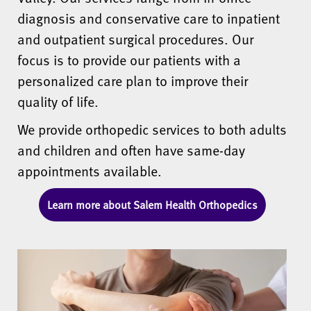
diagnosis and conservative care to inpatient
and outpatient surgical procedures. Our
focus is to provide our patients with a
personalized care plan to improve their
quality of life.
We provide orthopedic services to both adults
and children and often have same-day
appointments available.
Learn more about Salem Health Orthopedics