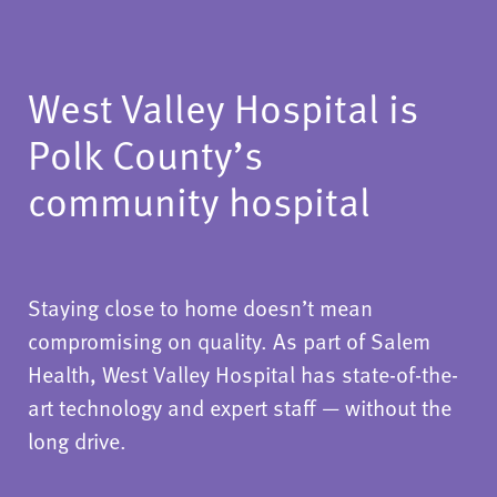
West Valley Hospital is
Polk County’s
community hospital
Staying close to home doesn’t mean
compromising on quality. As part of Salem
Health, West Valley Hospital has state-of-the-
art technology and expert staff — without the
long drive.