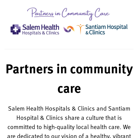
Partners in community
care
Salem Health Hospitals & Clinics and Santiam
Hospital & Clinics share a culture that is
committed to high-quality local health care. We
are dedicated to our vision of a healthy, vibrant