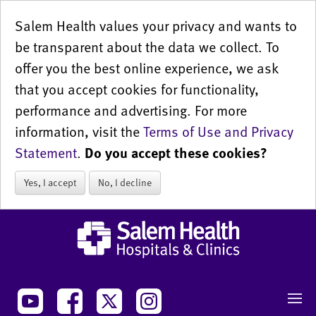
Salem Health values your privacy and wants to
be transparent about the data we collect. To
offer you the best online experience, we ask
that you accept cookies for functionality,
performance and advertising. For more
information, visit the
Terms of Use and Privacy
Statement
.
Do you accept these cookies?
Yes, I accept
No, I decline