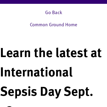
Go Back
Common Ground Home
Learn the latest at
International
Sepsis Day Sept.