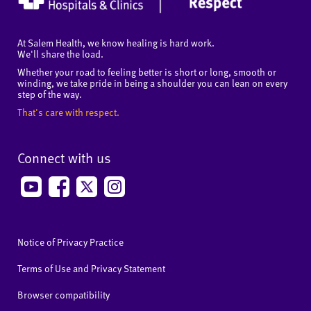
At Salem Health, we know healing is hard work.
We'll share the load.
Whether your road to feeling better is short or long, smooth or
winding, we take pride in being a shoulder you can lean on every
step of the way.
That's care with respect.
Connect with us
Notice of Privacy Practice
Terms of Use and Privacy Statement
Browser compatibility