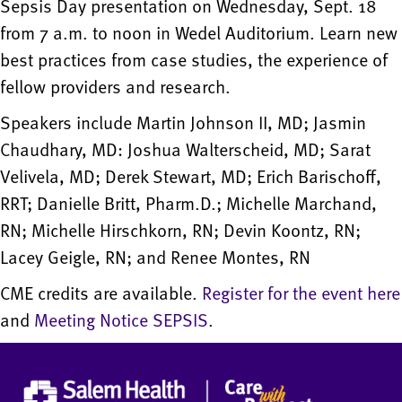
Sepsis Day presentation on Wednesday, Sept. 18
from 7 a.m. to noon in Wedel Auditorium. Learn new
best practices from case studies, the experience of
fellow providers and research.
Speakers include Martin Johnson II, MD; Jasmin
Chaudhary, MD: Joshua Walterscheid, MD; Sarat
Velivela, MD; Derek Stewart, MD; Erich Barischoff,
RRT; Danielle Britt, Pharm.D.; Michelle Marchand,
RN; Michelle Hirschkorn, RN; Devin Koontz, RN;
Lacey Geigle, RN; and Renee Montes, RN
CME credits are available.
Register for the event here
and
Meeting Notice SEPSIS
.