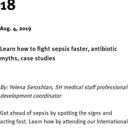
18
Aug. 4, 2019
Learn how to fight sepsis faster, antibiotic
myths, case studies
By: Yelena Seroshtan, SH medical staff professional
development coordinator
Get ahead of sepsis by spotting the signs and
acting fast. Learn how by attending our International