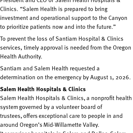
Clinics. “Salem Health is prepared to bring
investment and operational support to the Canyon
to prioritize patients now and into the future.”
To prevent the loss of Santiam Hospital & Clinics
services, timely approval is needed from the Oregon
Health Authority.
Santiam and Salem Health requested a
determination on the emergency by August 1, 2026.
Salem Health Hospitals & Clinics
Salem Health Hospitals & Clinics, a nonprofit health
system governed by a volunteer board of
trustees, offers exceptional care to people in and
around Oregon’s Mid-Willamette Valley.