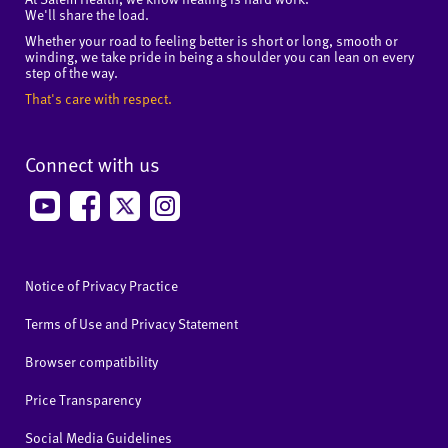
We'll share the load.
Whether your road to feeling better is short or long, smooth or
winding, we take pride in being a shoulder you can lean on every
step of the way.
That's care with respect.
Connect with us
Notice of Privacy Practice
Terms of Use and Privacy Statement
Browser compatibility
Price Transparency
Social Media Guidelines