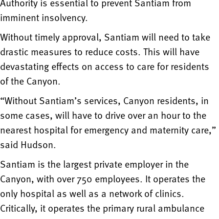
Authority is essential to prevent Santiam from
imminent insolvency.
Without timely approval, Santiam will need to take
drastic measures to reduce costs. This will have
devastating effects on access to care for residents
of the Canyon.
“Without Santiam’s services, Canyon residents, in
some cases, will have to drive over an hour to the
nearest hospital for emergency and maternity care,”
said Hudson.
Santiam is the largest private employer in the
Canyon, with over 750 employees. It operates the
only hospital as well as a network of clinics.
Critically, it operates the primary rural ambulance