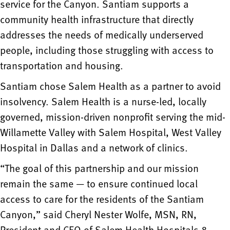
service for the Canyon. Santiam supports a
community health infrastructure that directly
addresses the needs of medically underserved
people, including those struggling with access to
transportation and housing.
Santiam chose Salem Health as a partner to avoid
insolvency. Salem Health is a nurse-led, locally
governed, mission-driven nonprofit serving the mid-
Willamette Valley with Salem Hospital, West Valley
Hospital in Dallas and a network of clinics.
“The goal of this partnership and our mission
remain the same — to ensure continued local
access to care for the residents of the Santiam
Canyon,” said Cheryl Nester Wolfe, MSN, RN,
President and CEO of Salem Health Hospitals &