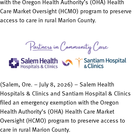
with the Oregon Health Authority’s (OHA) Health
Care Market Oversight (HCMO) program to preserve
access to care in rural Marion County.
(Salem, Ore. – July 8, 2026) – Salem Health
Hospitals & Clinics and Santiam Hospital & Clinics
filed an emergency exemption with the Oregon
Health Authority’s (OHA) Health Care Market
Oversight (HCMO) program to preserve access to
care in rural Marion County.