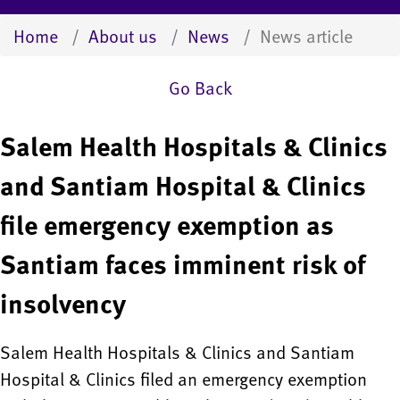
Home
About us
News
News article
Go Back
Salem Health Hospitals & Clinics
and Santiam Hospital & Clinics
file emergency exemption as
Santiam faces imminent risk of
insolvency
Salem Health Hospitals & Clinics and Santiam
Hospital & Clinics filed an emergency exemption