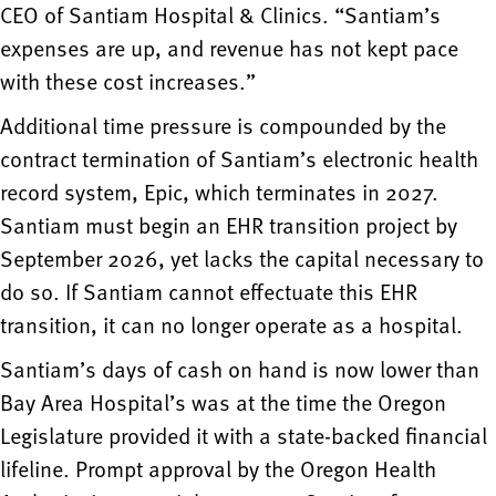
CEO of Santiam Hospital & Clinics. “Santiam’s
expenses are up, and revenue has not kept pace
with these cost increases.”
Additional time pressure is compounded by the
contract termination of Santiam’s electronic health
record system, Epic, which terminates in 2027.
Santiam must begin an EHR transition project by
September 2026, yet lacks the capital necessary to
do so. If Santiam cannot effectuate this EHR
transition, it can no longer operate as a hospital.
Santiam’s days of cash on hand is now lower than
Bay Area Hospital’s was at the time the Oregon
Legislature provided it with a state-backed financial
lifeline. Prompt approval by the Oregon Health