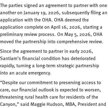
The parties signed an agreement to partner with one
another on January 19, 2026, subsequently filing an
application with the OHA. OHA deemed the
application complete on April 16, 2026, starting a
preliminary review process. On May 5, 2026, OHA
moved the partnership into comprehensive review.
Since the agreement to partner in early 2026,
Santiam’s financial condition has deteriorated
rapidly, turning a long-term strategic partnership
into an acute emergency.
“Despite our commitment to preserving access to
care, our financial outlook is expected to worsen,
threatening rural health care for residents of the
Canyon,” said Maggie Hudson, MBA, President and