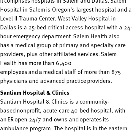
It comprises hospitals in Salem and Dallas. Salem
Hospital in Salem is Oregon’s largest hospital and a
Level II Trauma Center. West Valley Hospital in
Dallas is a 25-bed critical access hospital with a 24-
hour emergency department. Salem Health also
has a medical group of primary and specialty care
providers, plus other affiliated services. Salem
Health has more than 6,400
employees and a medical staff of more than 875
physicians and advanced practice providers.
Santiam Hospital & Clinics
Santiam Hospital & Clinics is a community-
based nonprofit, acute-care 40-bed hospital, with
an ER open 24/7 and owns and operates its
ambulance program. The hospital is in the eastern