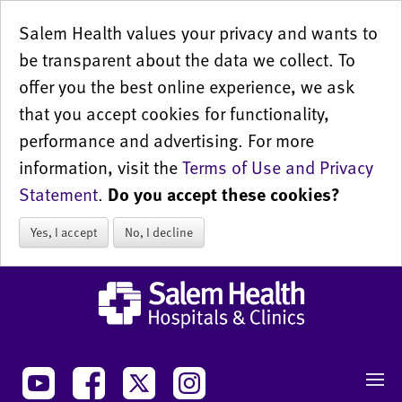
Salem Health values your privacy and wants to
be transparent about the data we collect. To
offer you the best online experience, we ask
that you accept cookies for functionality,
performance and advertising. For more
information, visit the
Terms of Use and Privacy
Statement
.
Do you accept these cookies?
Yes, I accept
No, I decline