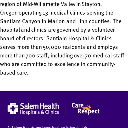
region of Mid-Willamette Valley in Stayton,
Oregon operating 13 medical clinics serving the
Santiam Canyon in Marion and Linn counties. The
hospital and clinics are governed by a volunteer
board of directors. Santiam Hospital & Clinics
serves more than 50,000 residents and employs
more than 700 staff, including over 70 medical staff
who are committed to excellence in community-
based care.
At Salem Health, we know healing is hard work.