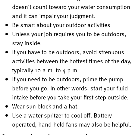
doesn’t count toward your water consumption
and it can impair your judgment.
Be smart about your outdoor activities
Unless your job requires you to be outdoors,
stay inside.
If you have to be outdoors, avoid strenuous
activities between the hottest times of the day,
typically 10 a.m. to 4 p.m.
If you need to be outdoors, prime the pump
before you go. In other words, start your fluid
intake before you take your first step outside.
Wear sun block and a hat.
Use a water spritzer to cool off. Battery-
operated, hand-held fans may also be helpful.