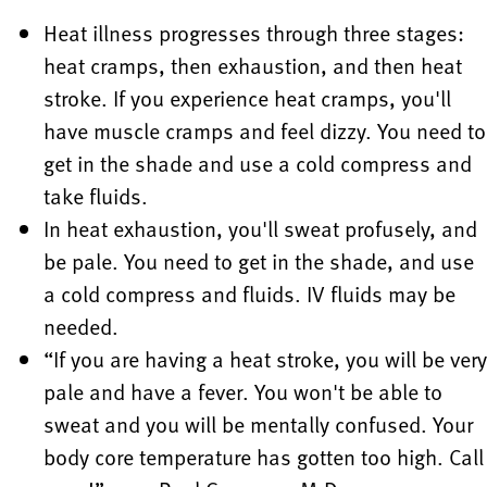
Heat illness progresses through three stages:
heat cramps, then exhaustion, and then heat
stroke. If you experience heat cramps, you'll
have muscle cramps and feel dizzy. You need to
get in the shade and use a cold compress and
take fluids.
In heat exhaustion, you'll sweat profusely, and
be pale. You need to get in the shade, and use
a cold compress and fluids. IV fluids may be
needed.
“If you are having a heat stroke, you will be very
pale and have a fever. You won't be able to
sweat and you will be mentally confused. Your
body core temperature has gotten too high. Call