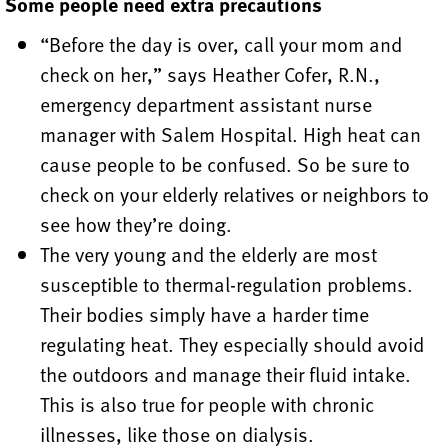
Some people need extra precautions
“Before the day is over, call your mom and
check on her,” says Heather Cofer, R.N.,
emergency department assistant nurse
manager with Salem Hospital. High heat can
cause people to be confused. So be sure to
check on your elderly relatives or neighbors to
see how they’re doing.
The very young and the elderly are most
susceptible to thermal-regulation problems.
Their bodies simply have a harder time
regulating heat. They especially should avoid
the outdoors and manage their fluid intake.
This is also true for people with chronic
illnesses, like those on dialysis.