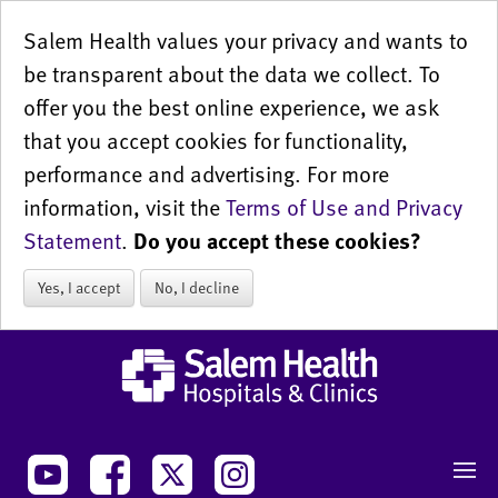
Salem Health values your privacy and wants to
be transparent about the data we collect. To
offer you the best online experience, we ask
that you accept cookies for functionality,
performance and advertising. For more
information, visit the
Terms of Use and Privacy
Statement
.
Do you accept these cookies?
Yes, I accept
No, I decline