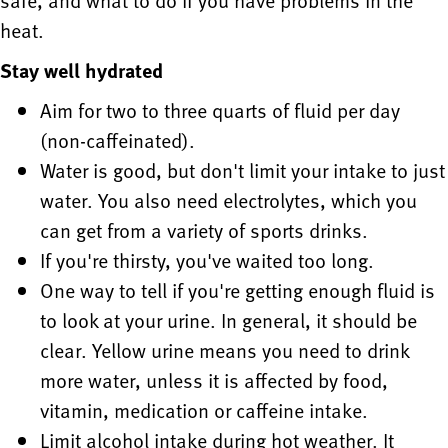
safe, and what to do if you have problems in the
heat.
Stay well hydrated
Aim for two to three quarts of fluid per day
(non-caffeinated).
Water is good, but don't limit your intake to just
water. You also need electrolytes, which you
can get from a variety of sports drinks.
If you're thirsty, you've waited too long.
One way to tell if you're getting enough fluid is
to look at your urine. In general, it should be
clear. Yellow urine means you need to drink
more water, unless it is affected by food,
vitamin, medication or caffeine intake.
Limit alcohol intake during hot weather. It