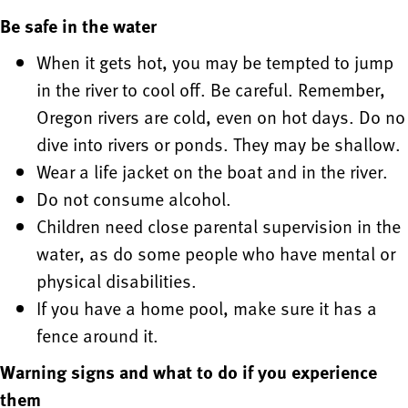
Be safe in the water
When it gets hot, you may be tempted to jump
in the river to cool off. Be careful. Remember,
Oregon rivers are cold, even on hot days. Do no
dive into rivers or ponds. They may be shallow.
Wear a life jacket on the boat and in the river.
Do not consume alcohol.
Children need close parental supervision in the
water, as do some people who have mental or
physical disabilities.
If you have a home pool, make sure it has a
fence around it.
Warning signs and what to do if you experience
them