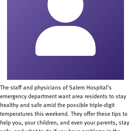
The staff and physicians of Salem Hospital’s
emergency department want area residents to stay
healthy and safe amid the possible triple-digit
temperatures this weekend. They offer these tips to
help you, your children, and even your parents, stay