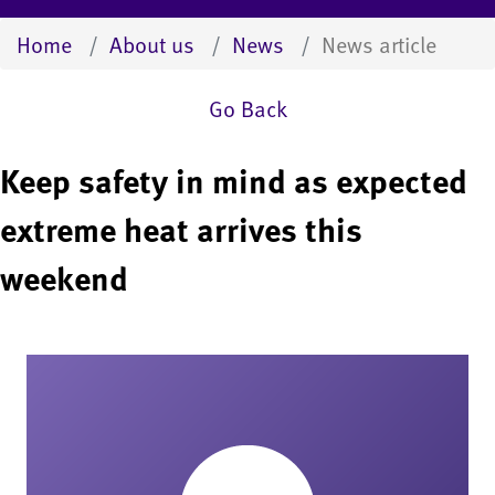
Home
About us
News
News article
Go Back
Keep safety in mind as expected
extreme heat arrives this
weekend