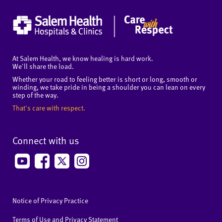
At Salem Health, we know healing is hard work.
We'll share the load.
Whether your road to feeling better is short or long, smooth or
winding, we take pride in being a shoulder you can lean on every
step of the way.
That's care with respect.
Connect with us
Notice of Privacy Practice
Terms of Use and Privacy Statement