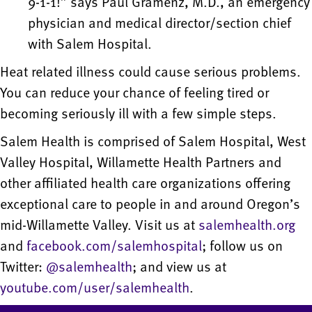
9-1-1!” says Paul Gramenz, M.D., an emergency
physician and medical director/section chief
with Salem Hospital.
Heat related illness could cause serious problems.
You can reduce your chance of feeling tired or
becoming seriously ill with a few simple steps.
Salem Health is comprised of Salem Hospital, West
Valley Hospital, Willamette Health Partners and
other affiliated health care organizations offering
exceptional care to people in and around Oregon’s
mid-Willamette Valley. Visit us at
salemhealth.org
and
facebook.com/salemhospital
; follow us on
Twitter:
@salemhealth
; and view us at
youtube.com/user/salemhealth
.