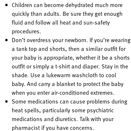
Children can become dehydrated much more
quickly than adults. Be sure they get enough
fluid and follow all heat and sun-safety
procedures.
Don’t overdress your newborn. If you’re wearing
a tank top and shorts, then a similar outfit for
your baby is appropriate, whether it be a shorts
outfit or simply a t-shirt and diaper. Stay in the
shade. Use a lukewarm washcloth to cool
baby. And carry a blanket to protect the baby
when you enter air-conditioned extremes.
Some medications can cause problems during
heat spells, particularly some psychiatric
medications and diuretics. Talk with your
pharmacist if you have concerns.