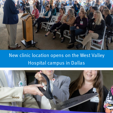
New clinic location opens on the West Valley
Hospital campus in Dallas