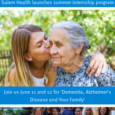
Salem Health launches summer internship program
Join us June 11 and 12 for 'Dementia, Alzheimer’s
Disease and Your Family'