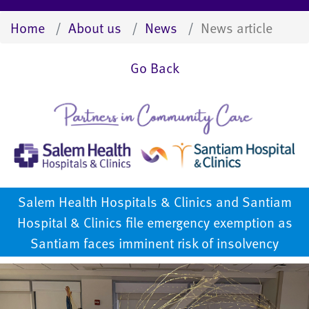
Home
About us
News
News article
Go Back
Salem Health Hospitals & Clinics and Santiam
Hospital & Clinics file emergency exemption as
Santiam faces imminent risk of insolvency