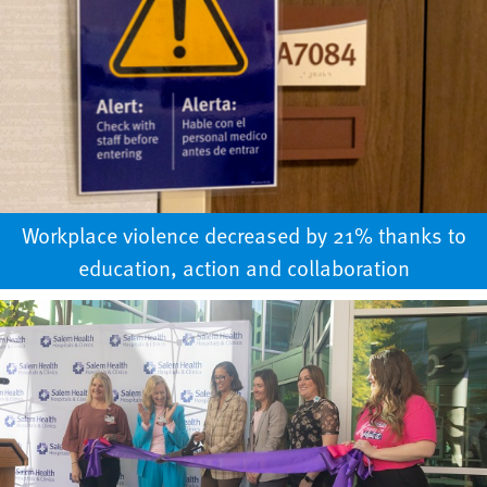
Workplace violence decreased by 21% thanks to
education, action and collaboration