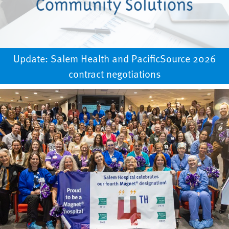
Update: Salem Health and PacificSource 2026
contract negotiations