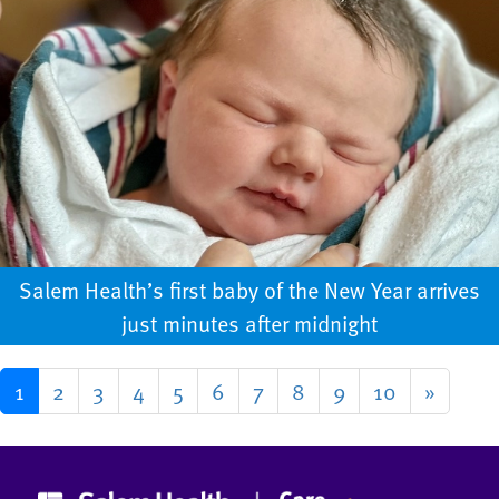
Salem Health’s first baby of the New Year arrives
just minutes after midnight
1
2
3
4
5
6
7
8
9
10
»