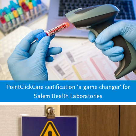
PointClickCare certification 'a game changer' for
Salem Health Laboratories