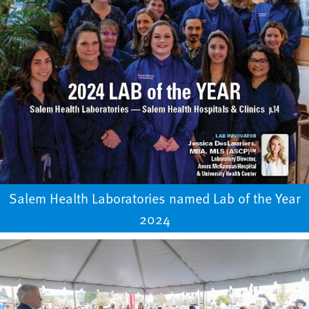
Salem Health Laboratories named Lab of the Year
2024