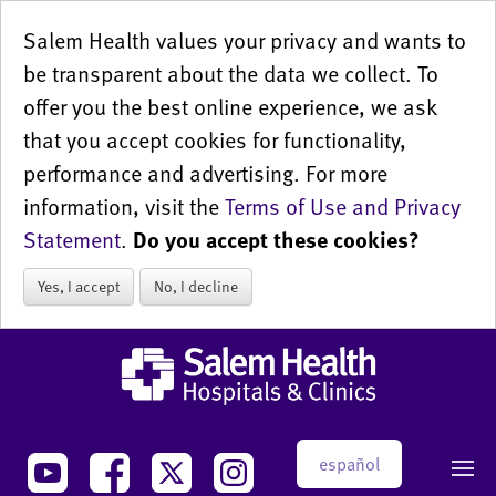
Salem Health values your privacy and wants to
be transparent about the data we collect. To
offer you the best online experience, we ask
that you accept cookies for functionality,
performance and advertising. For more
information, visit the
Terms of Use and Privacy
Statement
.
Do you accept these cookies?
Yes, I accept
No, I decline
español