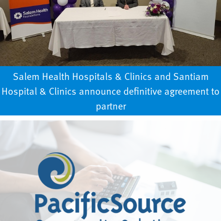
Salem Health Hospitals & Clinics and Santiam
Hospital & Clinics announce definitive agreement to
partner