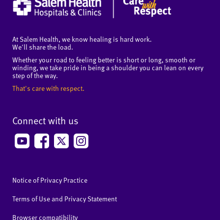
At Salem Health, we know healing is hard work.
We'll share the load.
Whether your road to feeling better is short or long, smooth or
winding, we take pride in being a shoulder you can lean on every
step of the way.
That's care with respect.
Connect with us
Notice of Privacy Practice
Terms of Use and Privacy Statement
Browser compatibility