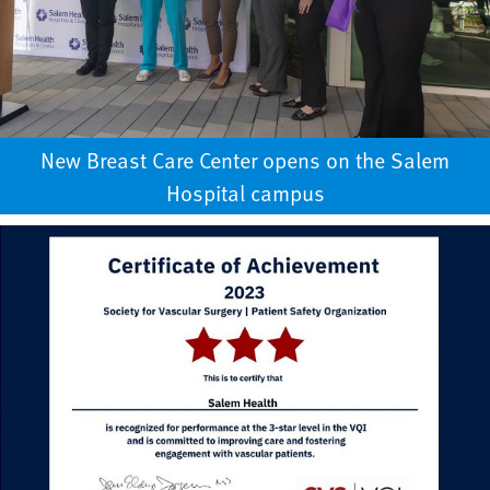
New Breast Care Center opens on the Salem
Hospital campus