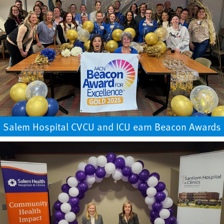
Salem Hospital CVCU and ICU earn Beacon Awards