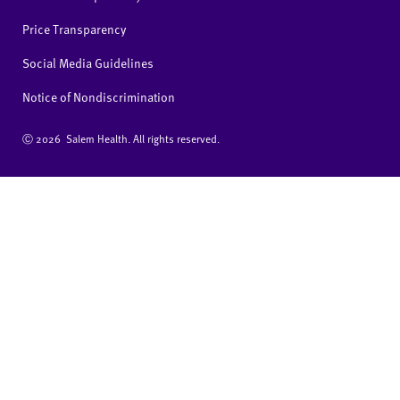
Price Transparency
Social Media Guidelines
Notice of Nondiscrimination
Ⓒ
2026 Salem Health. All rights reserved.