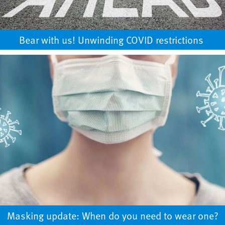
Bear with us! Unwinding COVID restrictions ​
Masking update: When do you need to wear one?