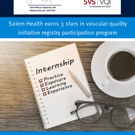
Salem Health earns 3 stars in vascular quality
initiative registry participation program