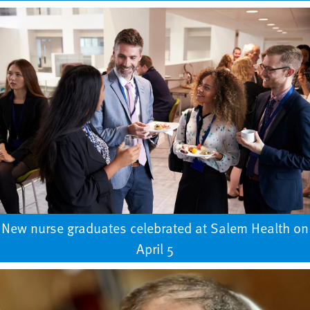
New nurse graduates celebrated at Salem Health on
April 5