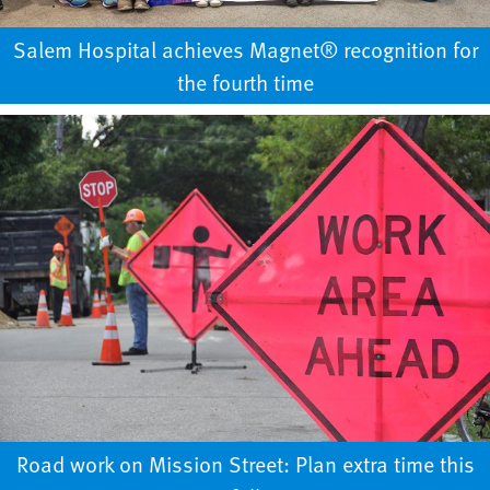
Salem Hospital achieves Magnet® recognition for
the fourth time
Road work on Mission Street: Plan extra time this