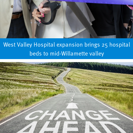
West Valley Hospital expansion brings 25 hospital
beds to mid-Willamette valley