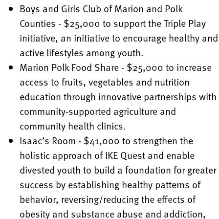
Boys and Girls Club of Marion and Polk
Counties - $25,000 to support the Triple Play
initiative, an initiative to encourage healthy and
active lifestyles among youth.
Marion Polk Food Share - $25,000 to increase
access to fruits, vegetables and nutrition
education through innovative partnerships with
community-supported agriculture and
community health clinics.
Isaac’s Room - $41,000 to strengthen the
holistic approach of IKE Quest and enable
divested youth to build a foundation for greater
success by establishing healthy patterns of
behavior, reversing/reducing the effects of
obesity and substance abuse and addiction,