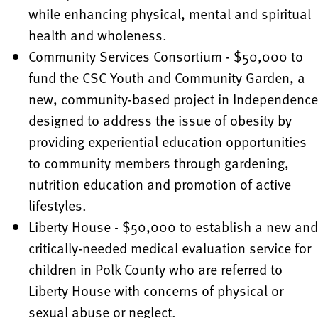
while enhancing physical, mental and spiritual
health and wholeness.
Community Services Consortium - $50,000 to
fund the CSC Youth and Community Garden, a
new, community-based project in Independence
designed to address the issue of obesity by
providing experiential education opportunities
to community members through gardening,
nutrition education and promotion of active
lifestyles.
Liberty House - $50,000 to establish a new and
critically-needed medical evaluation service for
children in Polk County who are referred to
Liberty House with concerns of physical or
sexual abuse or neglect.