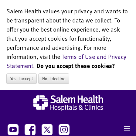
Salem Health values your privacy and wants to
be transparent about the data we collect. To
offer you the best online experience, we ask
that you accept cookies for functionality,
performance and advertising. For more
information, visit the
Terms of Use and Privacy
Statement
.
Do you accept these cookies?
Yes, I accept
No, I decline