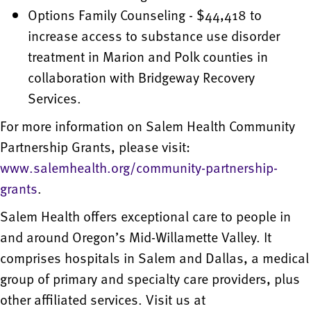
Options Family Counseling - $44,418 to
increase access to substance use disorder
treatment in Marion and Polk counties in
collaboration with Bridgeway Recovery
Services.
For more information on Salem Health Community
Partnership Grants, please visit:
www.salemhealth.org/community-partnership-
grants
.
Salem Health offers exceptional care to people in
and around Oregon’s Mid-Willamette Valley. It
comprises hospitals in Salem and Dallas, a medical
group of primary and specialty care providers, plus
other affiliated services. Visit us at