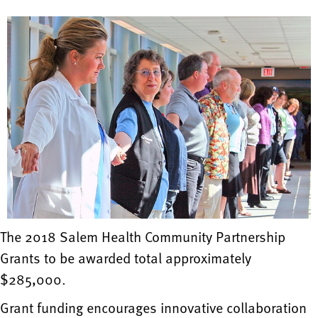
The 2018 Salem Health Community Partnership
Grants to be awarded total approximately
$285,000.
Grant funding encourages innovative collaboration