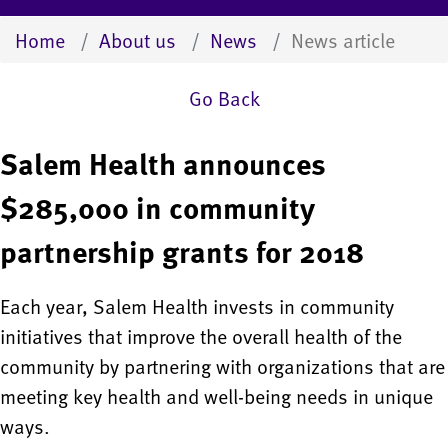
Home
About us
News
News article
Go Back
Salem Health announces
$285,000 in community
partnership grants for 2018
Each year, Salem Health invests in community
initiatives that improve the overall health of the
community by partnering with organizations that are
meeting key health and well-being needs in unique
ways.