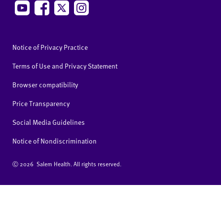
Notice of Privacy Practice
Terms of Use and Privacy Statement
Browser compatibility
Price Transparency
Social Media Guidelines
Notice of Nondiscrimination
Ⓒ
2026 Salem Health. All rights reserved.