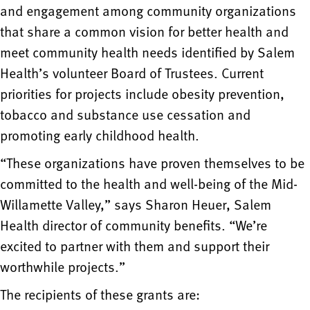
and engagement among community organizations
that share a common vision for better health and
meet community health needs identified by Salem
Health’s volunteer Board of Trustees. Current
priorities for projects include obesity prevention,
tobacco and substance use cessation and
promoting early childhood health.
“These organizations have proven themselves to be
committed to the health and well-being of the Mid-
Willamette Valley,” says Sharon Heuer, Salem
Health director of community benefits. “We’re
excited to partner with them and support their
worthwhile projects.”
The recipients of these grants are: