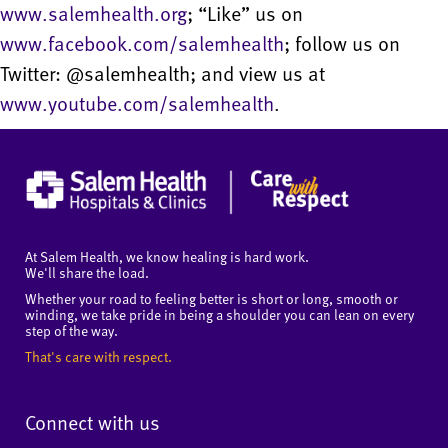
www.salemhealth.org
; “Like” us on
www.facebook.com/salemhealth
; follow us on
Twitter: @salemhealth; and view us at
www.youtube.com/salemhealth
.
At Salem Health, we know healing is hard work.
We'll share the load.
Whether your road to feeling better is short or long, smooth or
winding, we take pride in being a shoulder you can lean on every
step of the way.
That's care with respect.
Connect with us