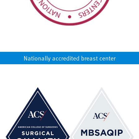
Nationally accredited breast center