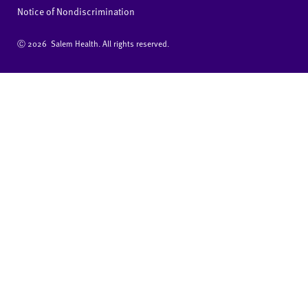
Notice of Nondiscrimination
Ⓒ
2026 Salem Health. All rights reserved.