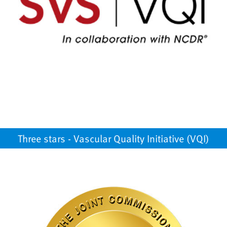
Three stars - Vascular Quality Initiative (VQI)