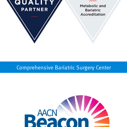
Comprehensive Bariatric Surgery Center