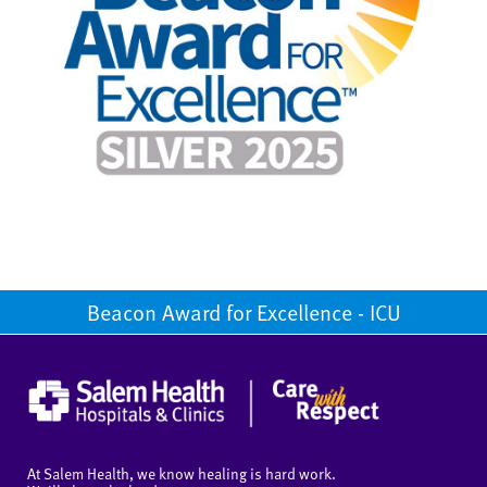
Beacon Award for Excellence - ICU
At Salem Health, we know healing is hard work.