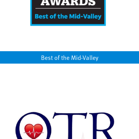
Best of the Mid-Valley