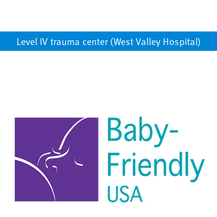
Level IV trauma center (West Valley Hospital)