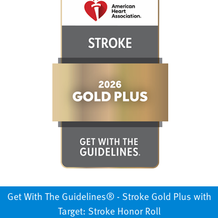
Get With The Guidelines®️ - Stroke Gold Plus with
Target: Stroke Honor Roll