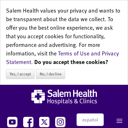
Salem Health values your privacy and wants to
be transparent about the data we collect. To
offer you the best online experience, we ask
that you accept cookies for functionality,
performance and advertising. For more
information, visit the
Terms of Use and Privacy
Statement
.
Do you accept these cookies?
Yes, I accept
No, I decline
español