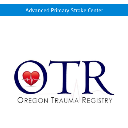
Advanced Primary Stroke Center