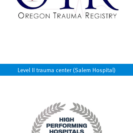
Level II trauma center (Salem Hospital)