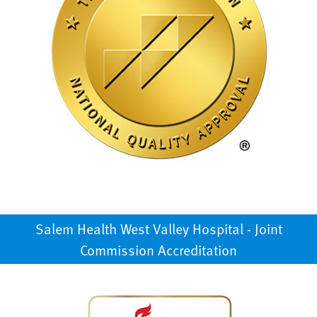
Salem Health West Valley Hospital - Joint
Commission Accreditation