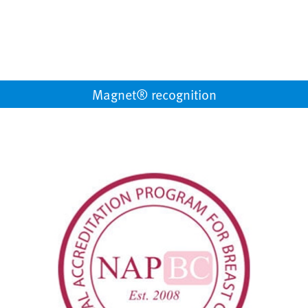
Magnet® recognition