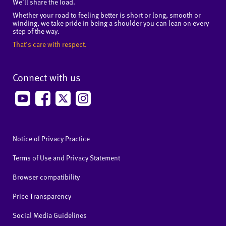
We'll share the load.
Whether your road to feeling better is short or long, smooth or
winding, we take pride in being a shoulder you can lean on every
step of the way.
That's care with respect.
Connect with us
Notice of Privacy Practice
Terms of Use and Privacy Statement
Browser compatibility
Price Transparency
Social Media Guidelines