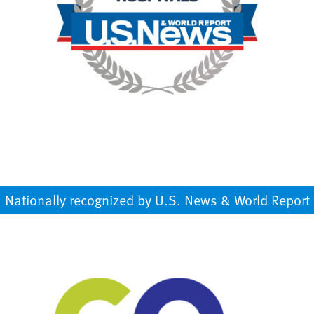
Nationally recognized by U.S. News & World Report