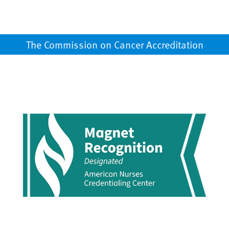
The Commission on Cancer Accreditation