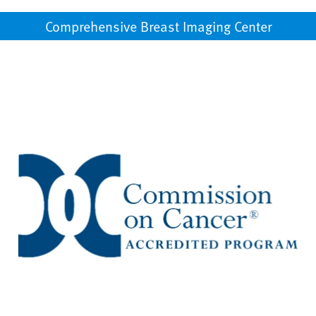
Comprehensive Breast Imaging Center