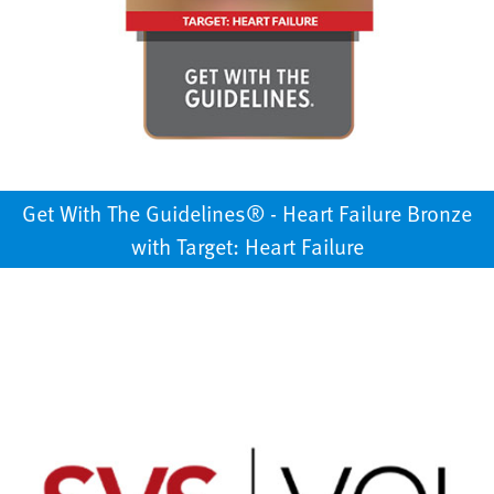
Get With The Guidelines®️ - Heart Failure Bronze
with Target: Heart Failure