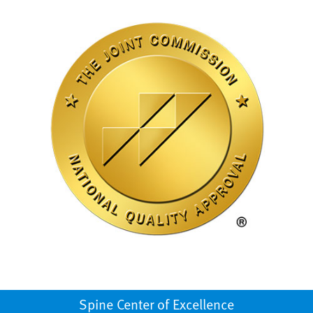
Spine Center of Excellence