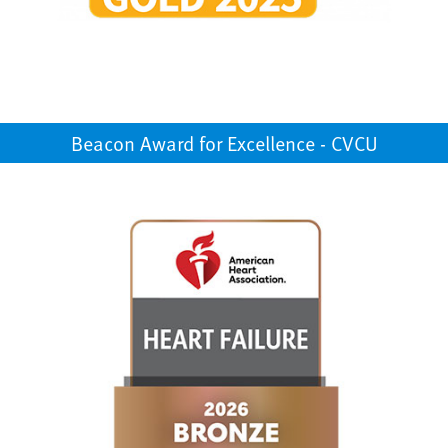
Beacon Award for Excellence - CVCU