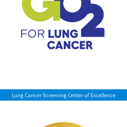
Lung Cancer Screening Center of Excellence