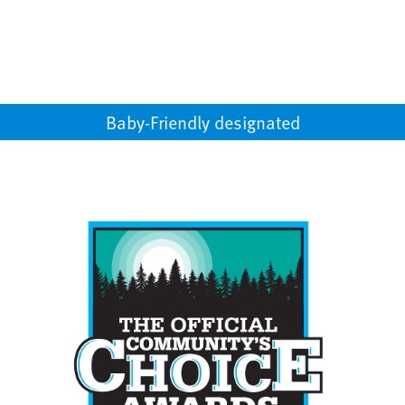
Baby-Friendly designated