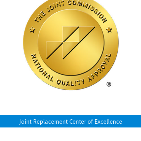
Joint Replacement Center of Excellence