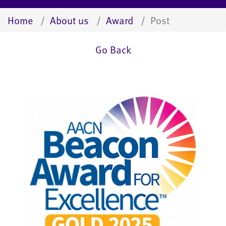
Home
About us
Award
Post
Go Back