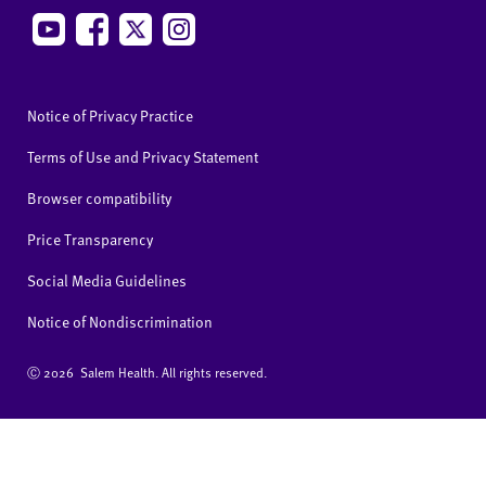
Notice of Privacy Practice
Terms of Use and Privacy Statement
Browser compatibility
Price Transparency
Social Media Guidelines
Notice of Nondiscrimination
Ⓒ
2026 Salem Health. All rights reserved.