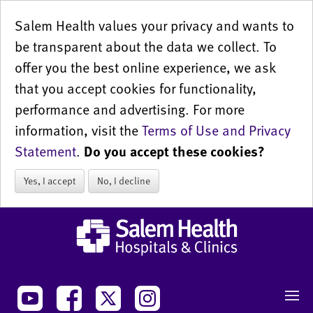
Salem Health values your privacy and wants to
be transparent about the data we collect. To
offer you the best online experience, we ask
that you accept cookies for functionality,
performance and advertising. For more
information, visit the
Terms of Use and Privacy
Statement
.
Do you accept these cookies?
Yes, I accept
No, I decline