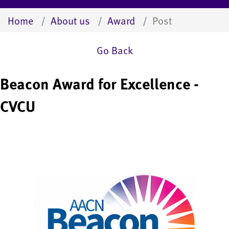
Home
About us
Award
Post
Go Back
Beacon Award for Excellence -
CVCU