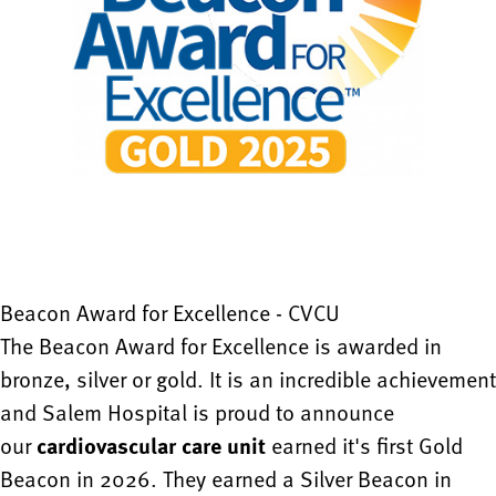
Beacon Award for Excellence - CVCU
The Beacon Award for Excellence is awarded in
bronze, silver or gold. It is an incredible achievement
and Salem Hospital is proud to announce
our
cardiovascular care unit
earned it's first Gold
Beacon in 2026. They earned a Silver Beacon in