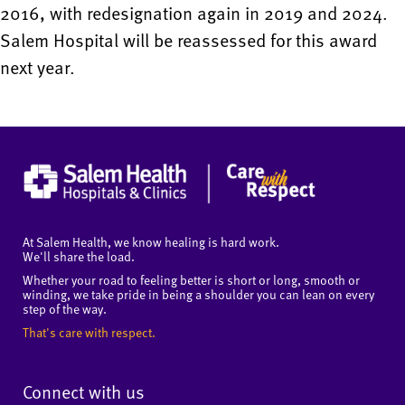
2016, with redesignation again in 2019 and 2024.
Salem Hospital will be reassessed for this award
next year.
At Salem Health, we know healing is hard work.
We'll share the load.
Whether your road to feeling better is short or long, smooth or
winding, we take pride in being a shoulder you can lean on every
step of the way.
That's care with respect.
Connect with us